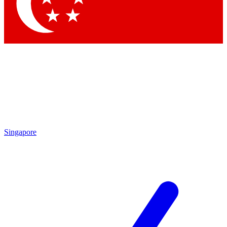
Contact me with news and offers from other Future brands
By submitting your information you agree to the
Terms & Conditions
and
Privacy Policy
and are aged 16 or over.
Singapore