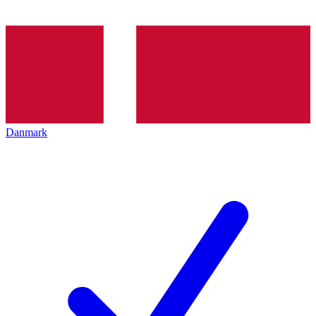
Danmark