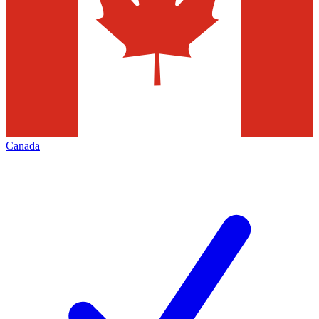
Canada