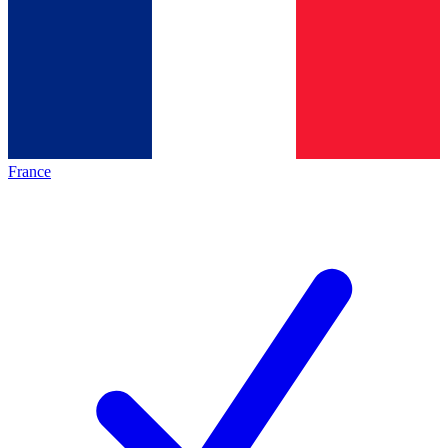
France