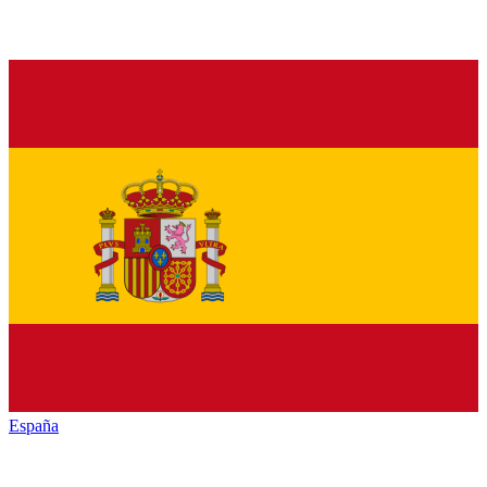
España