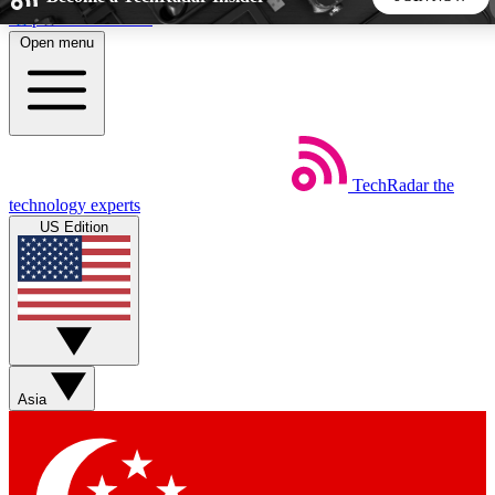
Skip to main content
Open menu
5
24/7
44K+
EXCLUSIVE PERKS
INSIDER INSIGHTS
ACTIVE MEMBERS
TechRadar
the
Weekly newsletters
Commenting a
technology experts
Get daily news, weekly deals and the
Join the conversation,
US Edition
week’s top tech stories
thoughts and get exp
BECOME A TECHRADAR INSIDER
Sign up with your email below to instantly access member
features, newsletters and exclusive Insider perks
Asia