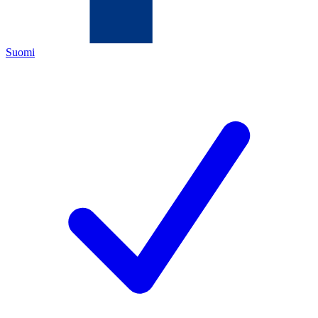
Suomi