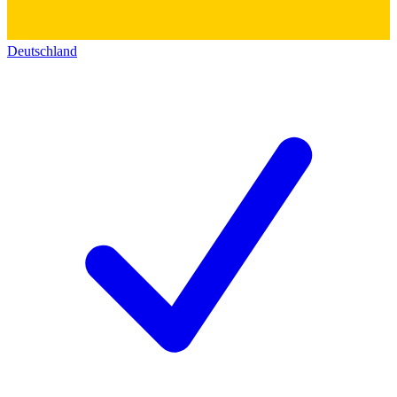
Deutschland