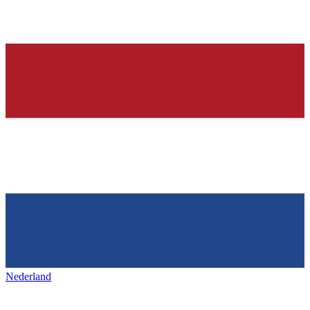
Nederland