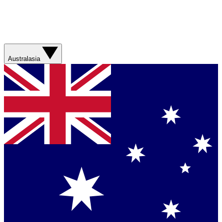
Australasia