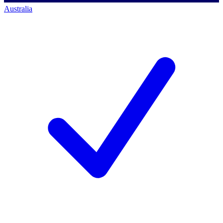
Australia