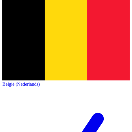
België (Nederlands)