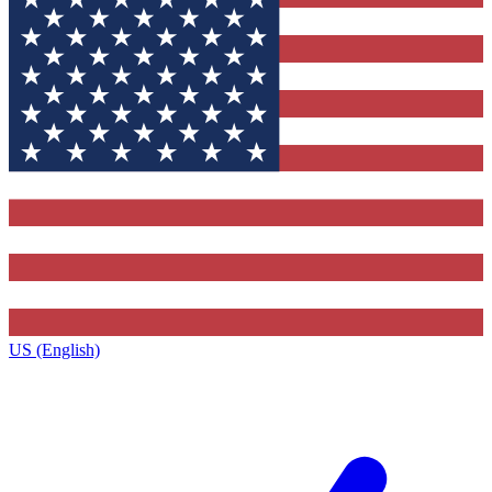
US (English)