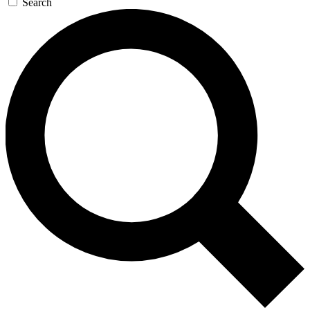
Search