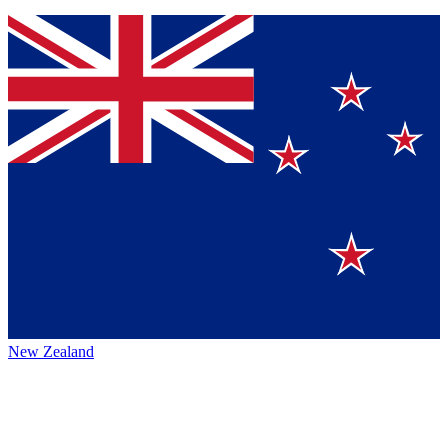
New Zealand