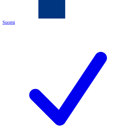
Suomi