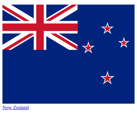
New Zealand