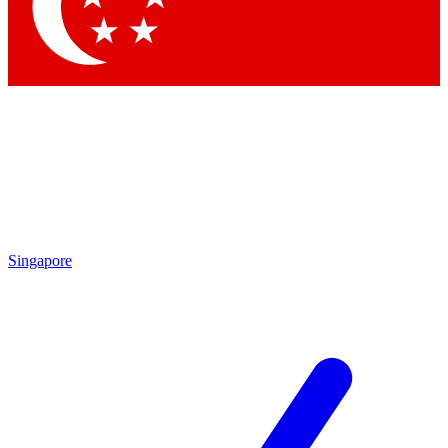
Contact me with news and offers from other Future brands
By submitting your information you agree to the
Terms & Conditions
and
Privacy Policy
and are aged 16 or over.
Singapore