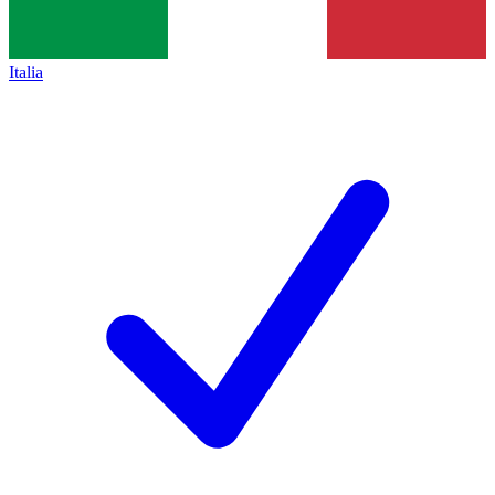
Italia