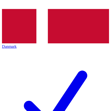
Danmark