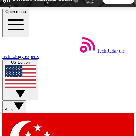
Skip to main content
Open menu
5
24/7
44K+
EXCLUSIVE PERKS
INSIDER INSIGHTS
ACTIVE MEMBERS
TechRadar
the
Weekly newsletters
Commenting a
technology experts
Get daily news, weekly deals and the
Join the conversation,
US Edition
week’s top tech stories
thoughts and get exp
BECOME A TECHRADAR INSIDER
Sign up with your email below to instantly access member
features, newsletters and exclusive Insider perks
Asia