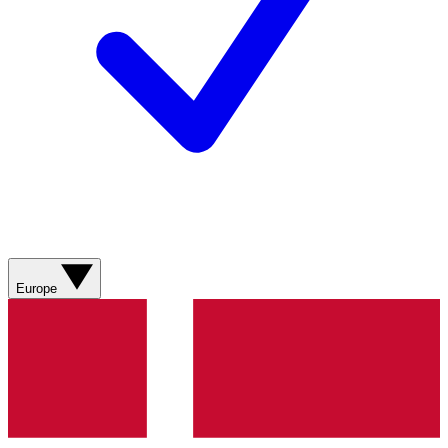
Europe