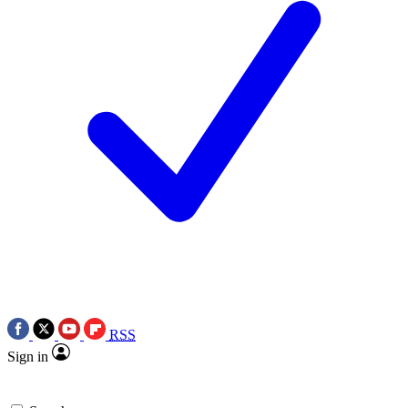
RSS
Sign in