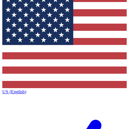
US (English)