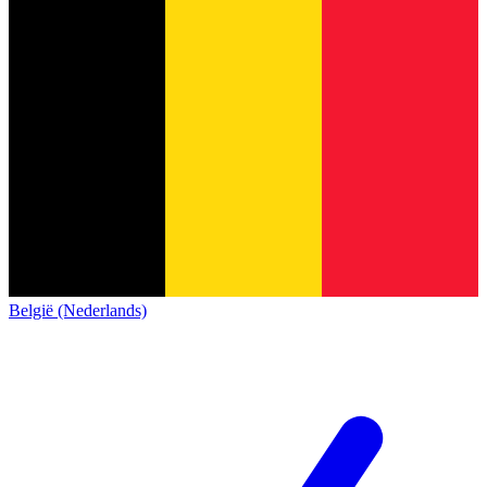
België (Nederlands)