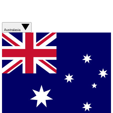
Australasia