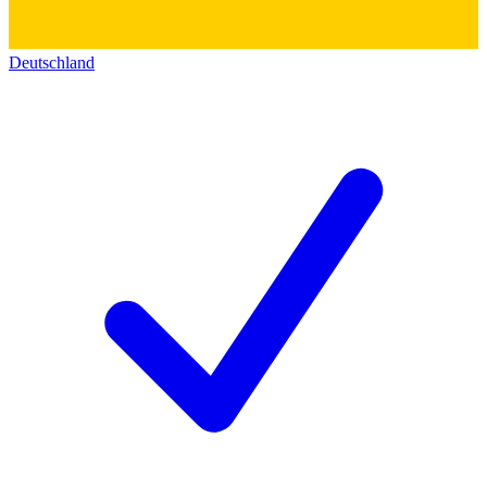
Deutschland