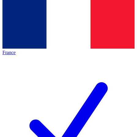
France