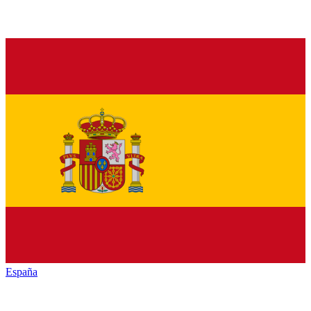
España