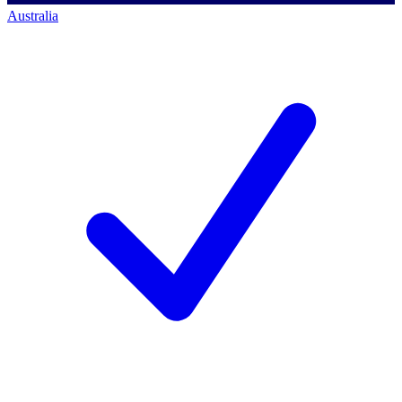
Australia