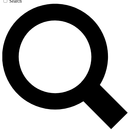
Search