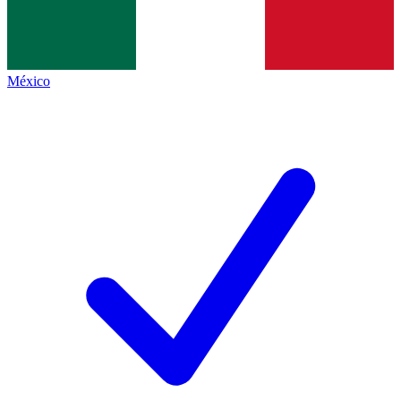
México