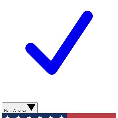
North America