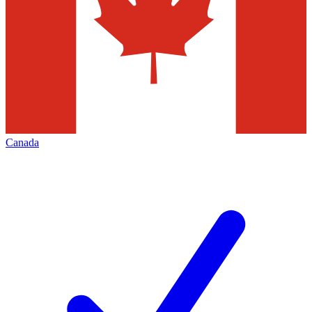
Canada