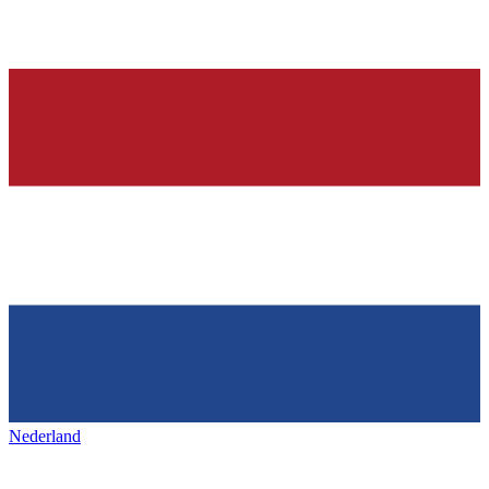
Nederland