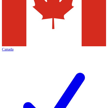
Canada