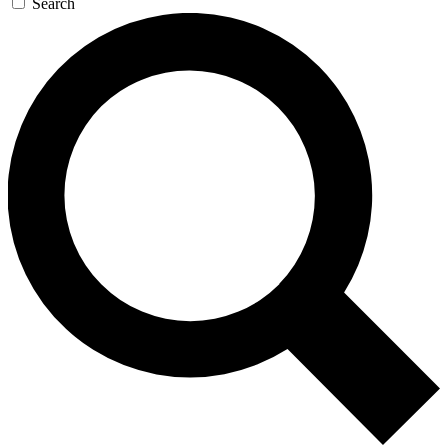
Search