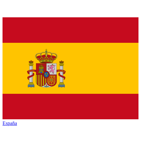
España