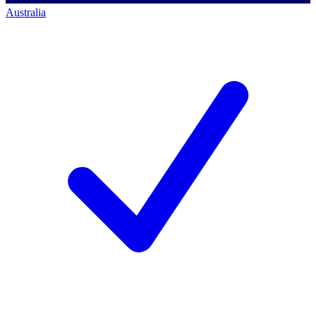
Australia