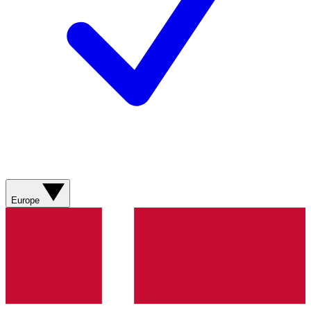
Europe