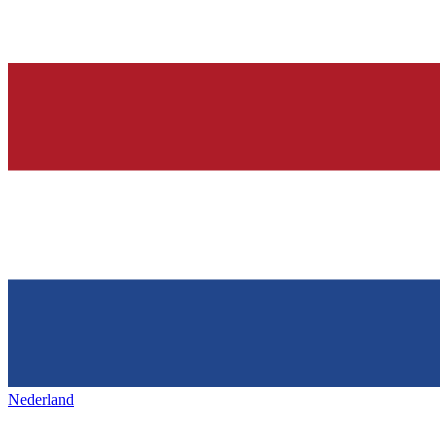
Nederland