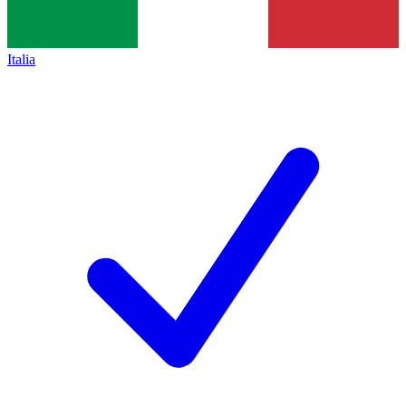
Italia