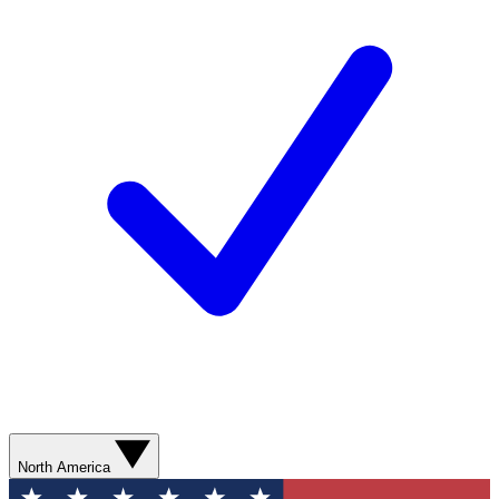
North America