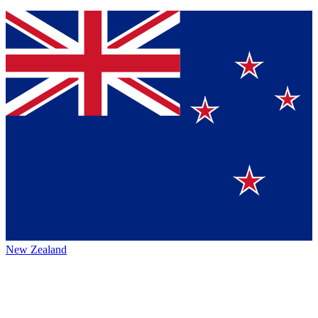
New Zealand