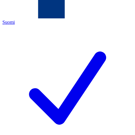
Suomi