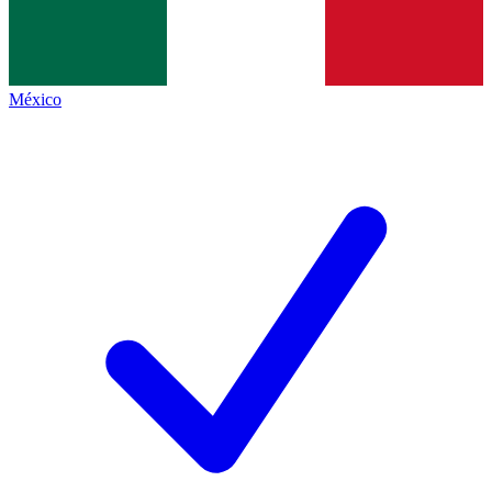
México