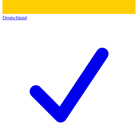
Deutschland