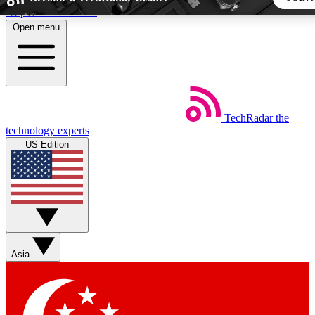
Skip to main content
Open menu
5
24/7
44K+
EXCLUSIVE PERKS
INSIDER INSIGHTS
ACTIVE MEMBERS
TechRadar
the
Weekly newsletters
Commenting a
technology experts
Get daily news, weekly deals and the
Join the conversation,
US Edition
week’s top tech stories
thoughts and get exp
BECOME A TECHRADAR INSIDER
Sign up with your email below to instantly access member fea
newsletters and exclusive Insider perks
Asia