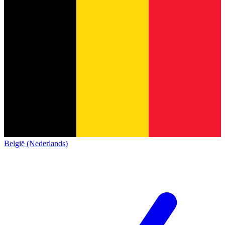
België (Nederlands)