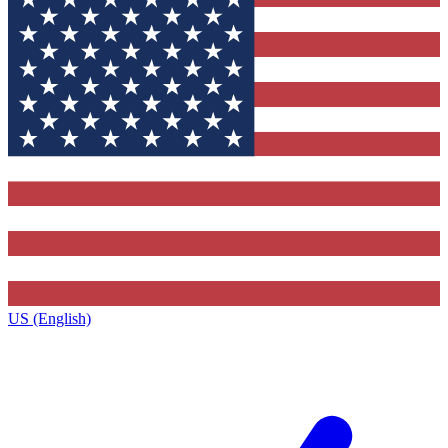
US (English)