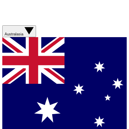
Australasia