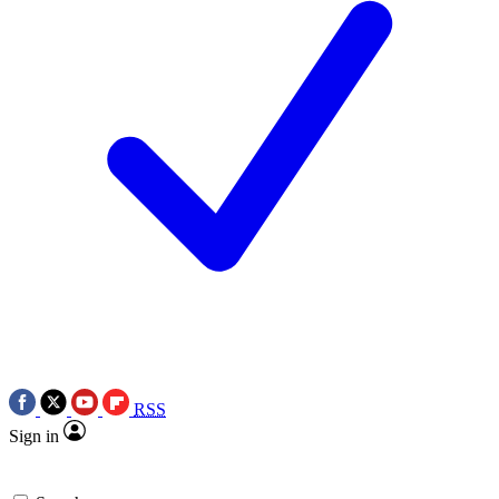
RSS
Sign in