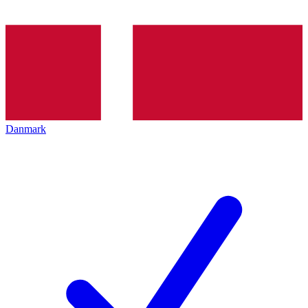
Danmark