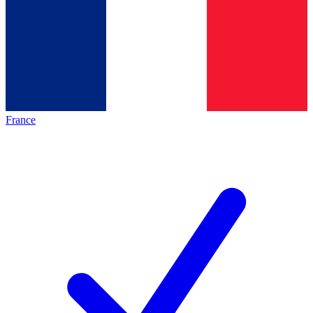
France