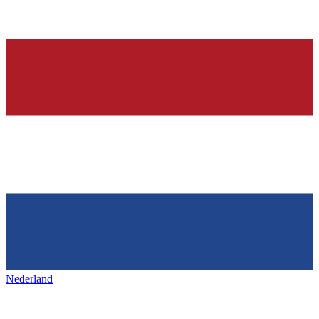
Nederland