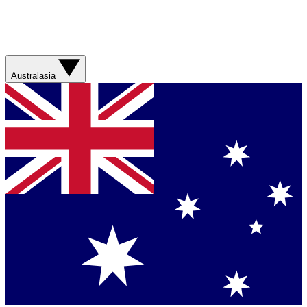
Australasia