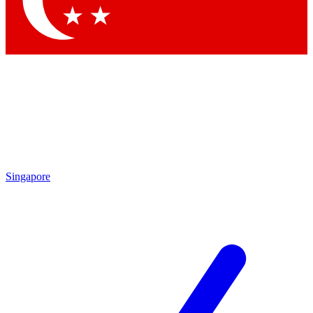
By submitting your information you agr
Singapore