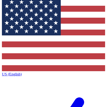
US (English)