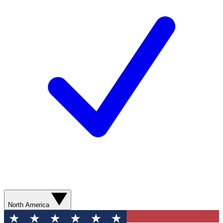
North America