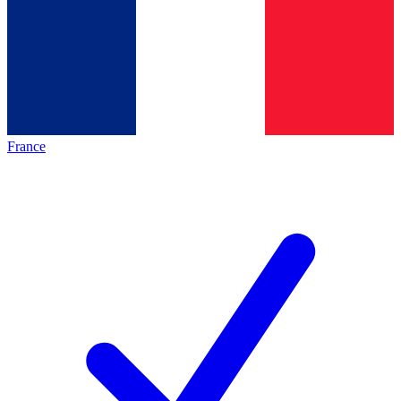
France