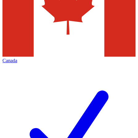
Canada