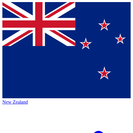
New Zealand