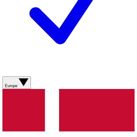
Europe