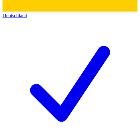
Deutschland