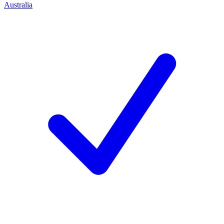
Australia