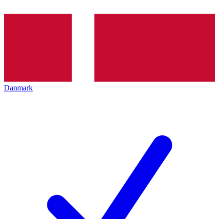
Danmark