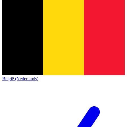
België (Nederlands)