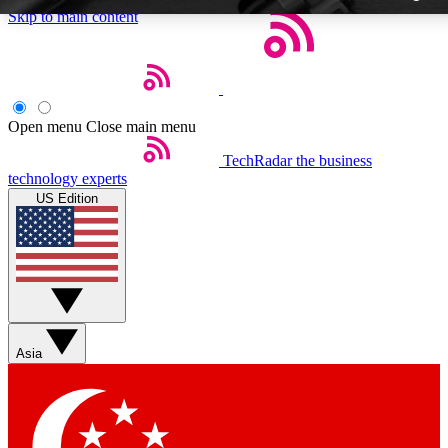
Skip to main content
Open menu
Close main menu
TechRadar
the business
Weekly newslette
technology experts
Get daily news, weekly deal
US Edition
week’s top tech stori
BECOME A TECH
Sign up with your email b
Asia
Contact me with news an