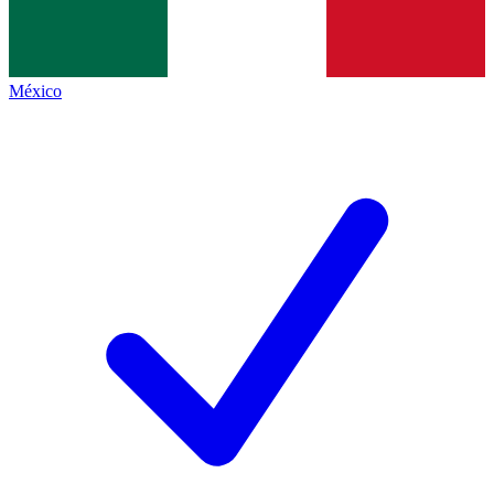
México