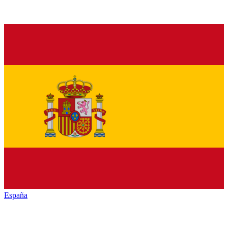
España