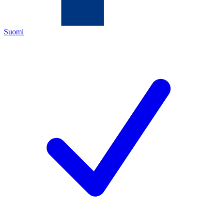
Suomi