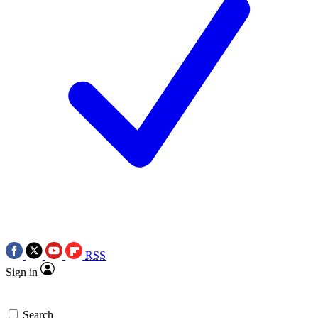
RSS
Sign in
Search