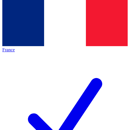
France