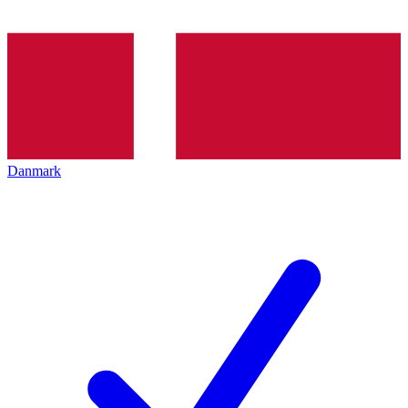
Danmark