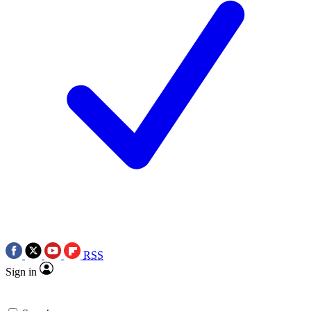
RSS
Sign in