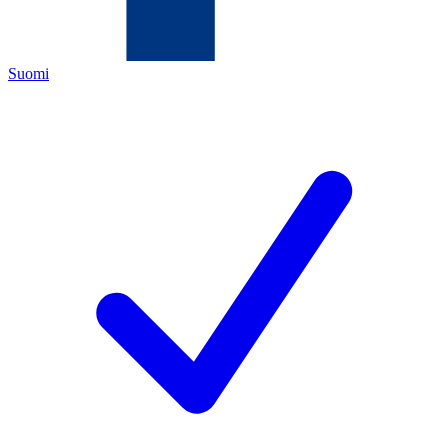
Suomi