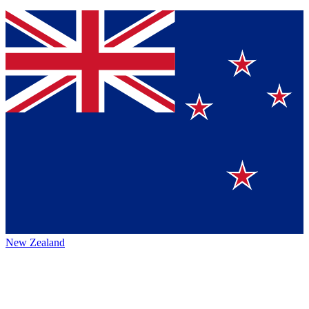
New Zealand