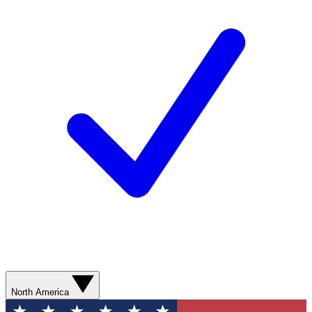
North America