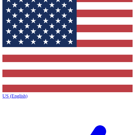
US (English)