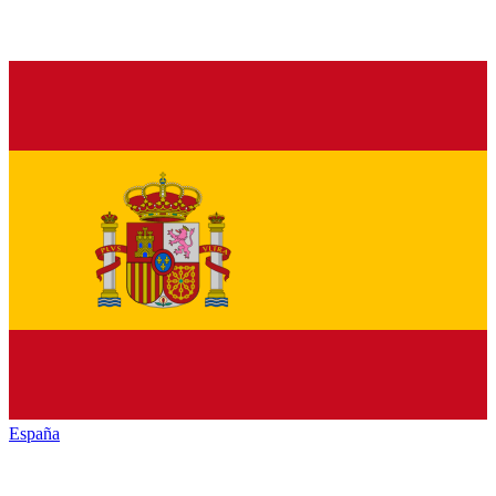
España