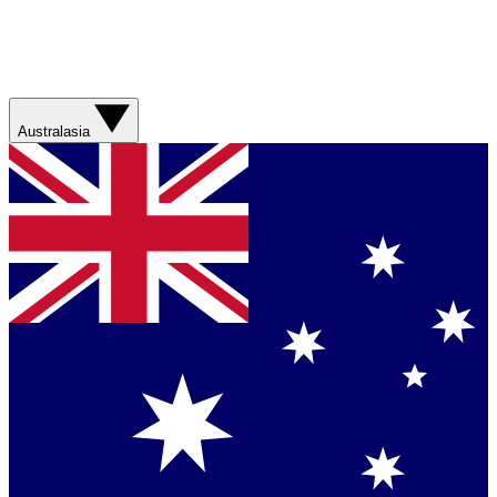
Australasia