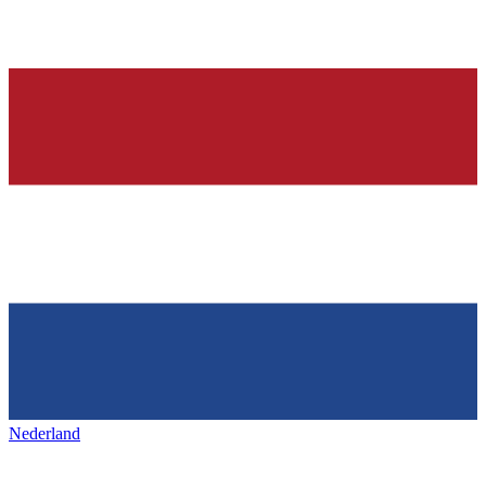
Nederland