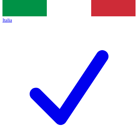
Italia