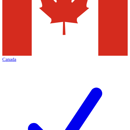
Canada