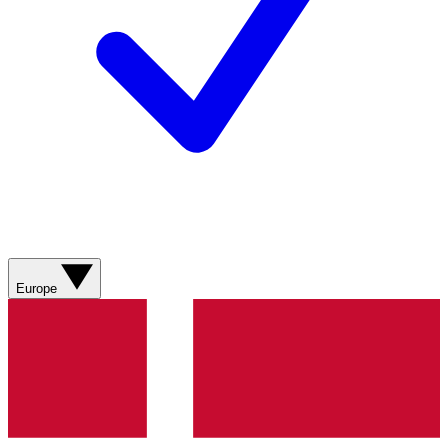
Europe