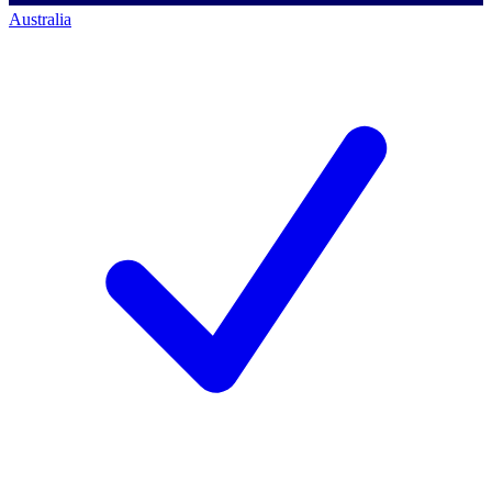
Australia