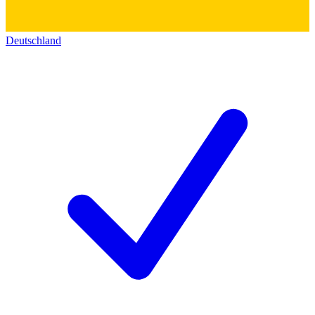
Deutschland