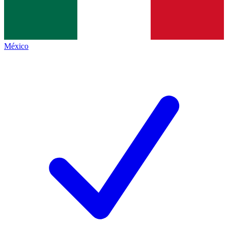
México