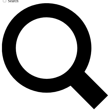
Search