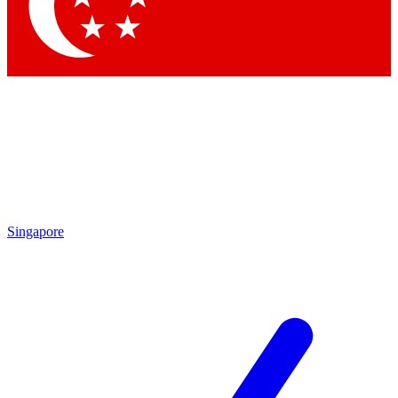
Contact me with news and offers from other Future brands
By submitting your information you agree to the
Terms & Conditions
and
Privacy Policy
and are aged 16 or over.
Singapore