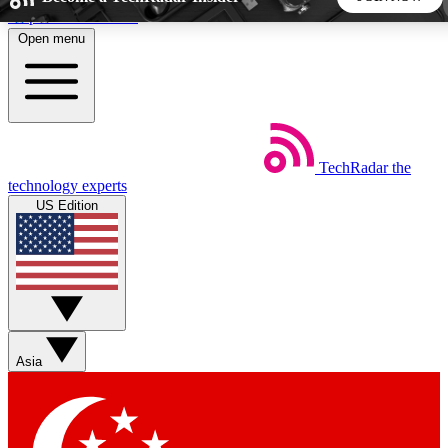
Skip to main content
Open menu
5
24/7
44K+
EXCLUSIVE PERKS
INSIDER INSIGHTS
ACTIVE MEMBERS
TechRadar
the
Weekly newsletters
Commenting a
technology experts
Get daily news, weekly deals and the
Join the conversation,
US Edition
week’s top tech stories
thoughts and get exp
BECOME A TECHRADAR INSIDER
Sign up with your email below to instantly access member
features, newsletters and exclusive Insider perks
Asia