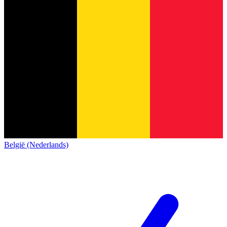
België (Nederlands)