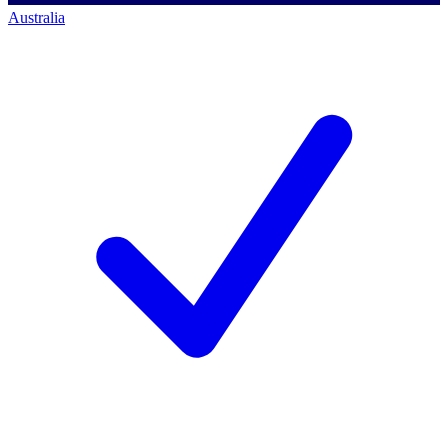
Australia