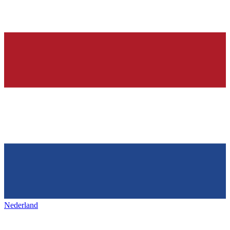
Nederland