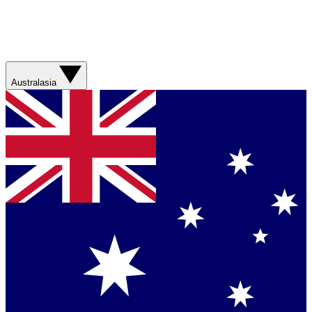
Australasia