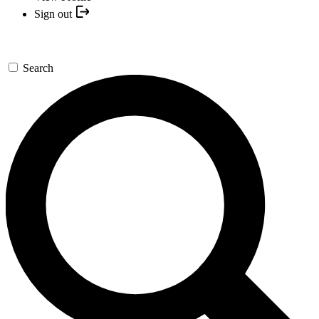
Sign out
Search