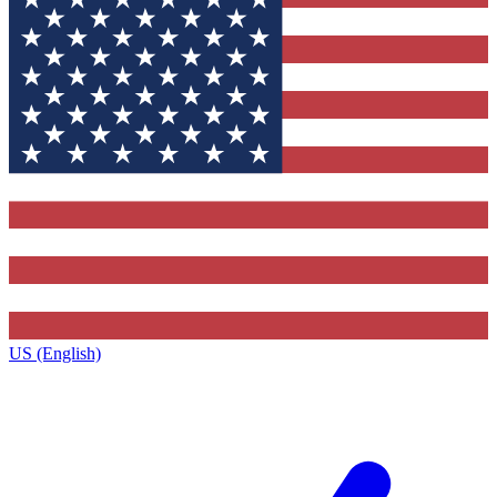
US (English)