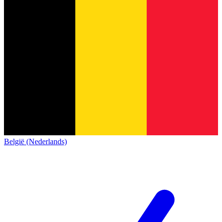
België (Nederlands)