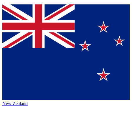
New Zealand