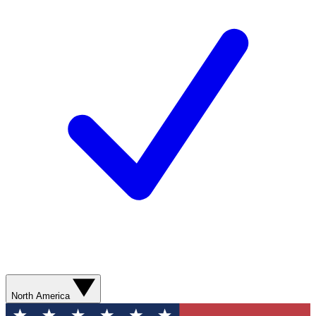
North America