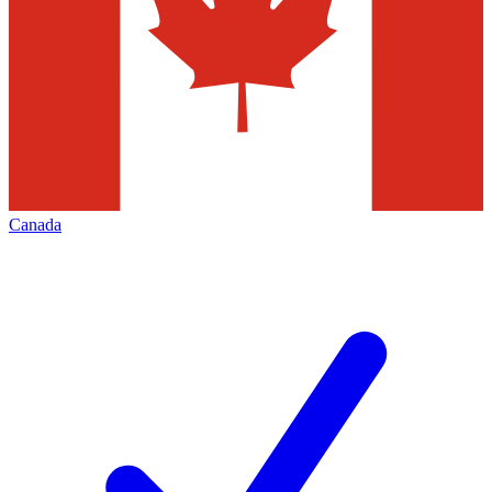
Canada