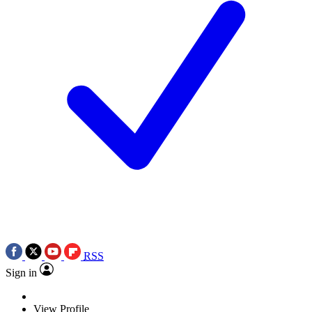
RSS
Sign in
View Profile