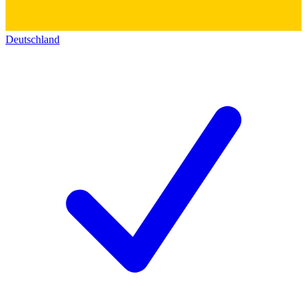
Deutschland