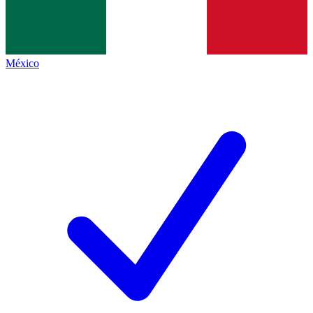
México