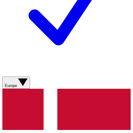
Europe