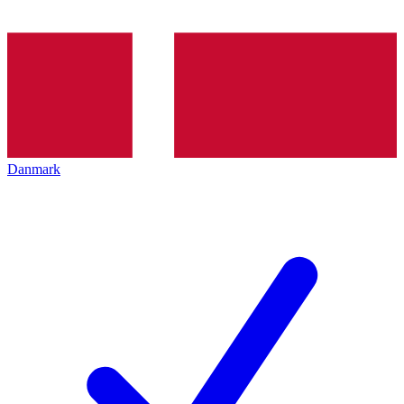
Danmark