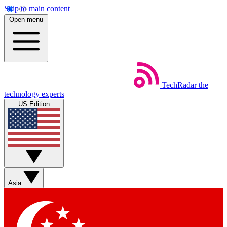
Skip to main content
Open menu
TechRadar
the
technology experts
US Edition
Asia