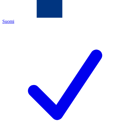
Suomi