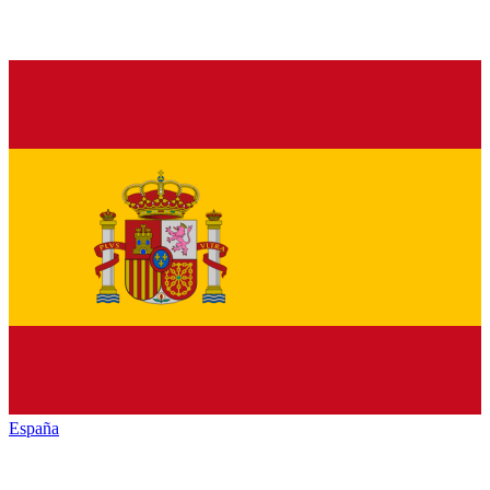
España