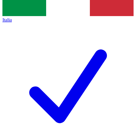
Italia