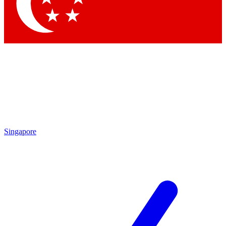
Singapore