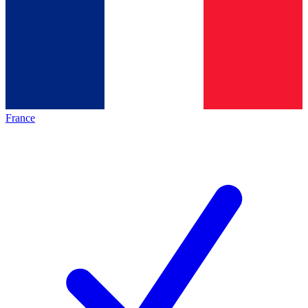
France