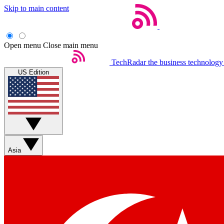
Skip to main content
Open menu
Close main menu
TechRadar
the business technology
US Edition
Asia