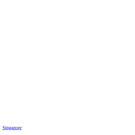
Singapore