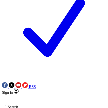
RSS
Sign in
Search