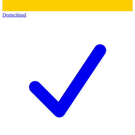
Deutschland