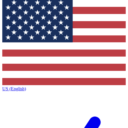
US (English)