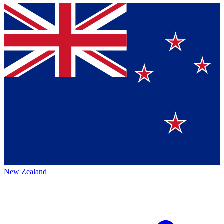
New Zealand