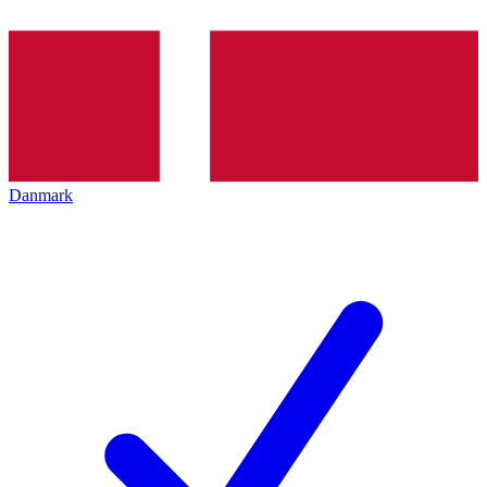
Danmark