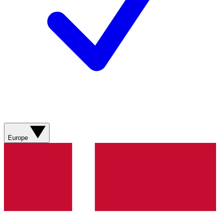
Europe