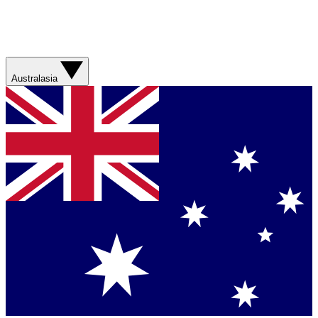
Australasia