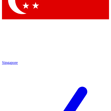
Contact me with news and offers from other Future brands
By submitting your information you agree to the
Terms & Conditions
and
Privacy Policy
and are aged 16 or over.
Singapore