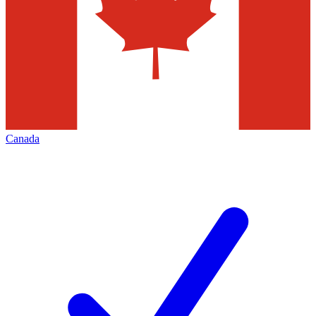
Canada