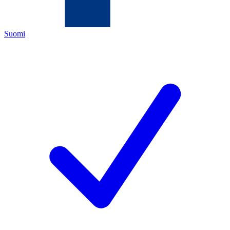
Suomi