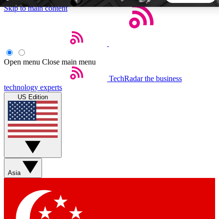
Skip to main content
5
24/7
44K+
EXCLUSIVE PERKS
INSIDER INSIGHTS
ACTIVE MEMBERS
Open menu
Close main menu
TechRadar
the business
Weekly newsletters
Commenting a
technology experts
Get daily news, weekly deals and the
Join the conversation,
US Edition
week’s top tech stories
thoughts and get exp
BECOME A TECHRADAR INSIDER
Sign up with your email below to instantly access member
features, newsletters and exclusive Insider perks
Asia