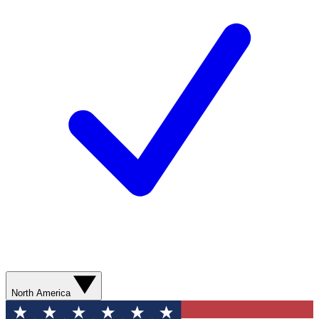
North America