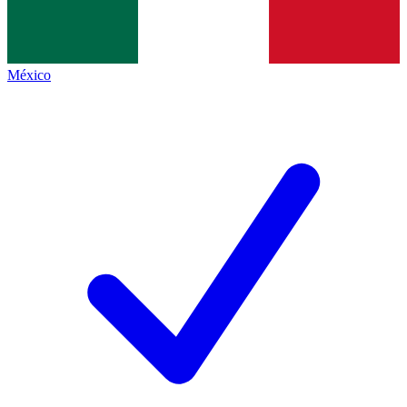
México