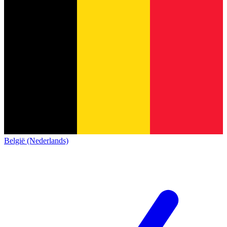
België (Nederlands)