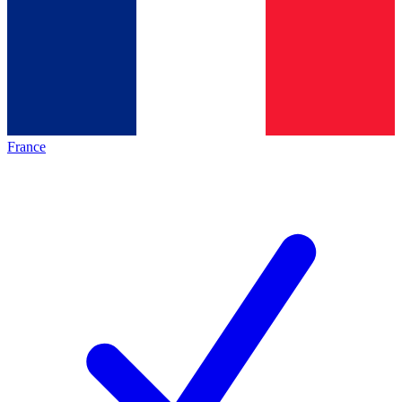
France