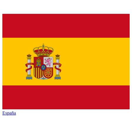
España