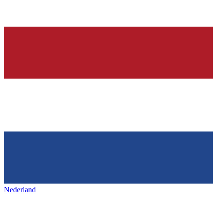
Nederland