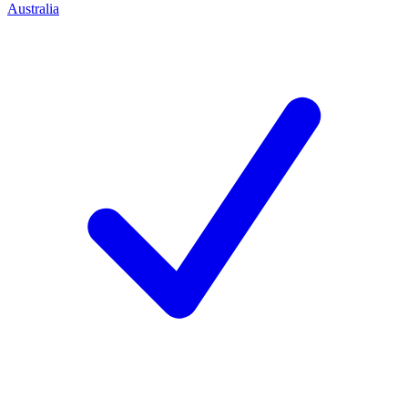
Australia