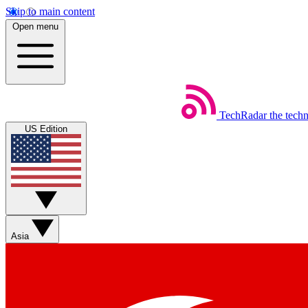
Skip to main content
Open menu
TechRadar
the tech
US Edition
Asia