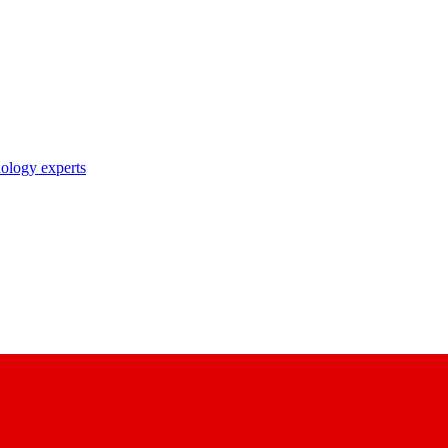
nology experts