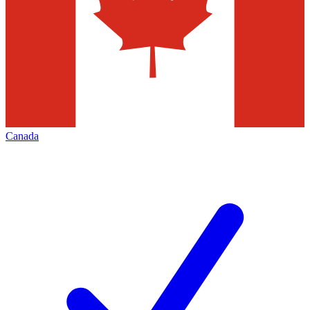
Canada