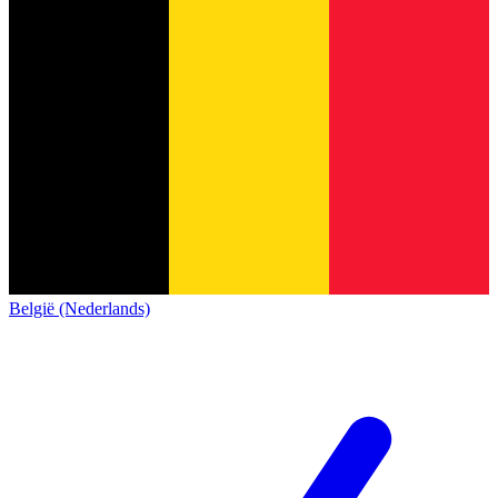
België (Nederlands)