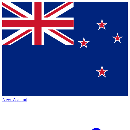
New Zealand