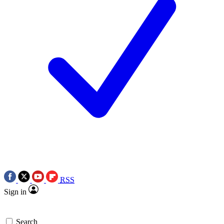
RSS
Sign in
Search