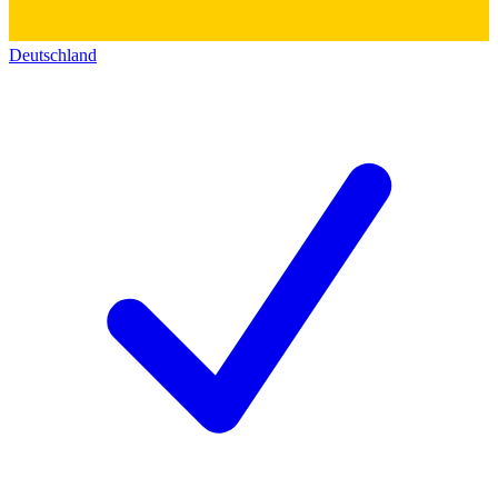
Deutschland