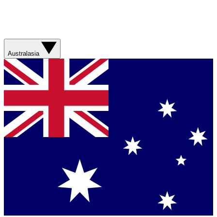
Australasia