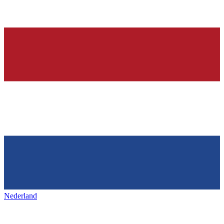
Nederland