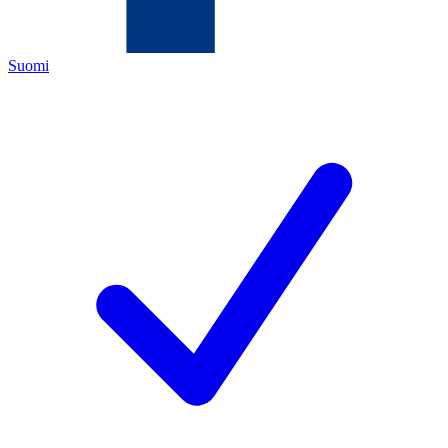
Suomi