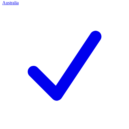
Australia