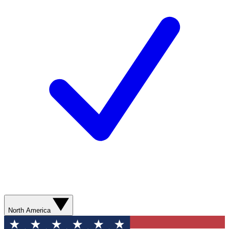
North America