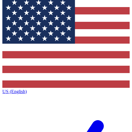
US (English)