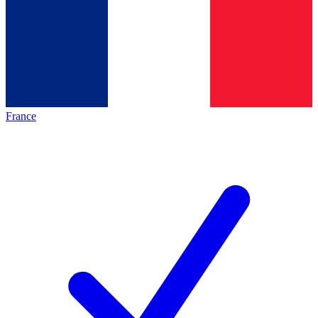
France