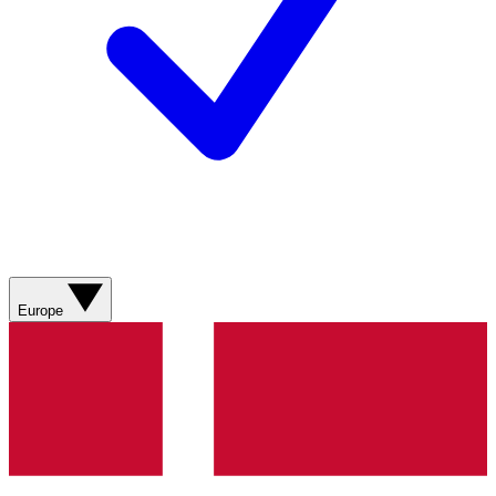
Europe