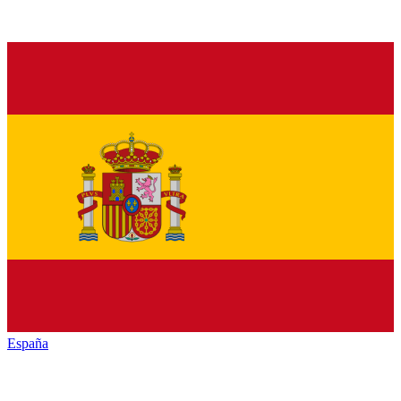
España