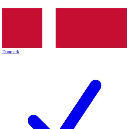
Danmark