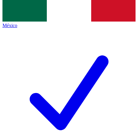
México