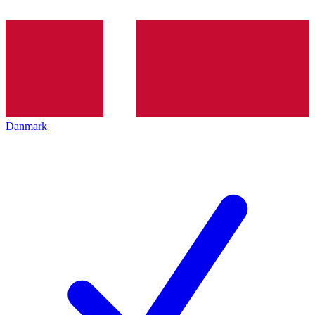
Danmark