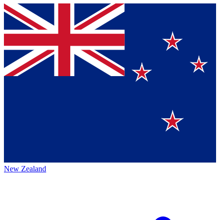
New Zealand