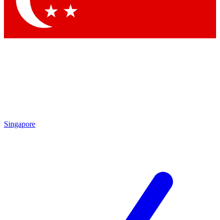
Contact me with news and offers from other Future brands
By submitting your information you agree to the
Terms & Conditions
and
Privacy Policy
and are aged 16 or over.
Singapore