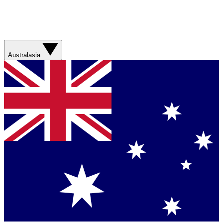
Australasia