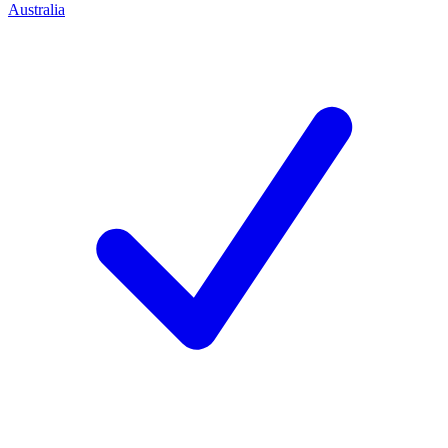
Australia