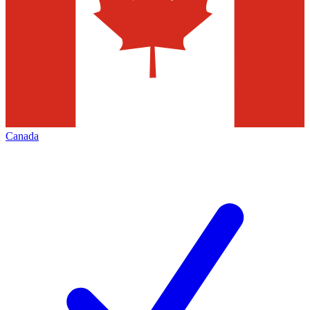
Canada