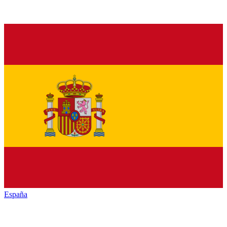
España