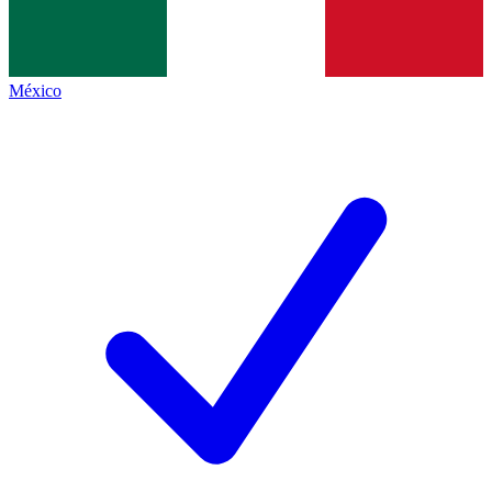
México