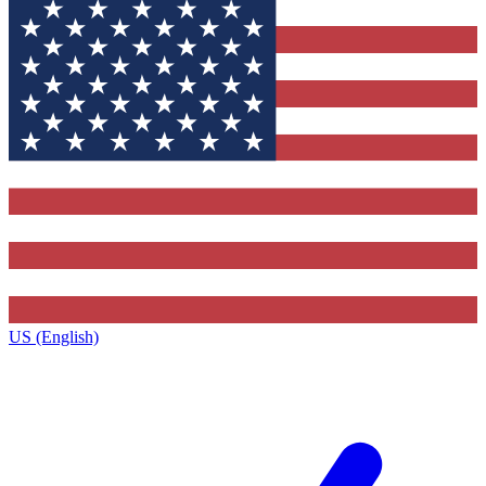
US (English)