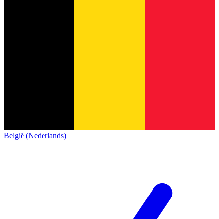
België (Nederlands)