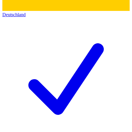
Deutschland