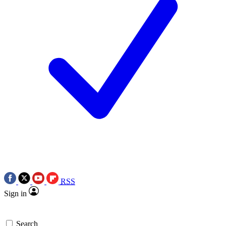
RSS
Sign in
Search