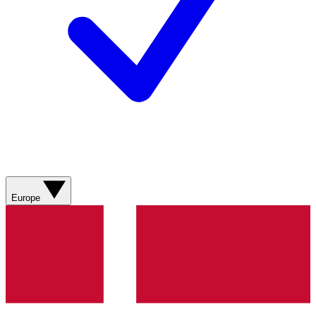
Europe