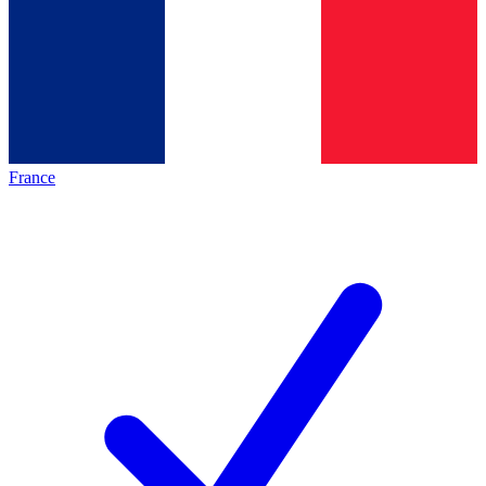
France