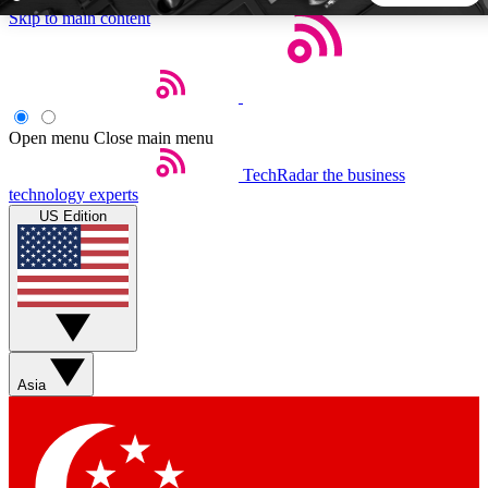
Skip to main content
5
24/7
44K+
EXCLUSIVE PERKS
INSIDER INSIGHTS
ACTIVE MEMBERS
Open menu
Close main menu
TechRadar
the business
Weekly newsletters
Commenting a
technology experts
Get daily news, weekly deals and the
Join the conversation,
US Edition
week’s top tech stories
thoughts and get exp
BECOME A TECHRADAR INSIDER
Sign up with your email below to instantly access member
features, newsletters and exclusive Insider perks
Asia