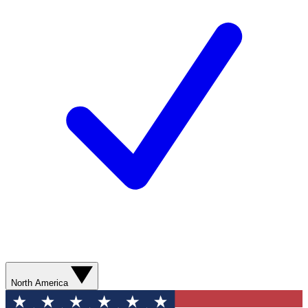
North America