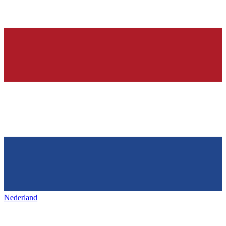
Nederland