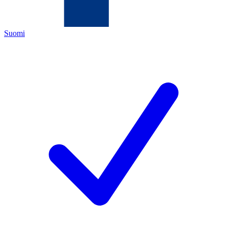
Suomi