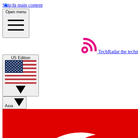
Skip to main content
Open menu
TechRadar
the tech
US Edition
Asia