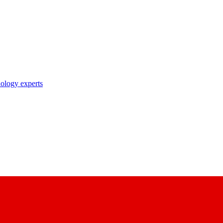
nology experts