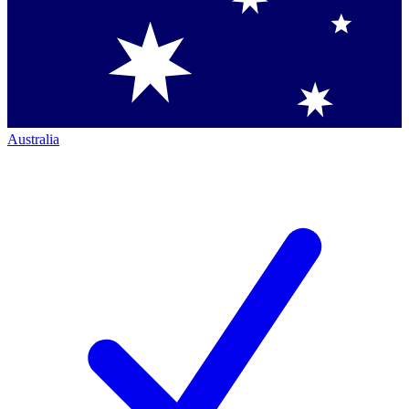
Australia