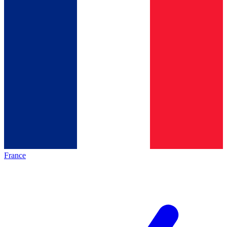
France