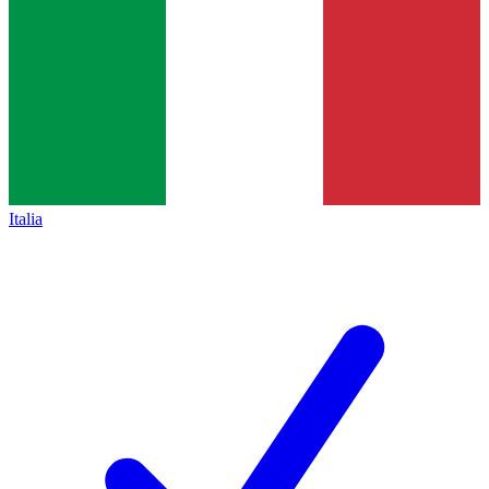
Italia