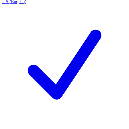
US (English)