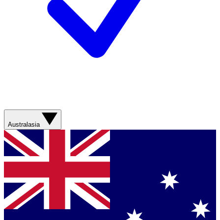
Australasia