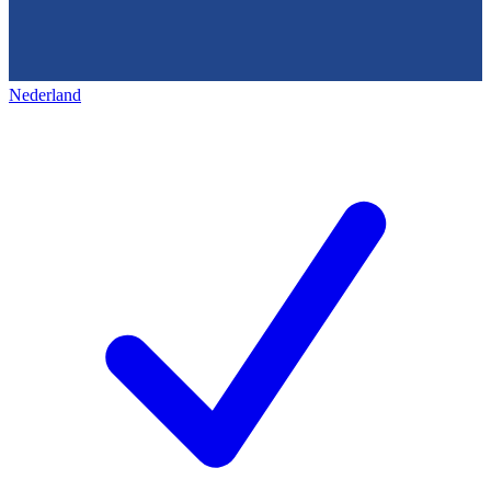
Nederland