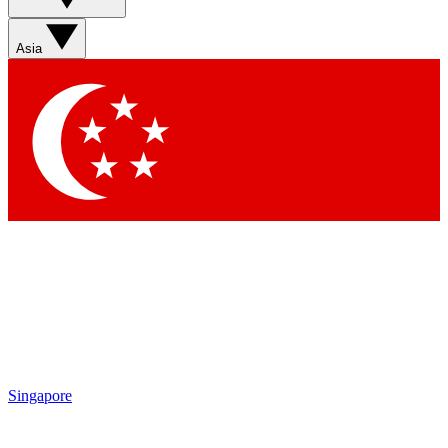
Sign up with your email below to instantly access member
features, newsletters and exclusive Insider perks
Asia
Contact me with news and offers from other Future brands
By submitting your information you agree to the
Terms & Conditions
and
Privacy Policy
and are aged 16 or over.
Singapore