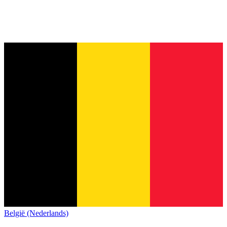
België (Nederlands)