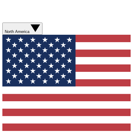
North America