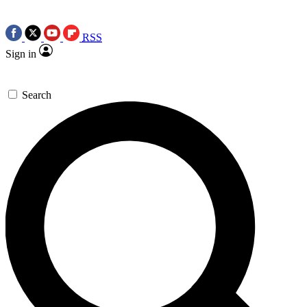
RSS
Sign in
Search