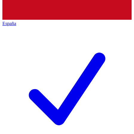
España