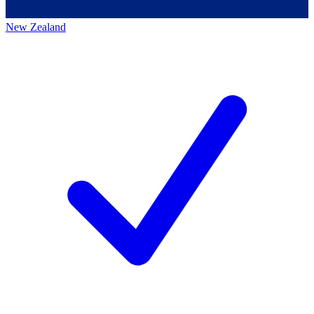
New Zealand