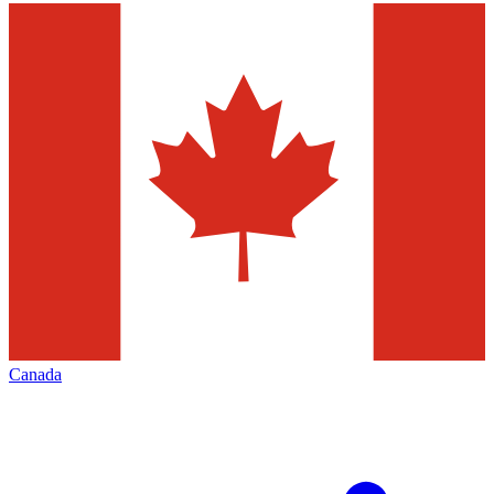
Canada