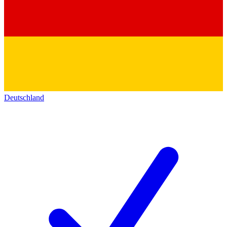
Deutschland