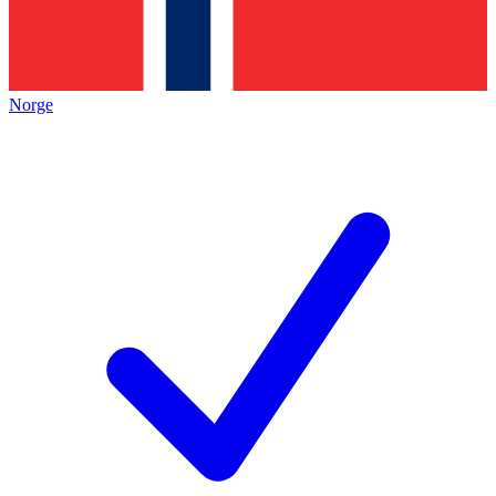
Norge