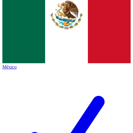
México