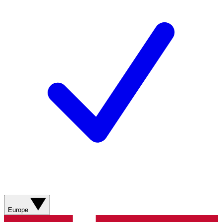
Europe