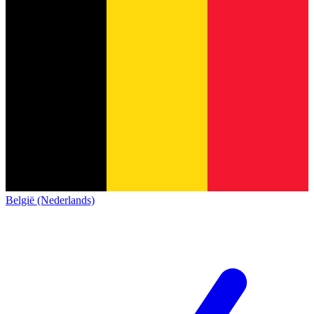
België (Nederlands)