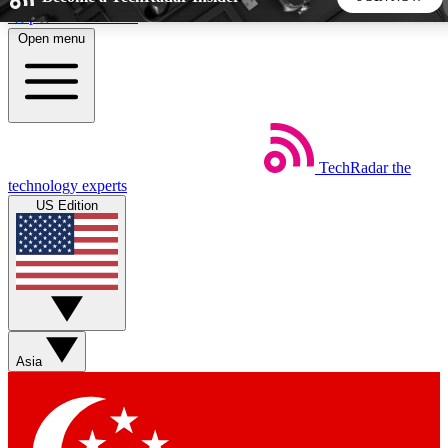
Skip to main content
Open menu
5
24/7
44K+
EXCLUSIVE PERKS
INSIDER INSIGHTS
ACTIVE MEMBERS
TechRadar
the
Weekly newsletters
Commenting a
technology experts
Get daily news, weekly deals and the
Join the conversation,
US Edition
week’s top tech stories
thoughts and get exp
BECOME A TECHRADAR INSIDER
Sign up with your email below to instantly access member
features, newsletters and exclusive Insider perks
Asia