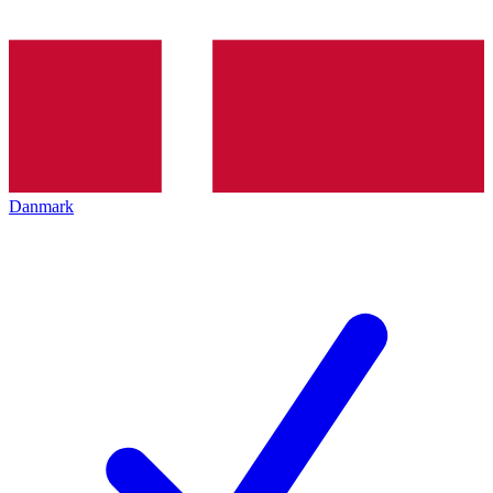
Danmark