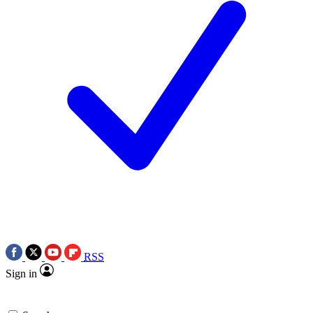
RSS
Sign in