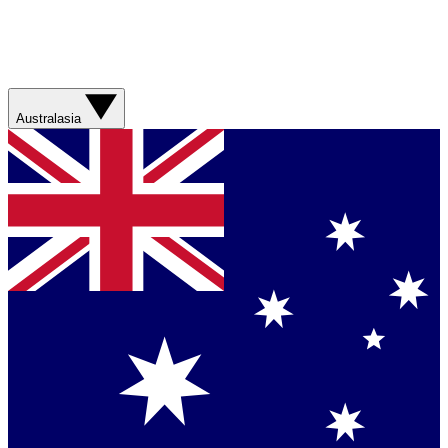
Australasia