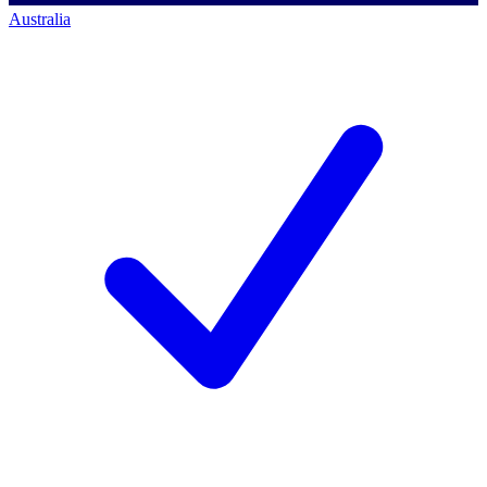
Australia