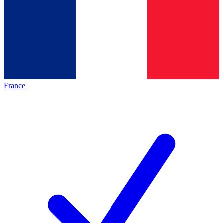
France