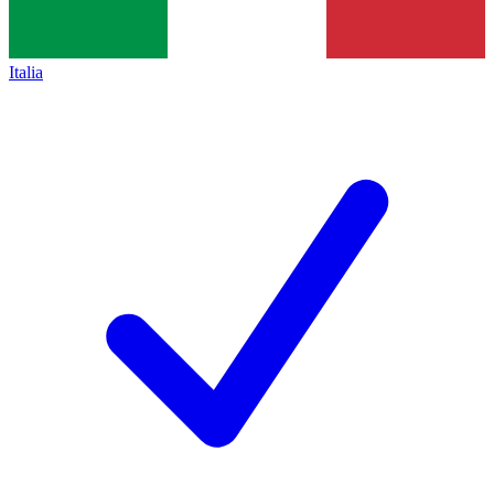
Italia