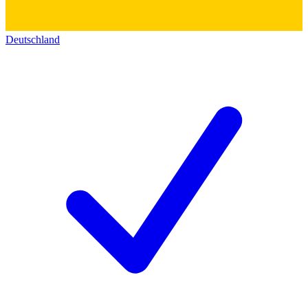
Deutschland