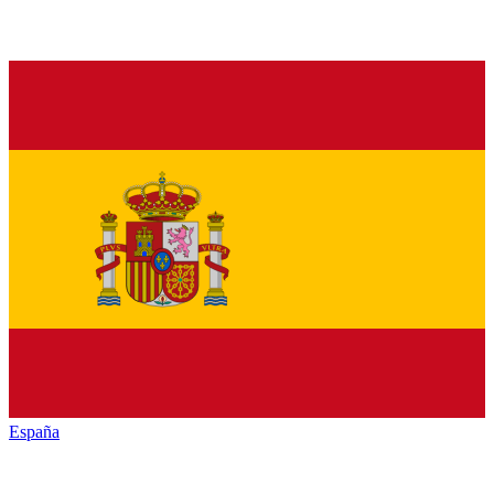
España