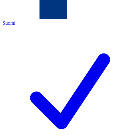
Suomi