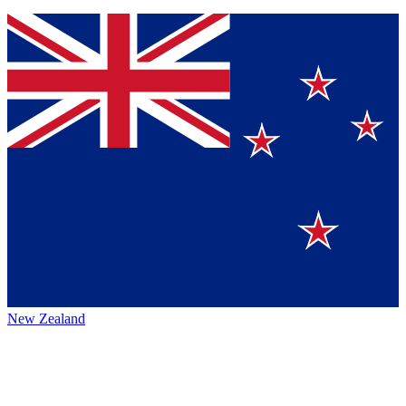
New Zealand