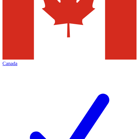
Canada