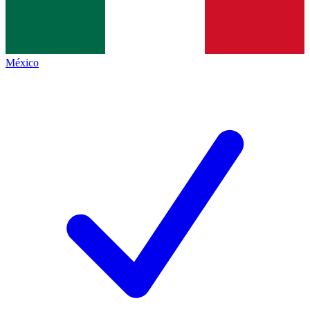
México