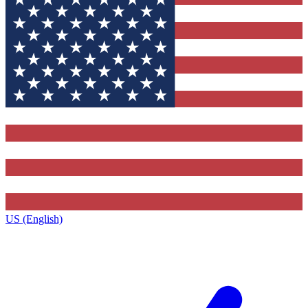
US (English)