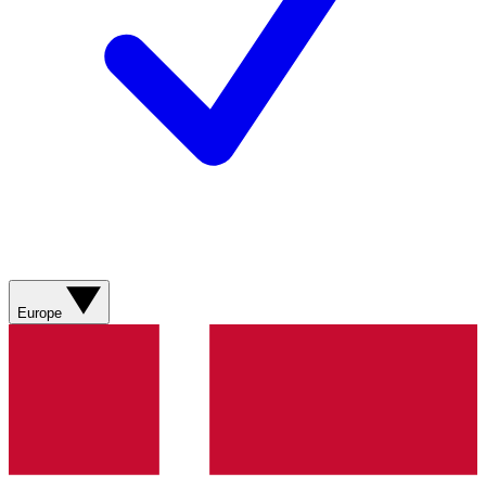
Europe