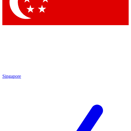
Contact me with news and offers from other Future brands
By submitting your information you agree to the
Terms & Conditions
and
Privacy Policy
and are aged 16 or over.
Singapore