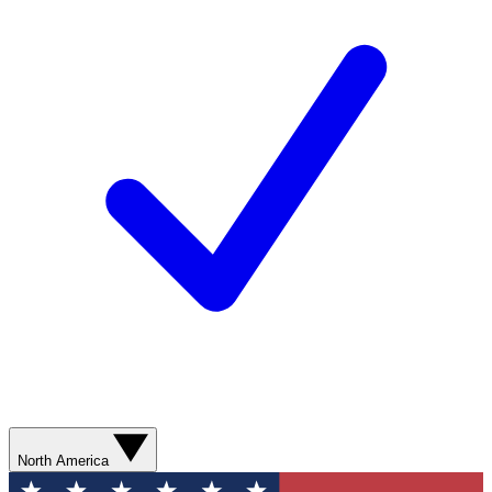
North America