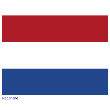
Nederland