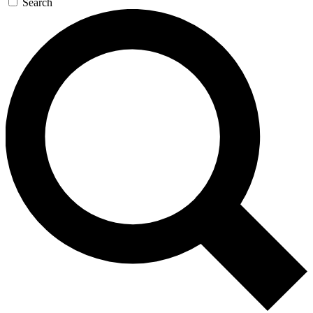
Search