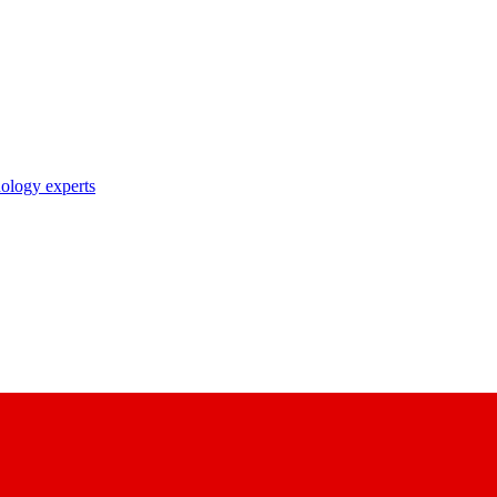
nology experts