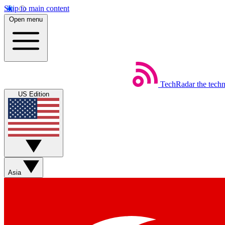
Skip to main content
Open menu
TechRadar
the tech
US Edition
Asia