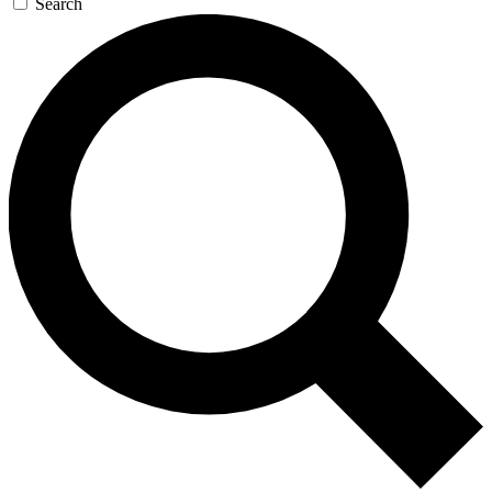
Search