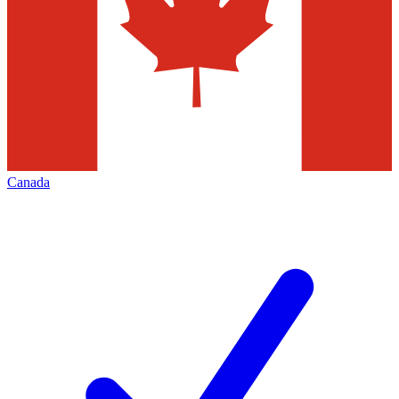
Canada