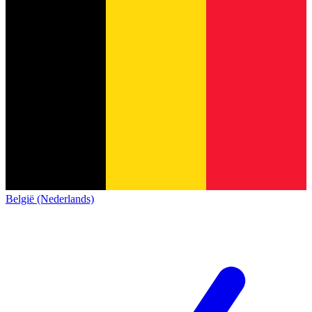
België (Nederlands)