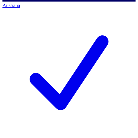
Australia