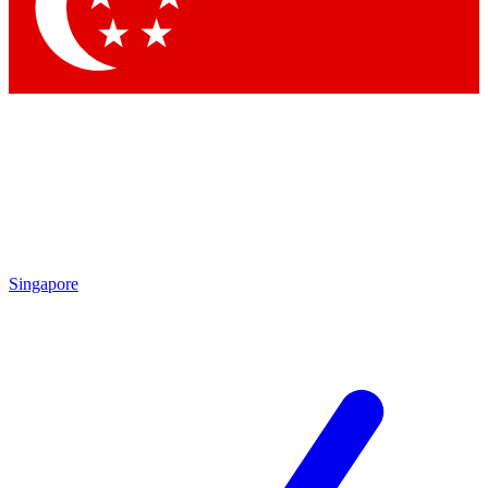
Contact me with news and offers from other Future brands
By submitting your information you agree to the
Terms & Conditions
and
Privacy Policy
and are aged 16 or over.
Singapore