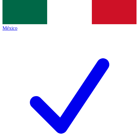
México