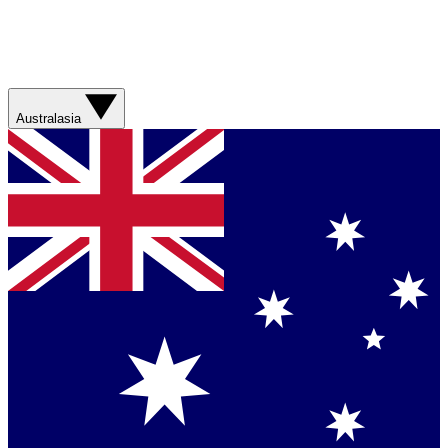
Australasia