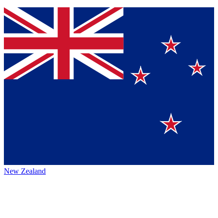
New Zealand