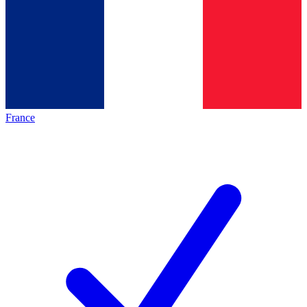
France