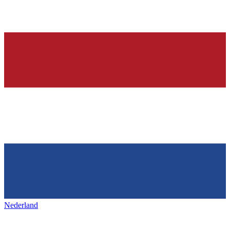
Nederland