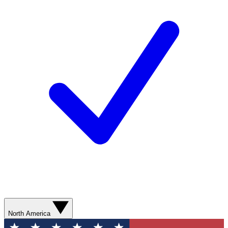
North America