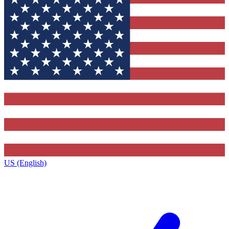
US (English)