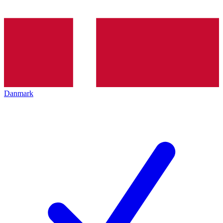
Danmark