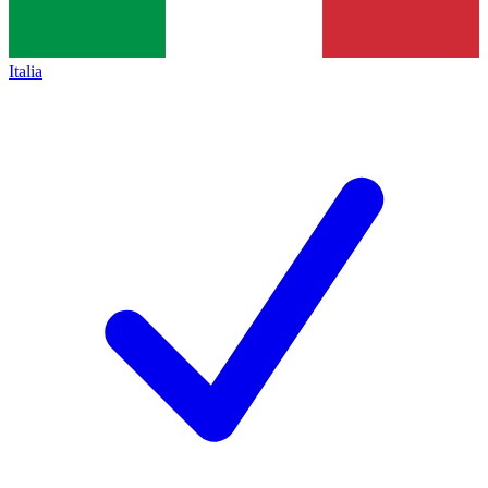
Italia