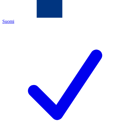
Suomi