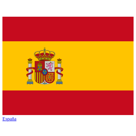
España