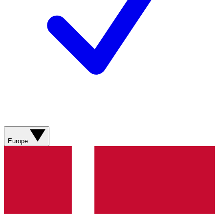
Europe