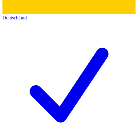
Deutschland