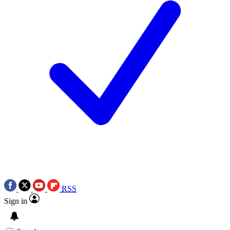
RSS
Sign in