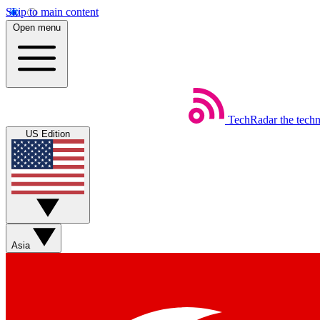
Skip to main content
Open menu
TechRadar
the tech
US Edition
Asia