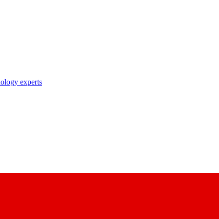
nology experts