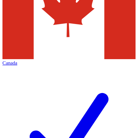
Canada