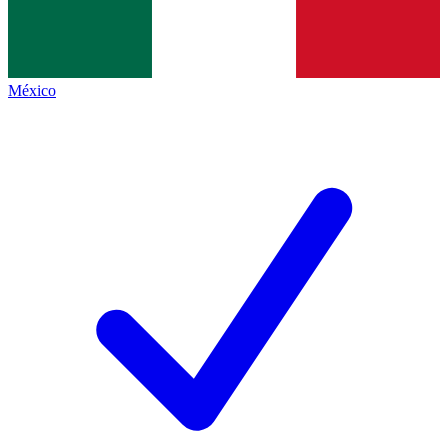
México