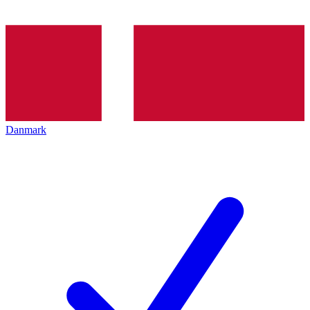
Danmark