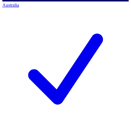
Australia