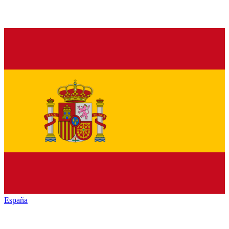
España