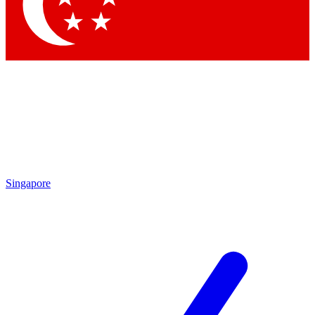
Contact me with news and offers from other Future brands
By submitting your information you agree to the
Terms & Conditions
and
Privacy Policy
and are aged 16 or over.
Singapore