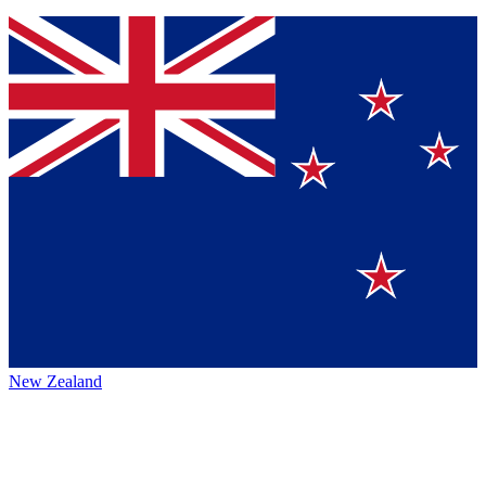
New Zealand