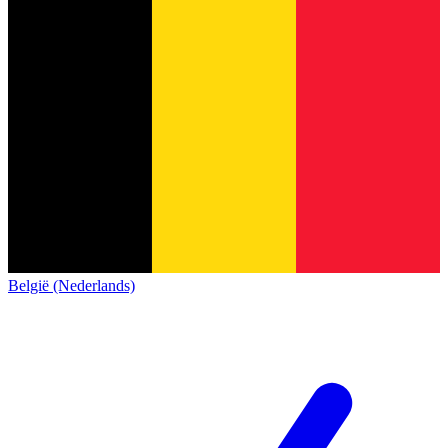
België (Nederlands)