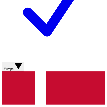
Europe