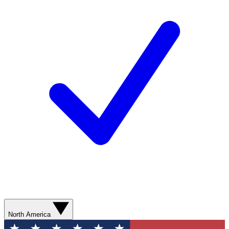
North America