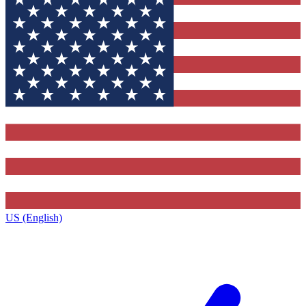
US (English)