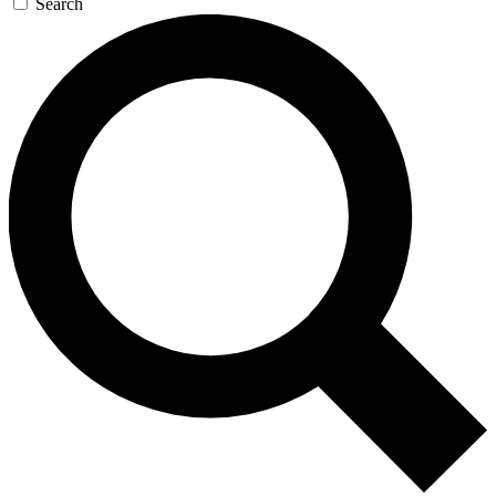
Search