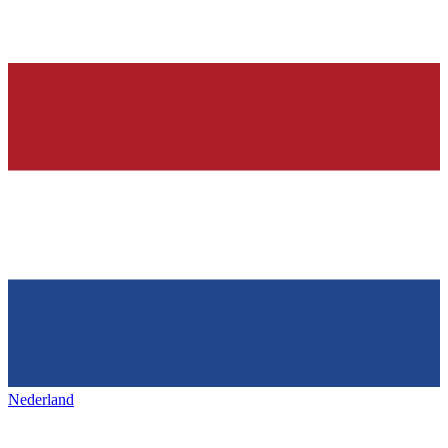
Nederland