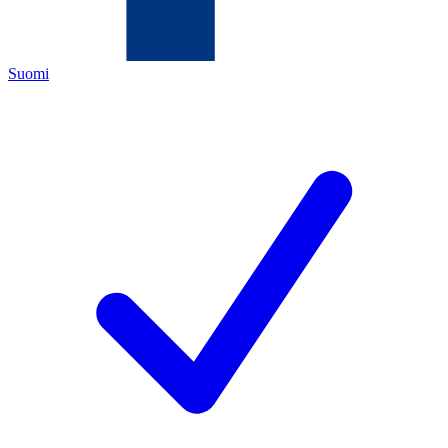
Suomi