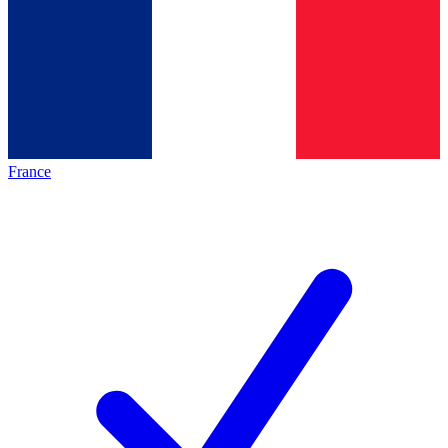
France