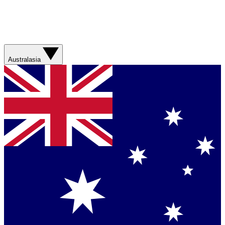
Australasia