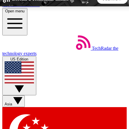
Skip to main content
Open menu
5
24/7
44K+
EXCLUSIVE PERKS
INSIDER INSIGHTS
ACTIVE MEMBERS
TechRadar
the
Weekly newsletters
Commenting a
technology experts
Get daily news, weekly deals and the
Join the conversation,
US Edition
week’s top tech stories
thoughts and get exp
BECOME A TECHRADAR INSIDER
Sign up with your email below to instantly access member
features, newsletters and exclusive Insider perks
Asia