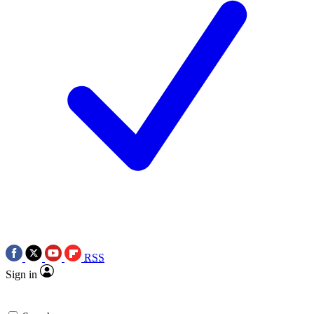
RSS
Sign in