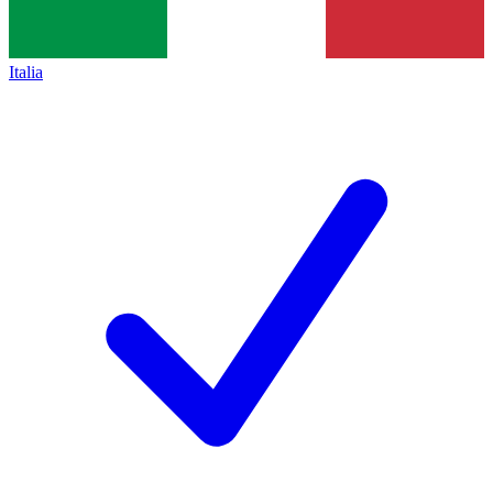
Italia