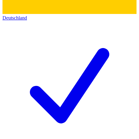
Deutschland