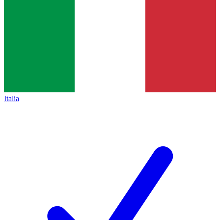
Italia