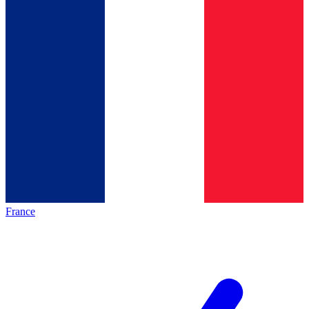
France