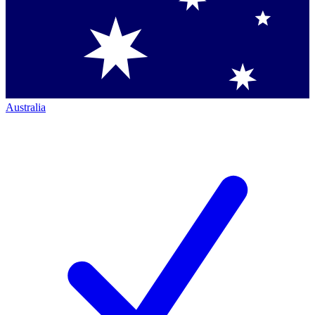
Australia