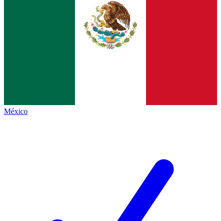
México