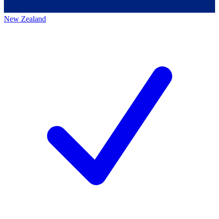
New Zealand