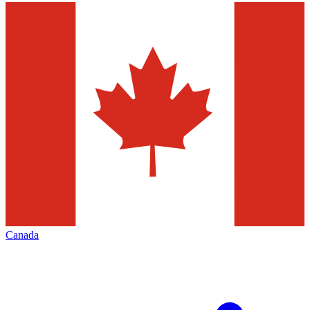
Canada