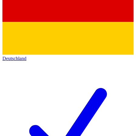
Deutschland