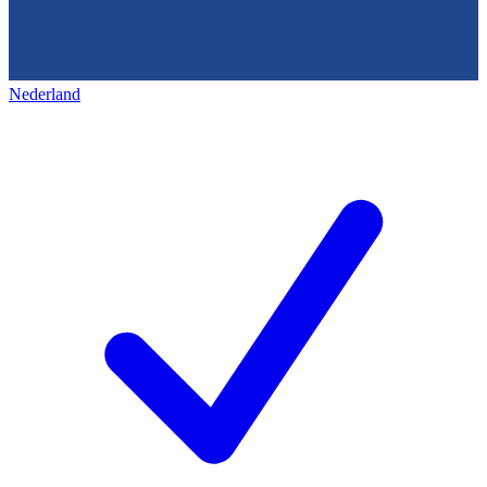
Nederland