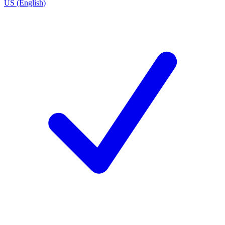
US (English)