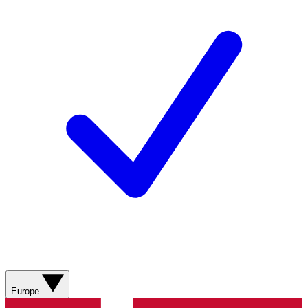
Europe