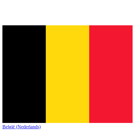
België (Nederlands)