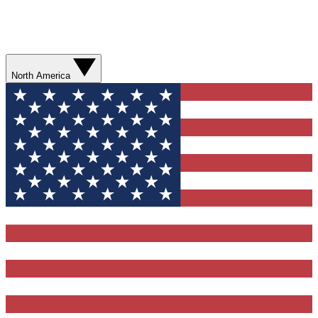
North America