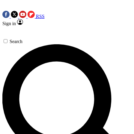
RSS
Sign in
Search