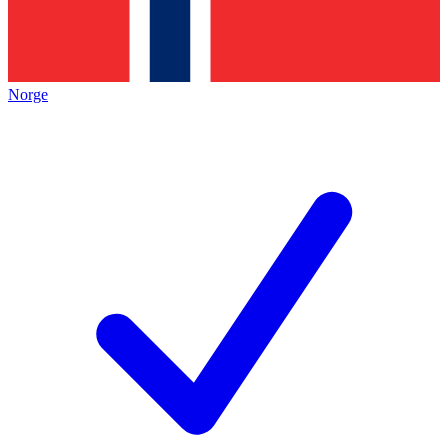
Norge