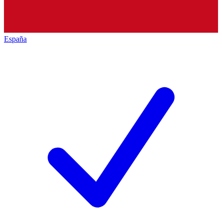
España