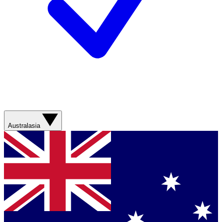
Australasia