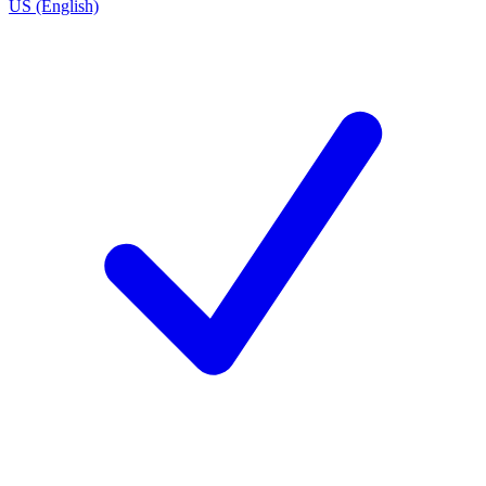
US (English)