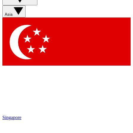
Sign up with your email below to instantly access member
features, newsletters and exclusive Insider perks
Asia
Contact me with news and offers from other Future brands
By submitting your information you agree to the
Terms & Conditions
and
Privacy Policy
and are aged 16 or over.
Singapore