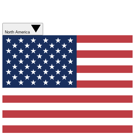
North America