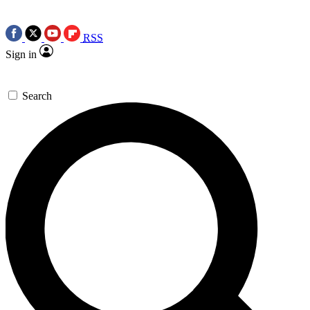
RSS
Sign in
Search