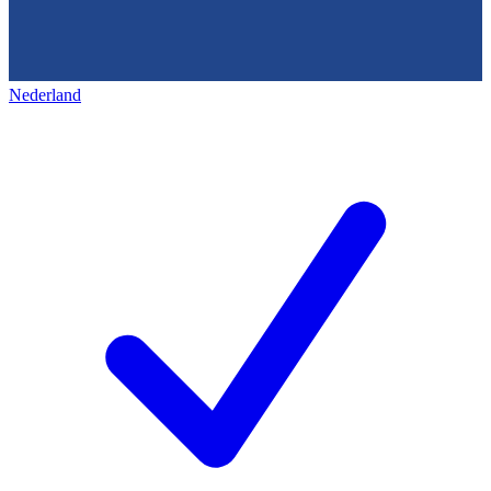
Nederland