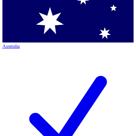
Australia