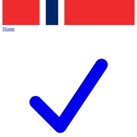
Norge