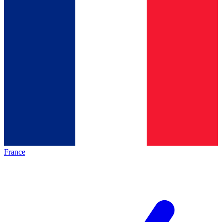
France