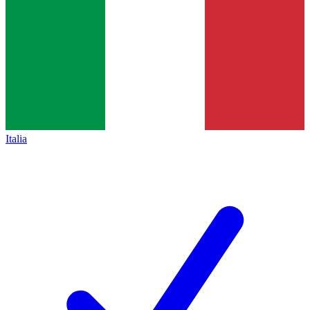
Italia