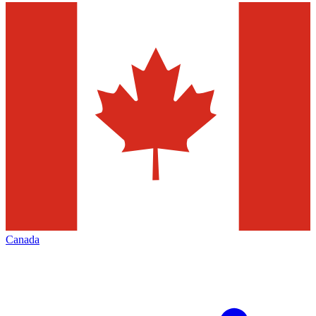
Canada