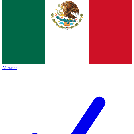
México