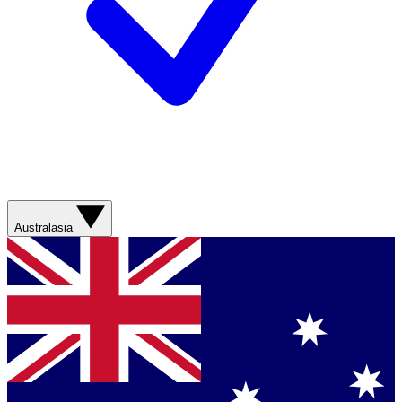
Australasia