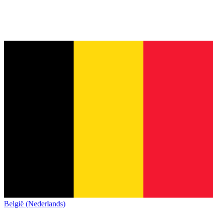
België (Nederlands)