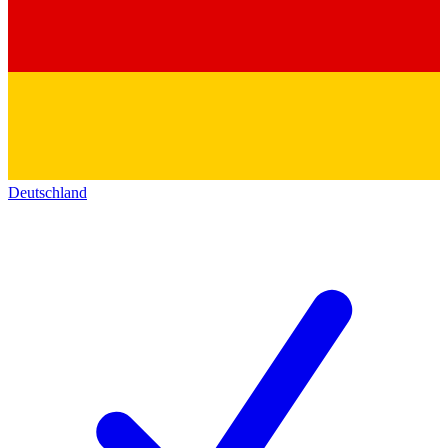
Deutschland