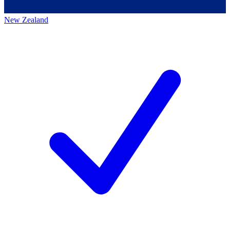
New Zealand