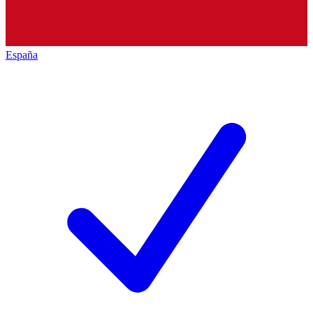
España