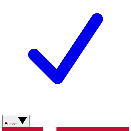
Europe