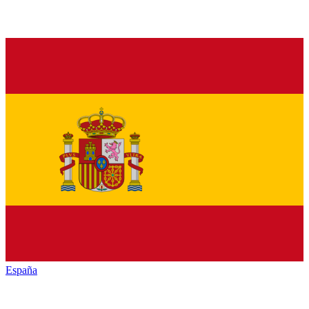
España