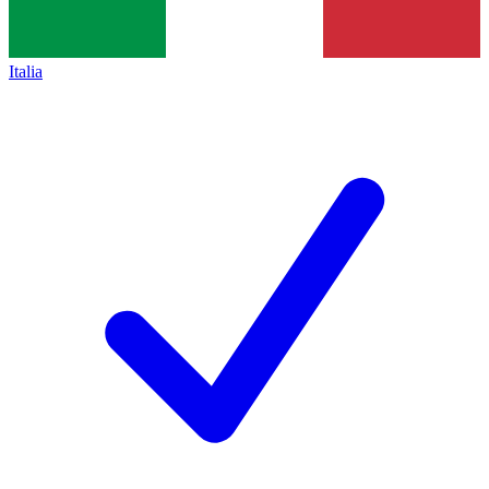
Italia