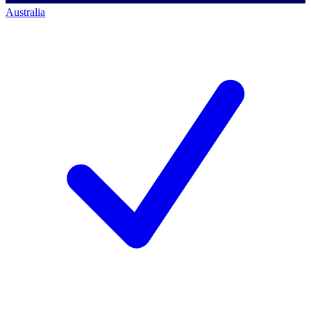
Australia