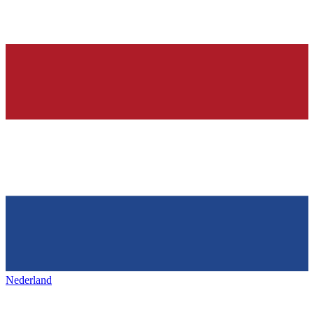
Nederland