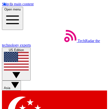
Skip to main content
Open menu
TechRadar
the
technology experts
US Edition
Asia