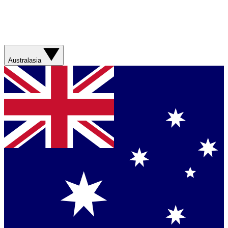
Australasia