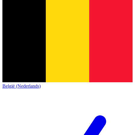
België (Nederlands)