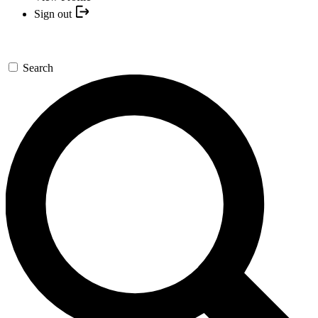
Sign out
Search