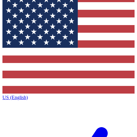
US (English)