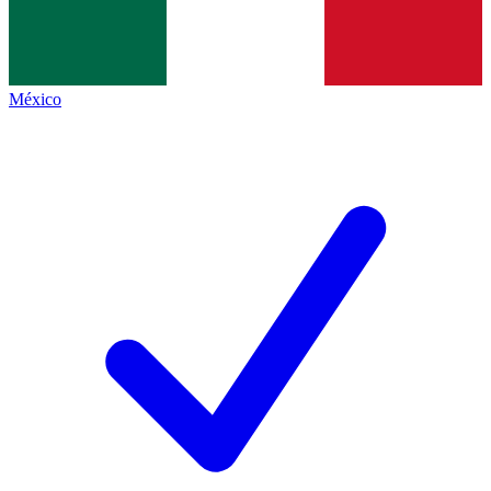
México