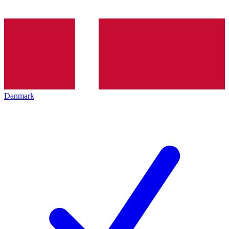
Danmark