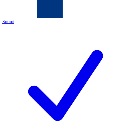
Suomi