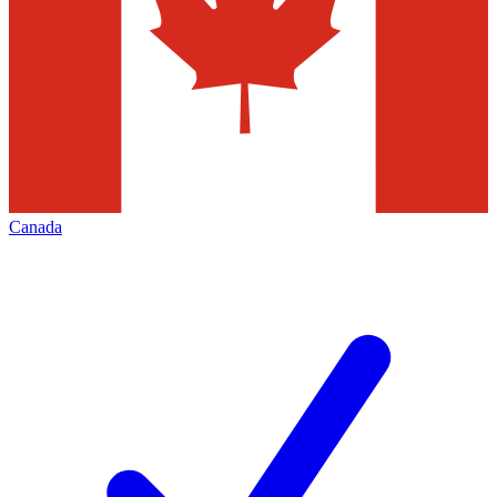
Canada