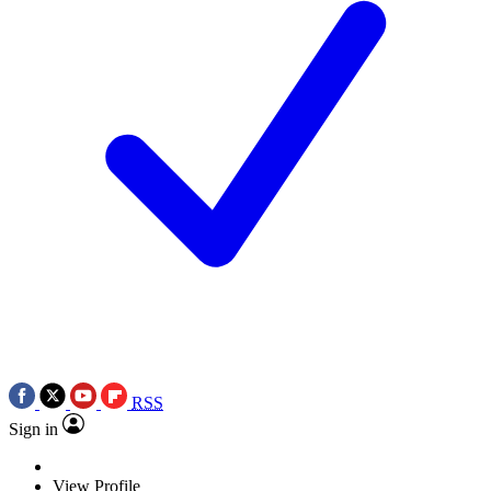
RSS
Sign in
View Profile