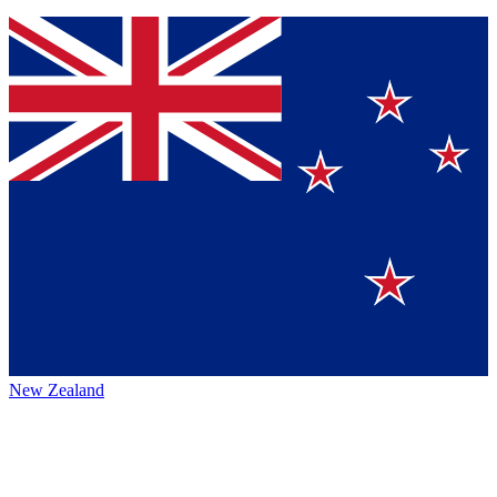
New Zealand