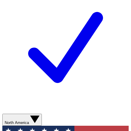
North America