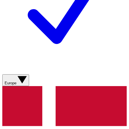
Europe