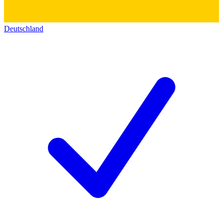
Deutschland