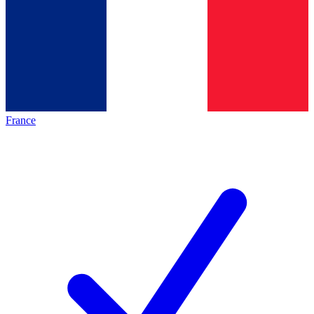
France