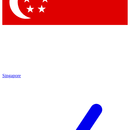
Singapore