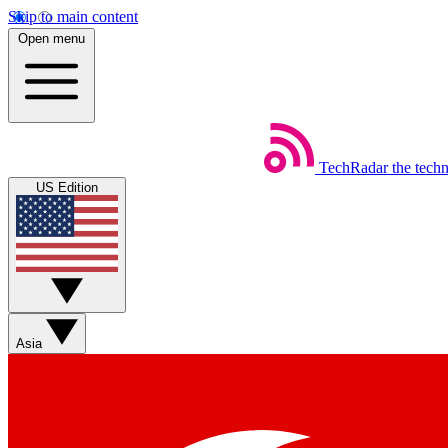
Skip to main content
Open menu
TechRadar
the tech
US Edition
Asia