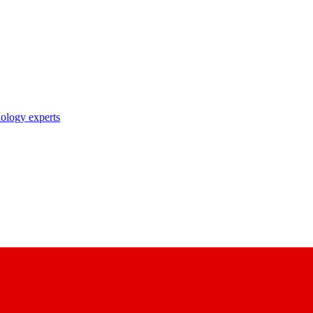
nology experts