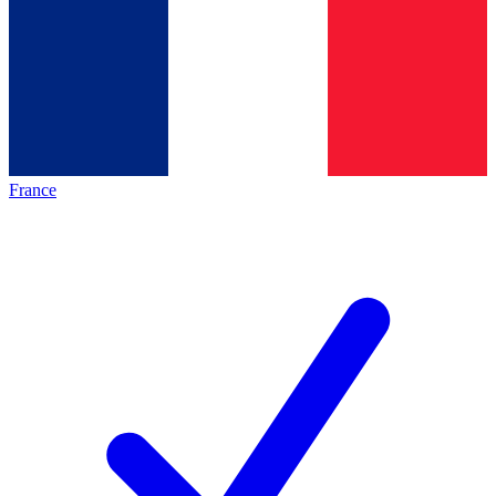
France