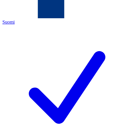
Suomi