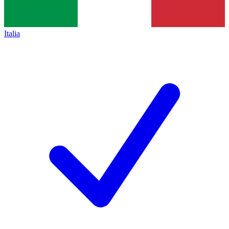
Italia