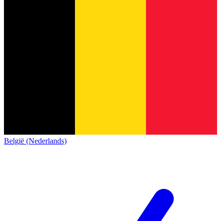
België (Nederlands)