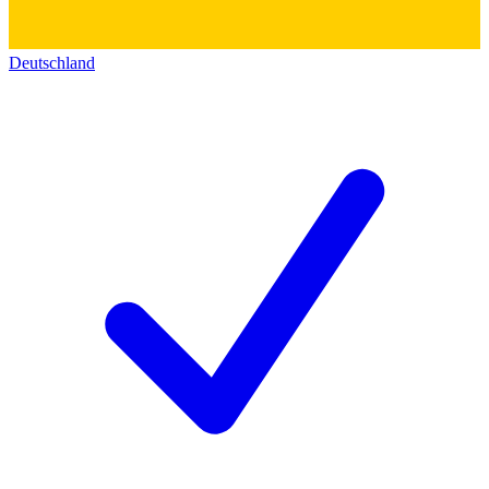
Deutschland