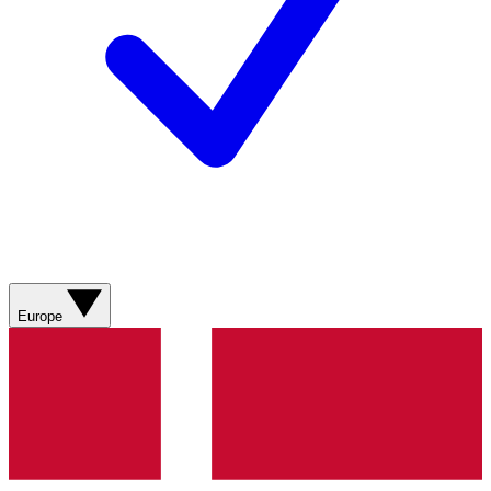
Europe