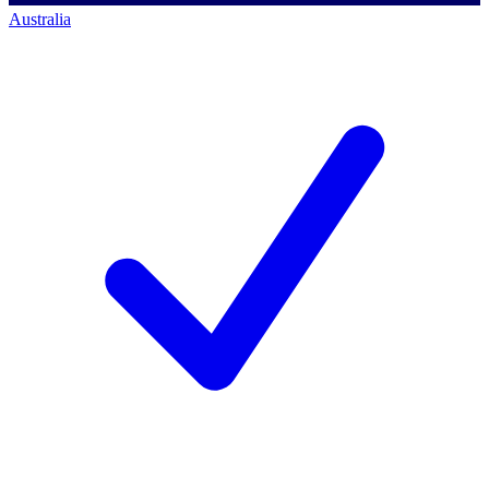
Australia