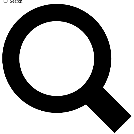
Search