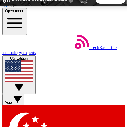
Skip to main content
Open menu
5
24/7
44K+
EXCLUSIVE PERKS
INSIDER INSIGHTS
ACTIVE MEMBERS
TechRadar
the
Weekly newsletters
Commenting a
technology experts
Get daily news, weekly deals and the
Join the conversation,
US Edition
week’s top tech stories
thoughts and get exp
BECOME A TECHRADAR INSIDER
Sign up with your email below to instantly access member
features, newsletters and exclusive Insider perks
Asia