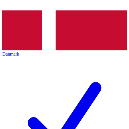
Danmark