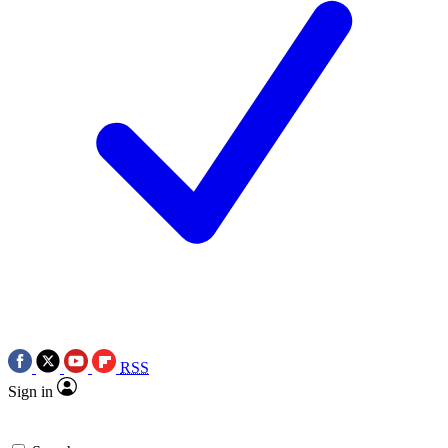
RSS
Sign in