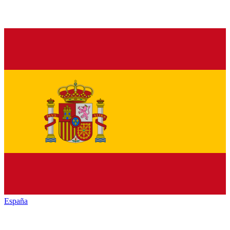
España