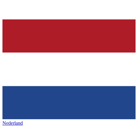
Nederland