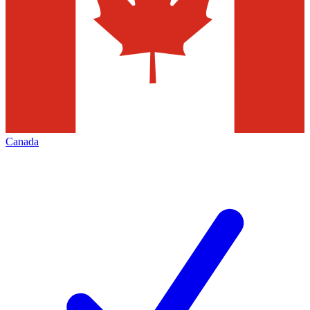
Canada