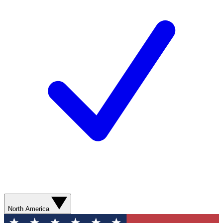
North America