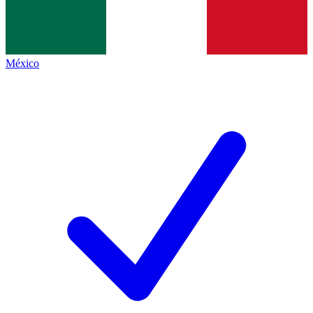
México