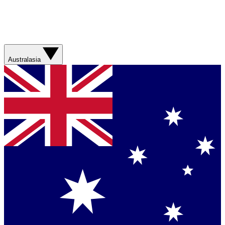
Australasia