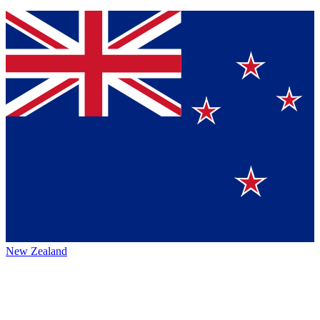
New Zealand