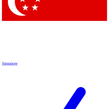
Contact me with news and offers from other Future brands
By submitting your information you agree to the
Terms & Conditions
and
Privacy Policy
and are aged 16 or over.
Singapore