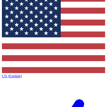
US (English)