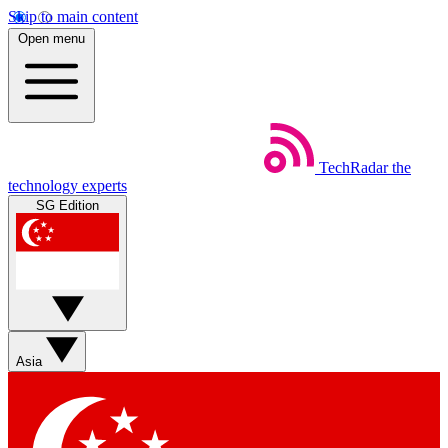
Skip to main content
Open menu
TechRadar
the
technology experts
SG Edition
Asia