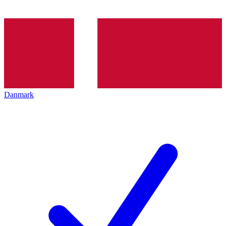
Danmark