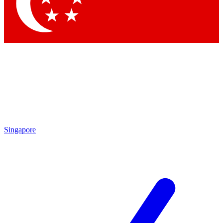
Singapore