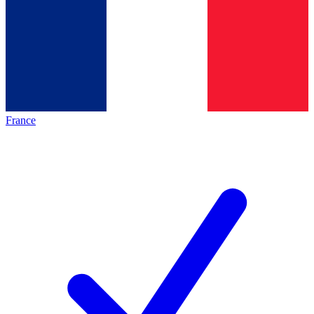
France