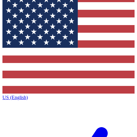
US (English)