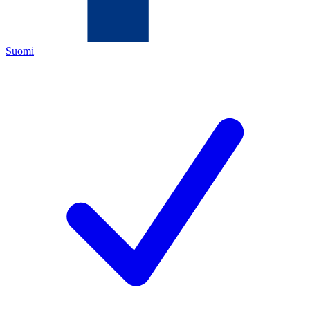
Suomi