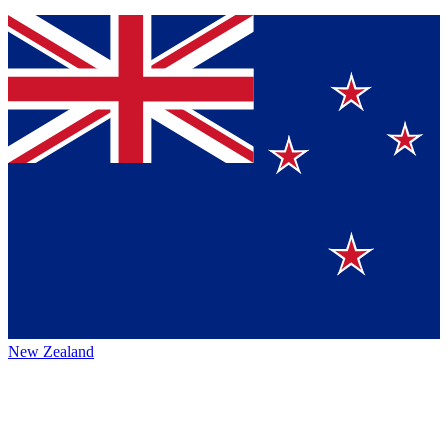
New Zealand