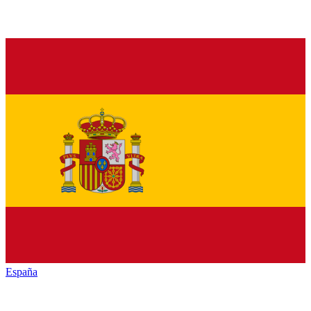
España