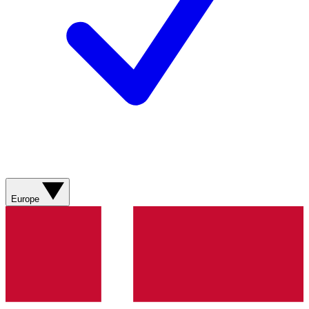
Europe