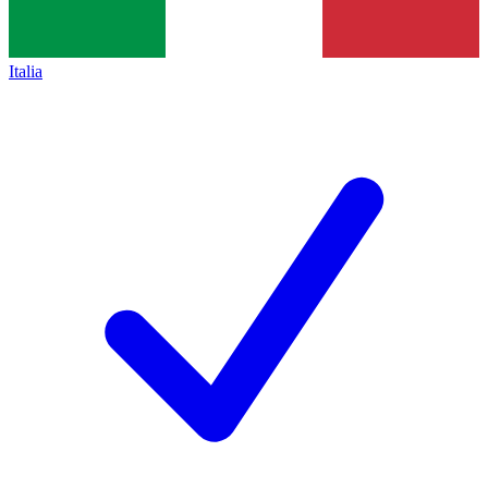
Italia