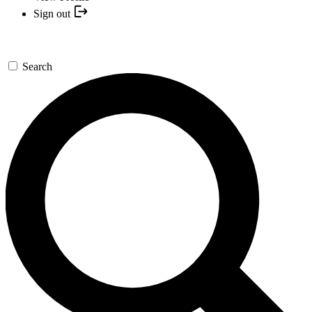
Sign out
Search