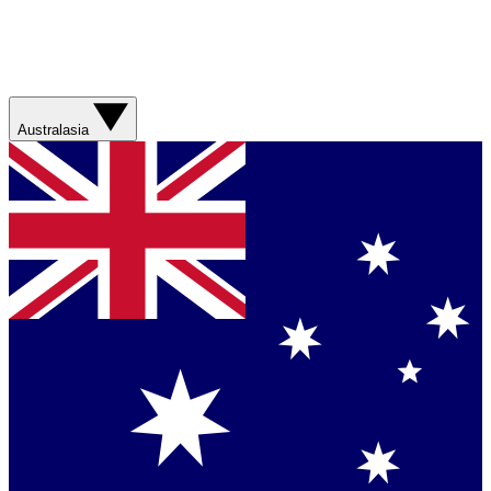
Australasia