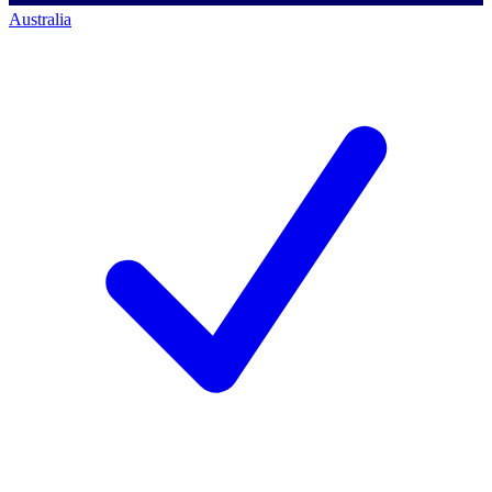
Australia