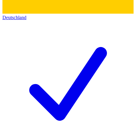
Deutschland