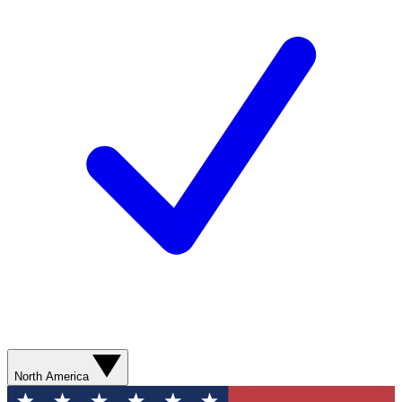
North America