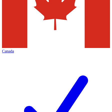
Canada