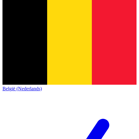
België (Nederlands)