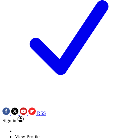
RSS
Sign in
View Profile