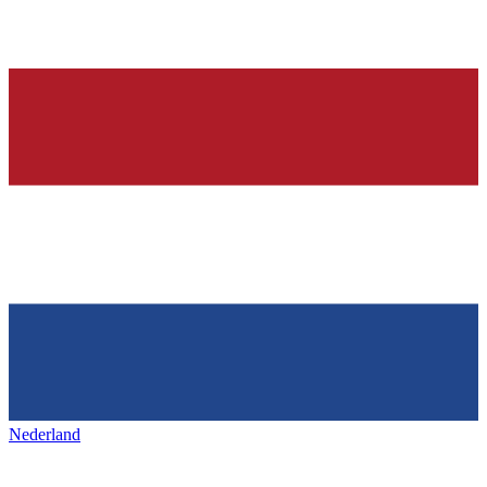
Nederland