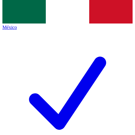
México