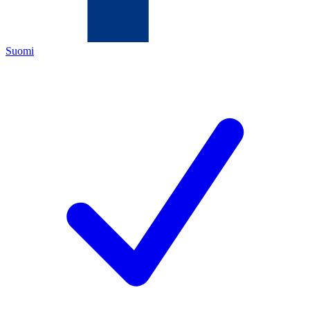
Suomi