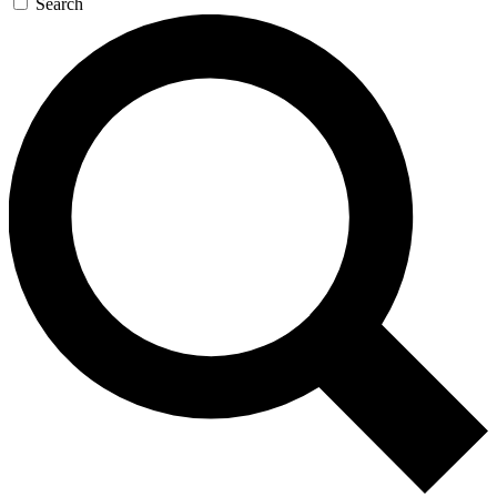
Search