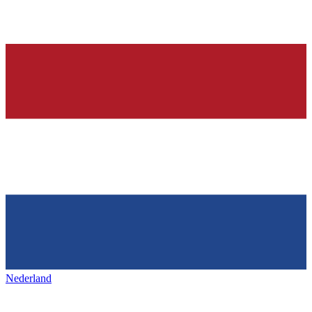
Nederland