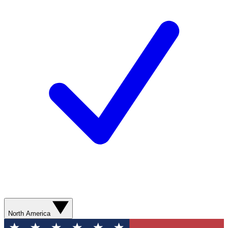
North America