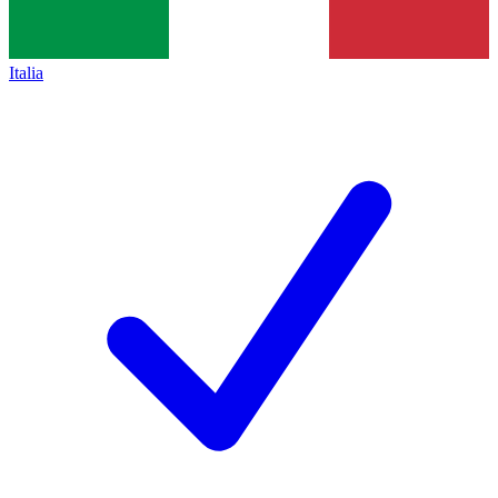
Italia