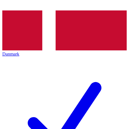
Danmark