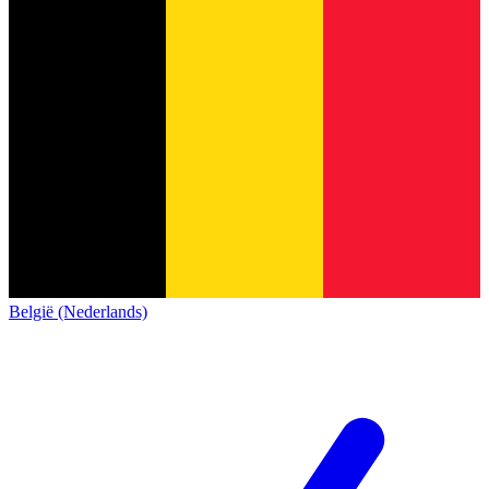
België (Nederlands)