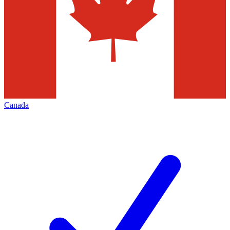
Canada