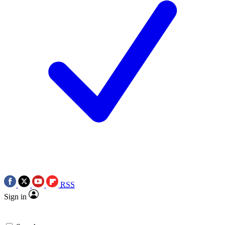
RSS
Sign in