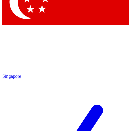
Contact me with news and offers from other Future brands
By submitting your information you agree to the
Terms & Conditions
and
Privacy Policy
and are aged 16 or over.
Singapore