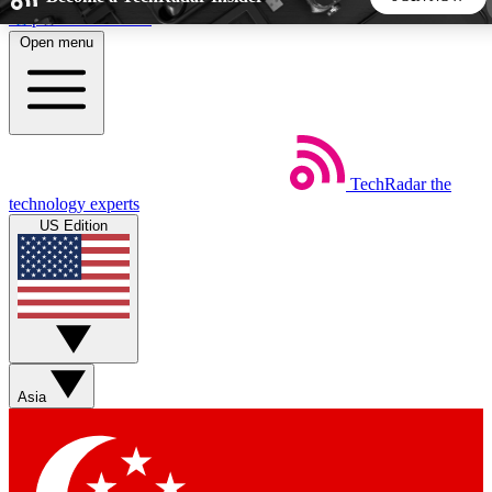
Skip to main content
Open menu
5
24/7
44K+
EXCLUSIVE PERKS
INSIDER INSIGHTS
ACTIVE MEMBERS
TechRadar
the
Weekly newsletters
Commenting a
technology experts
Get daily news, weekly deals and the
Join the conversation,
US Edition
week’s top tech stories
thoughts and get exp
BECOME A TECHRADAR INSIDER
Sign up with your email below to instantly access member
features, newsletters and exclusive Insider perks
Asia