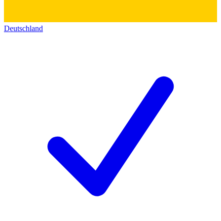
Deutschland