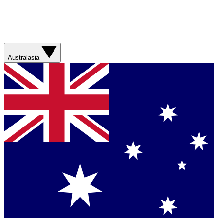
Australasia