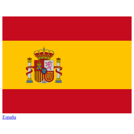
España