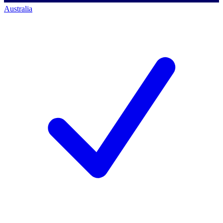
Australia