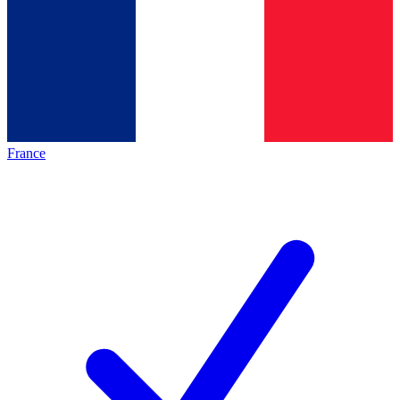
France