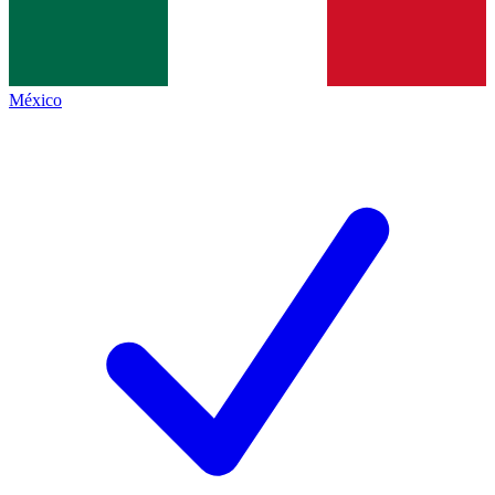
México