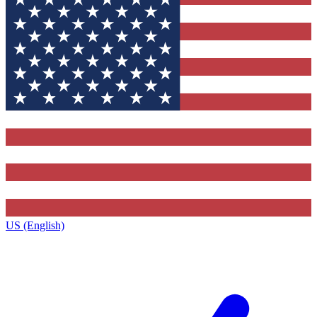
US (English)