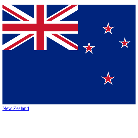
New Zealand