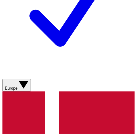
Europe