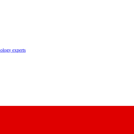
nology experts