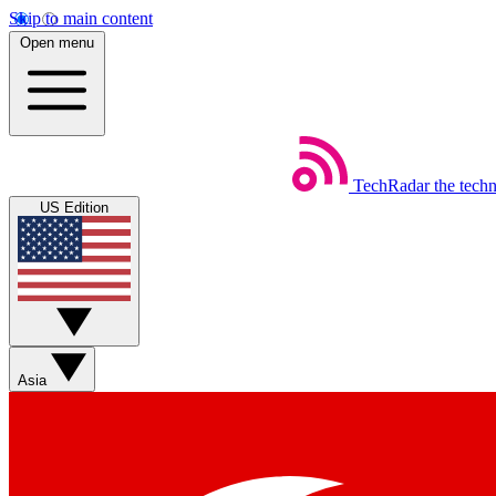
Skip to main content
Open menu
TechRadar
the tech
US Edition
Asia