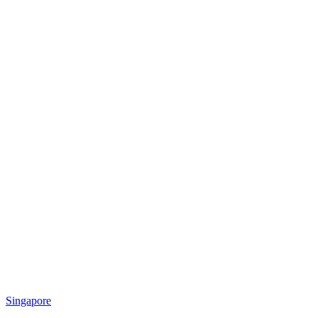
Singapore