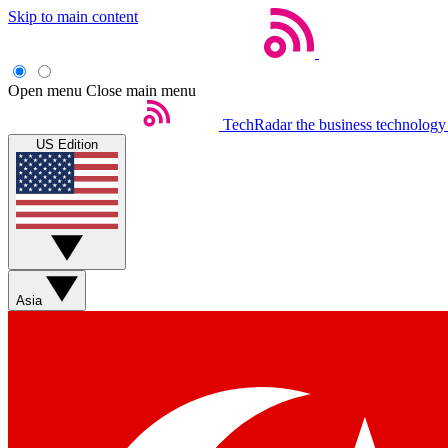
Skip to main content
Open menu
Close main menu
TechRadar
the business technology
US Edition
Asia