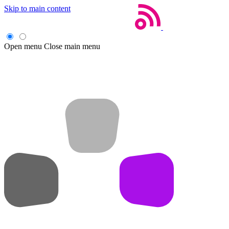
Skip to main content
Open menu
Close main menu