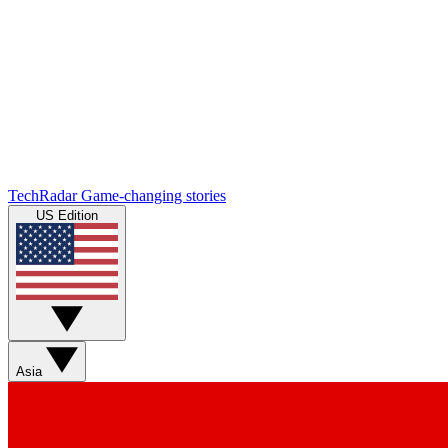
TechRadar
Game-changing stories
US Edition
Asia