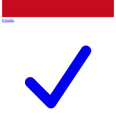
España