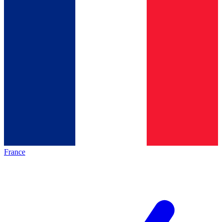
France