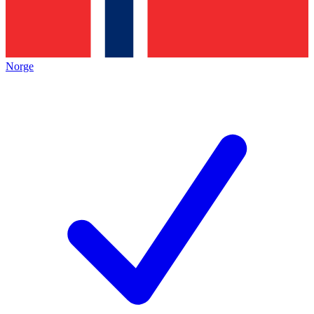
Norge