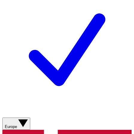
Europe