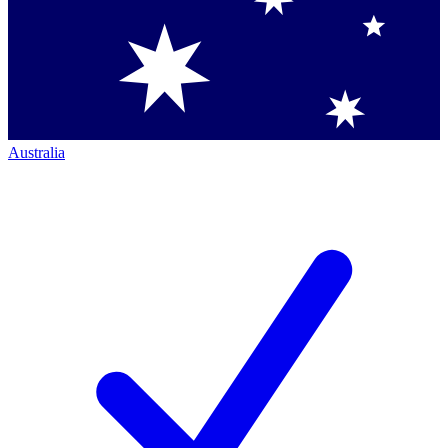
Australia