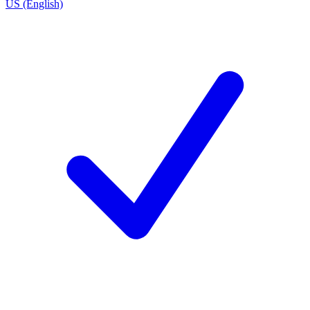
US (English)