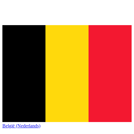
België (Nederlands)