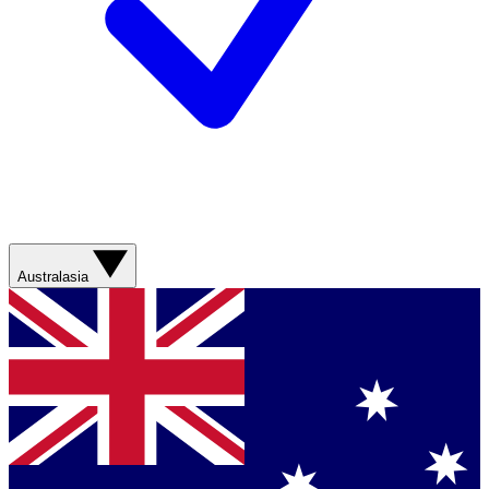
Australasia