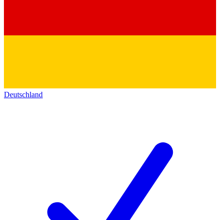
Deutschland