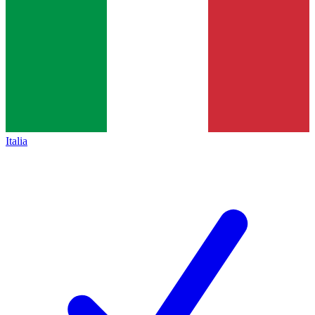
Italia