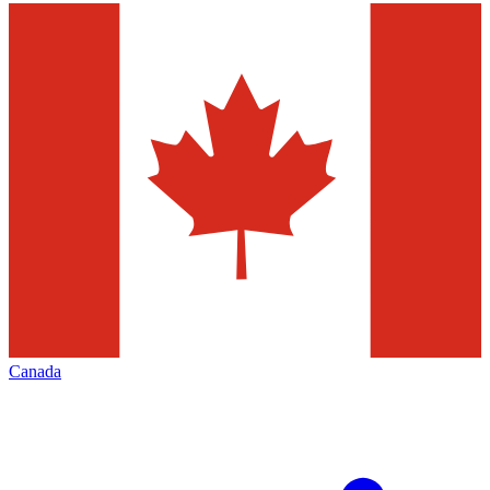
Canada