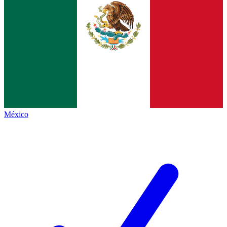
México