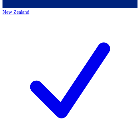
New Zealand