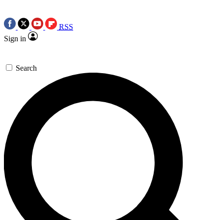
RSS
Sign in
Search