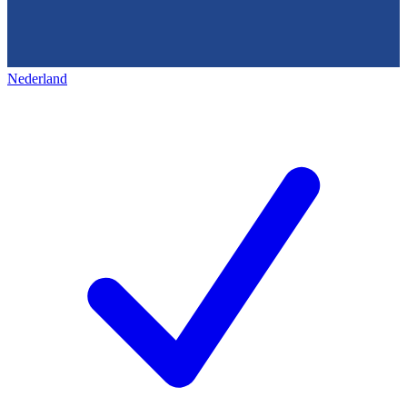
Nederland