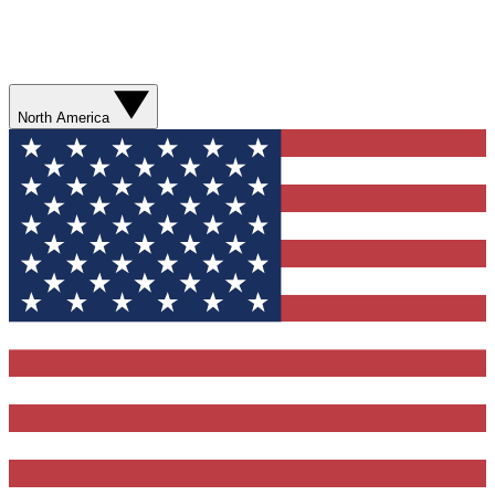
North America