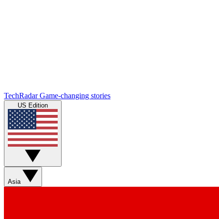
TechRadar
Game-changing stories
US Edition
Asia