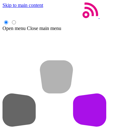
Skip to main content
Open menu
Close main menu