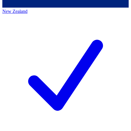
New Zealand