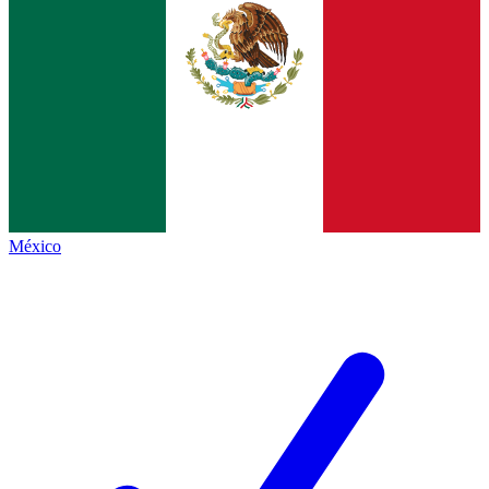
México