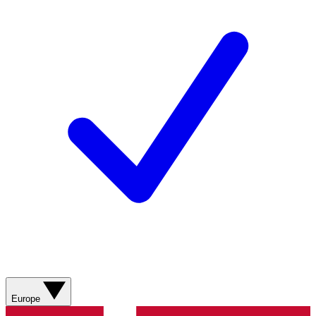
Europe