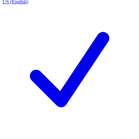
US (English)