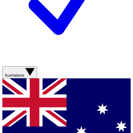
Australasia