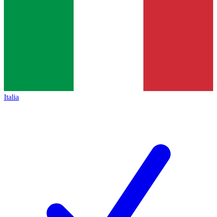
Italia