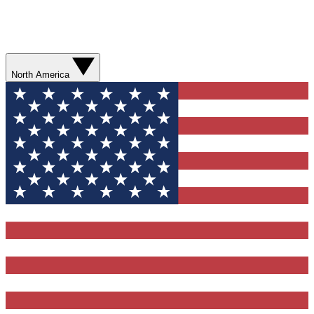
North America