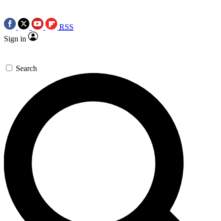
RSS
Sign in
Search