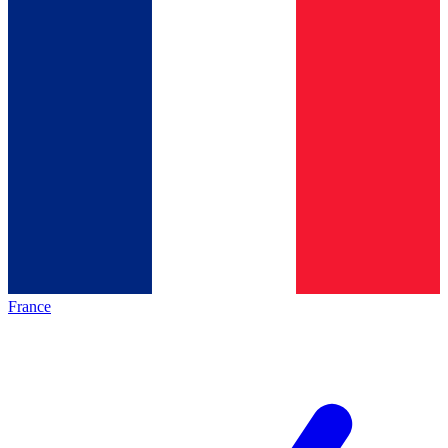
France