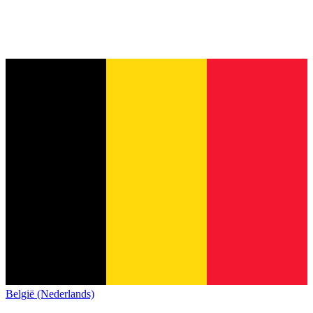
België (Nederlands)