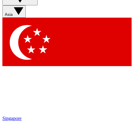
Sign up with your email below to instantly access member
features, newsletters and exclusive Insider perks
Asia
Contact me with news and offers from other Future brands
By submitting your information you agree to the
Terms & Conditions
and
Privacy Policy
and are aged 16 or over.
Singapore