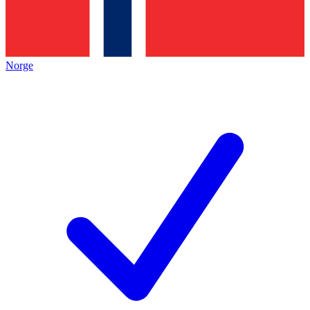
Norge