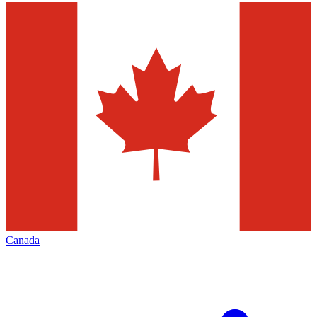
Canada