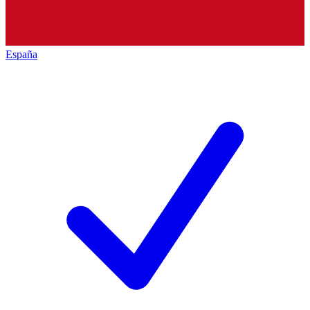
España