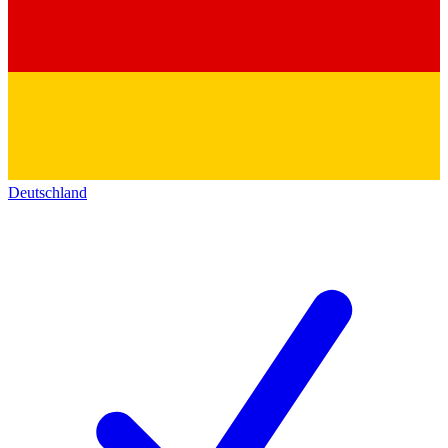
Deutschland