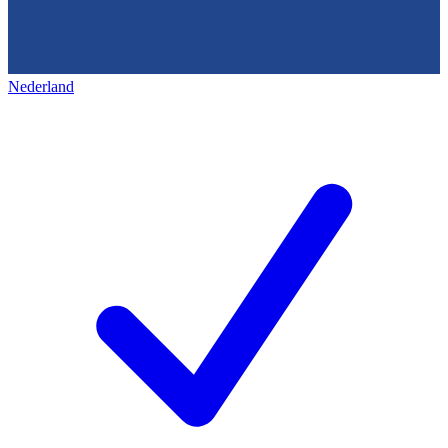
Nederland