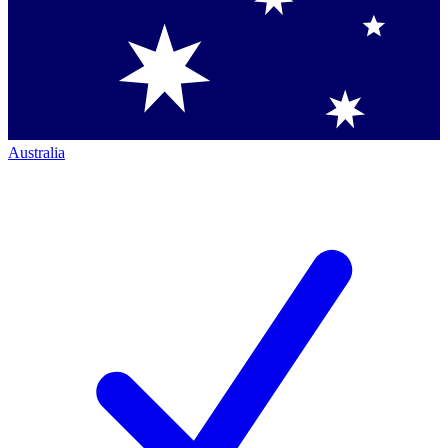
Australia