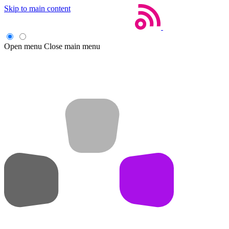
Skip to main content
Open menu
Close main menu