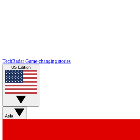
TechRadar
Game-changing stories
US Edition
Asia