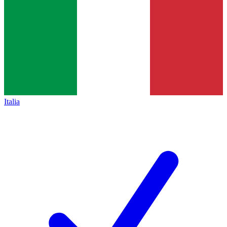
Italia