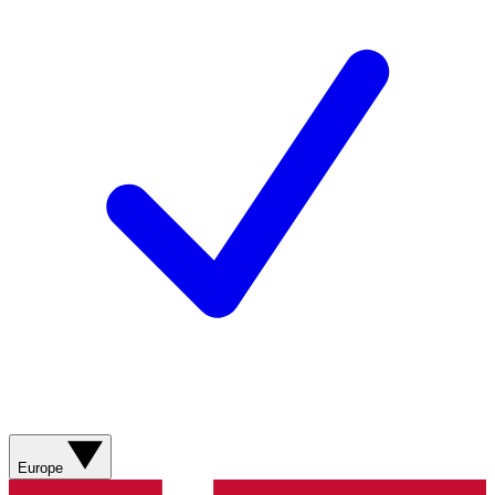
Europe