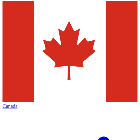
Canada