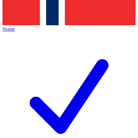
Norge