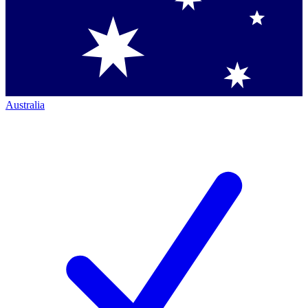
Australia