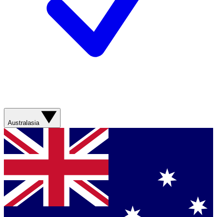
Australasia