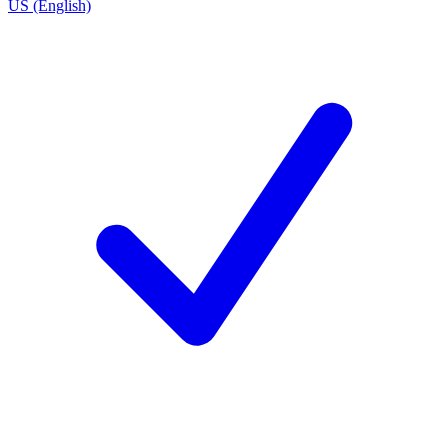
US (English)