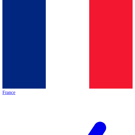
France