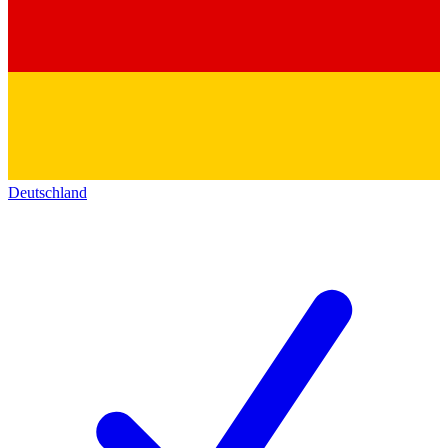
Deutschland