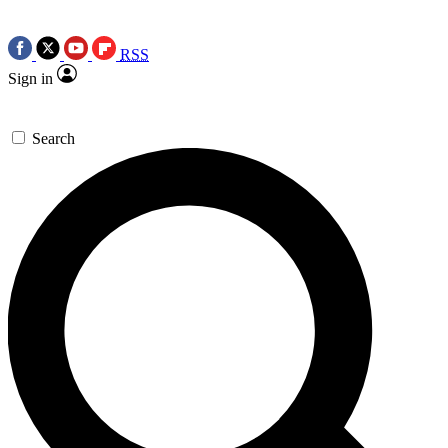
RSS
Sign in
Search