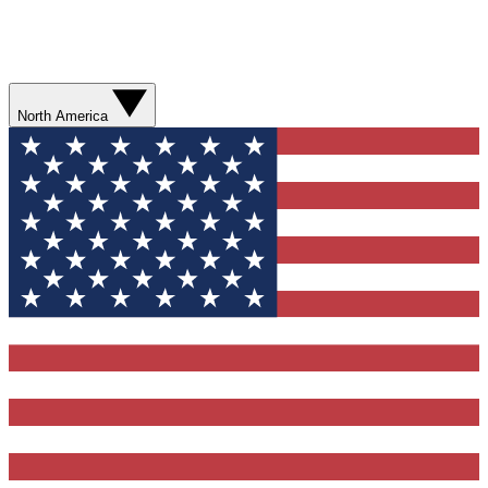
North America