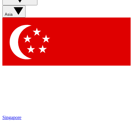
Sign up with your email below to instantly access member
features, newsletters and exclusive Insider perks
Asia
Contact me with news and offers from other Future brands
By submitting your information you agree to the
Terms & Conditions
and
Privacy Policy
and are aged 16 or over.
Singapore