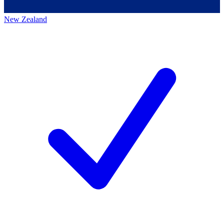
New Zealand