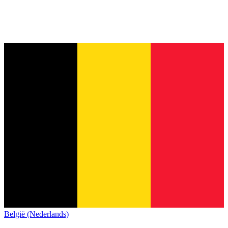
België (Nederlands)