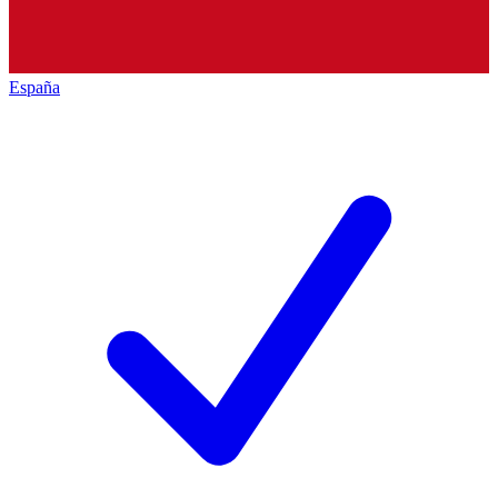
España