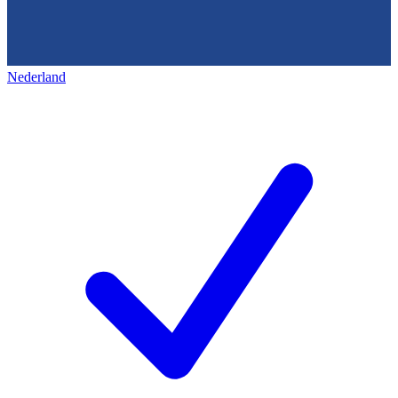
Nederland