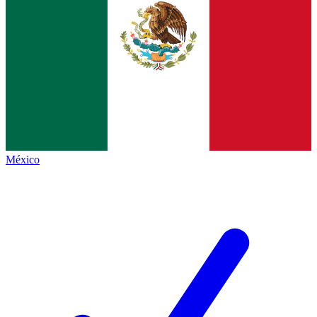
México