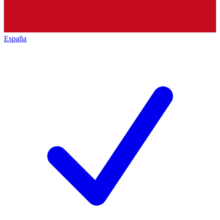
España