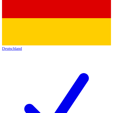
Deutschland