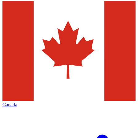
Canada