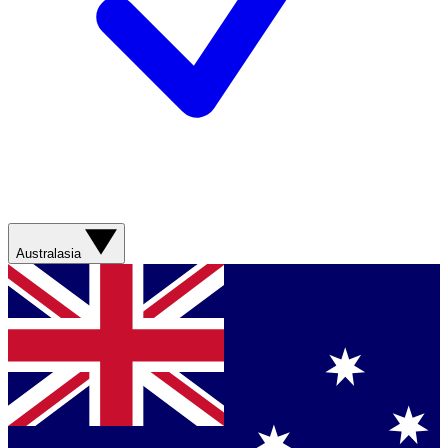
Australasia