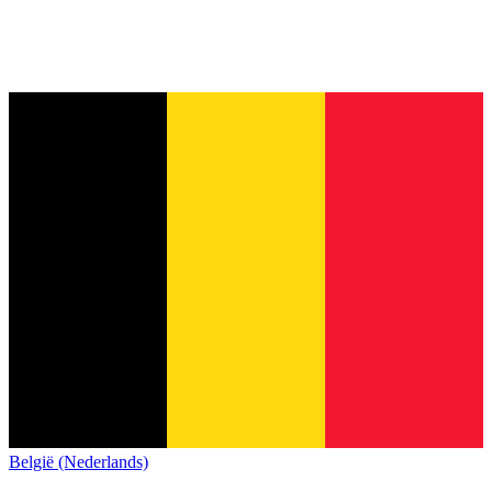
België (Nederlands)