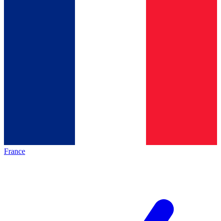
France