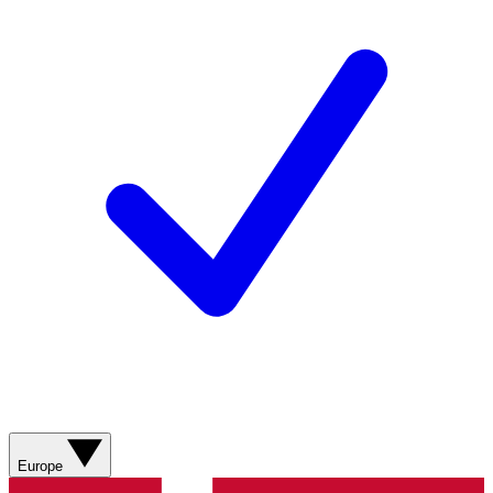
Europe