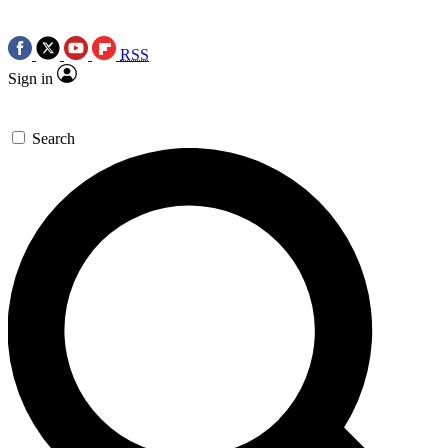
RSS
Sign in
Search