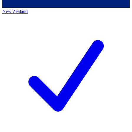
New Zealand