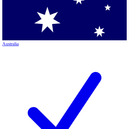
Australia