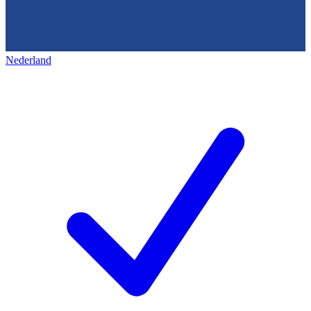
Nederland