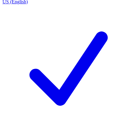
US (English)