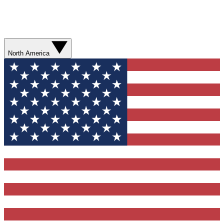
North America