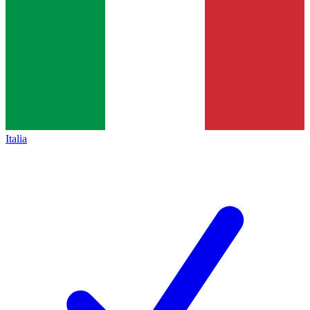
Italia