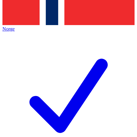
Norge