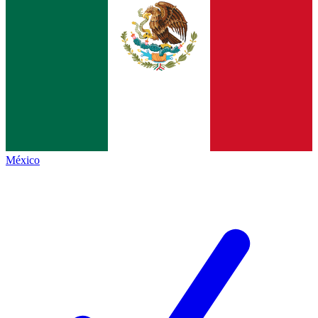
México