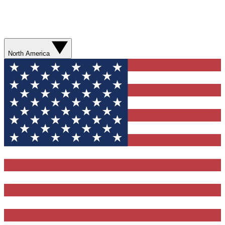
North America