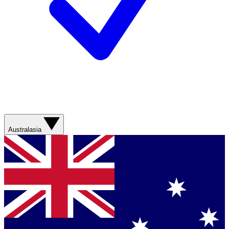
Australasia