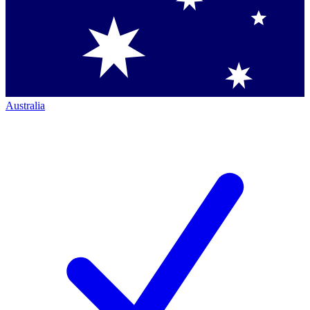
Australia