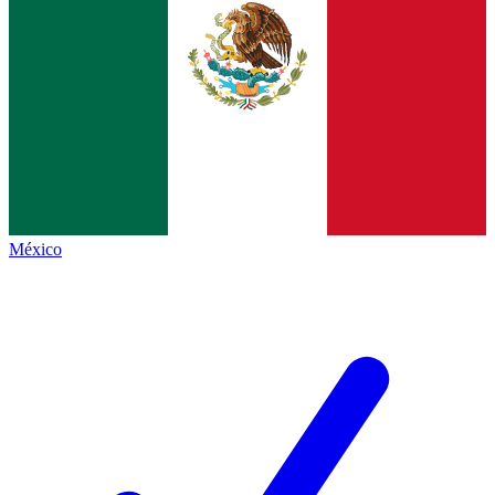
México