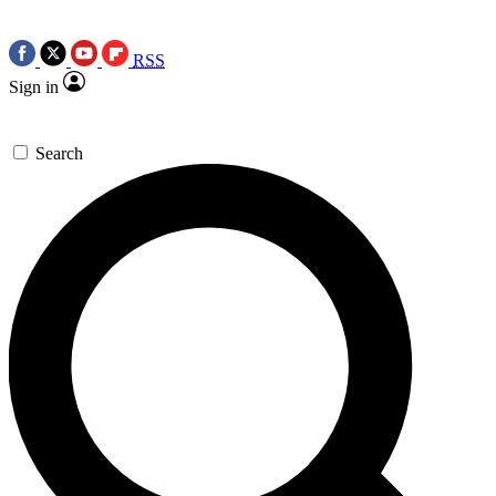
RSS
Sign in
Search