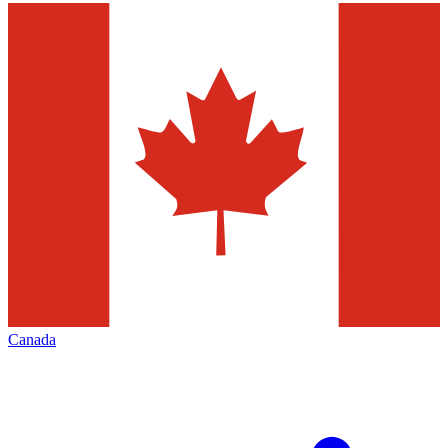
Canada