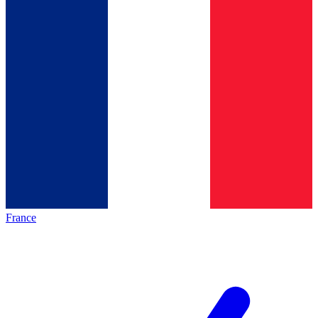
France