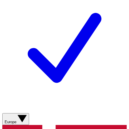
Europe