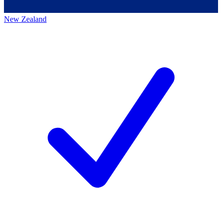
New Zealand