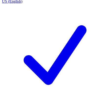
US (English)