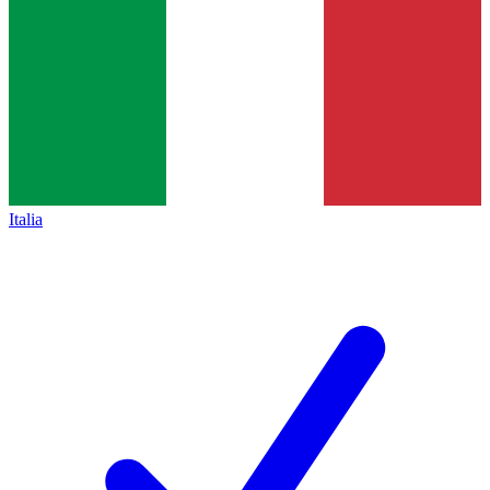
Italia