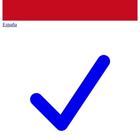
España