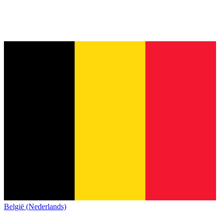
België (Nederlands)