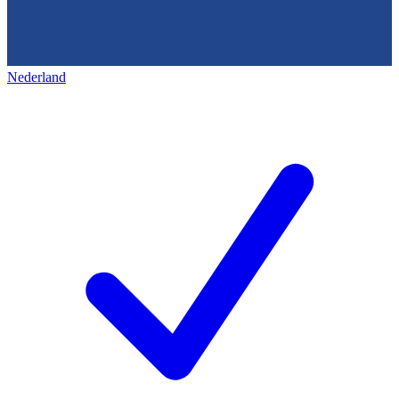
Nederland