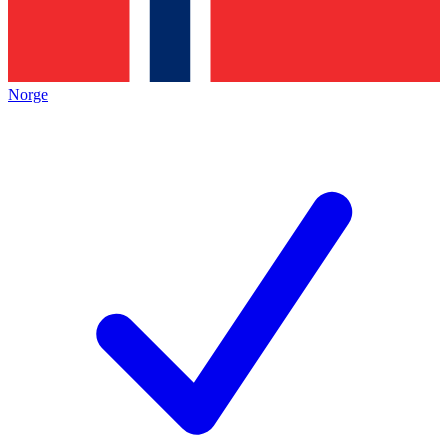
Norge