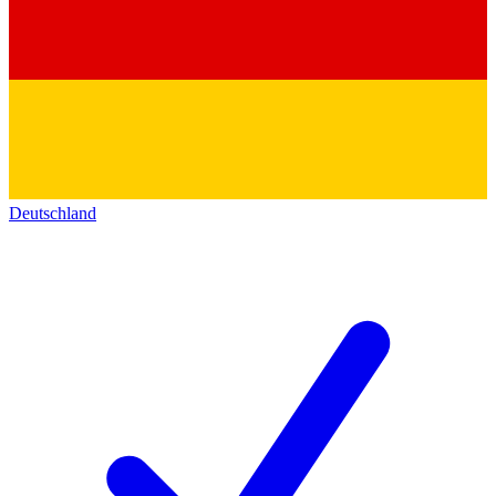
Deutschland