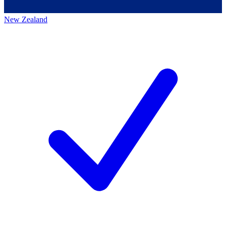
New Zealand