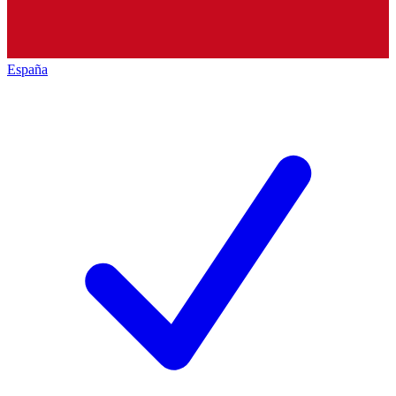
España