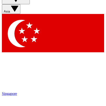
Sign up with your email below to instantly access member
features, newsletters and exclusive Insider perks
Asia
Contact me with news and offers from other Future brands
By submitting your information you agree to the
Terms & Conditions
and
Privacy Policy
and are aged 16 or over.
Singapore