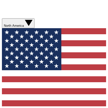
North America