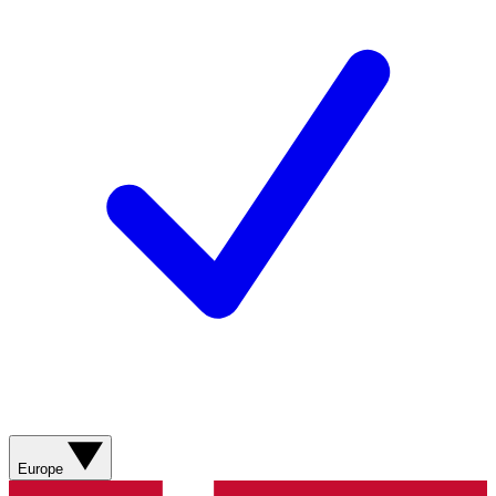
Europe