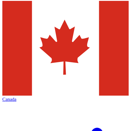
Canada