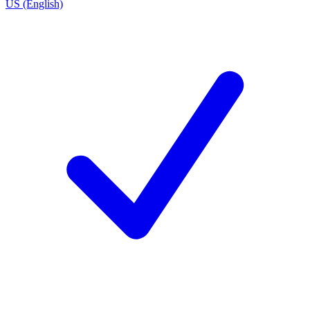
US (English)