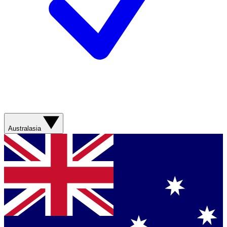
Australasia