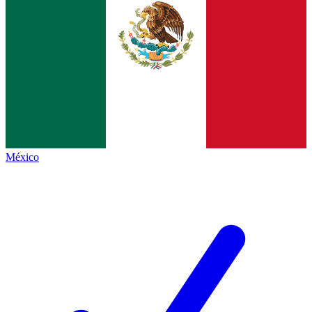
México