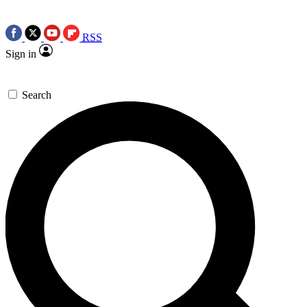
RSS
Sign in
Search