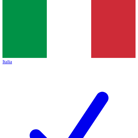
Italia