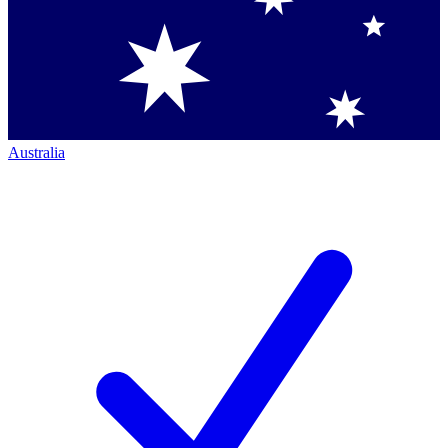
Australia