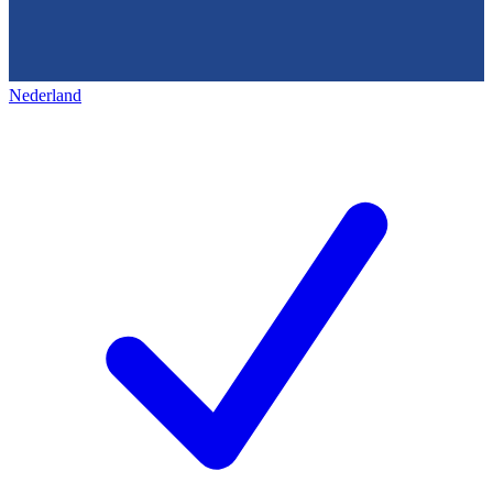
Nederland