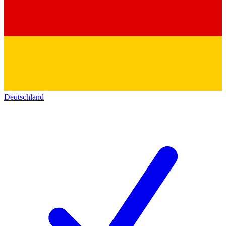
Deutschland