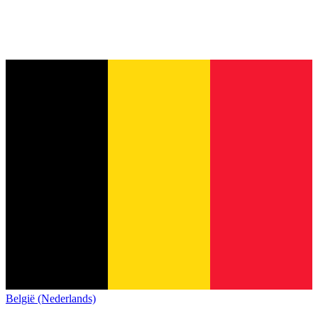
België (Nederlands)