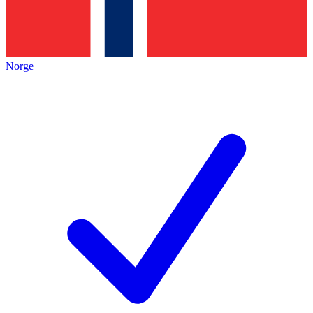
Norge