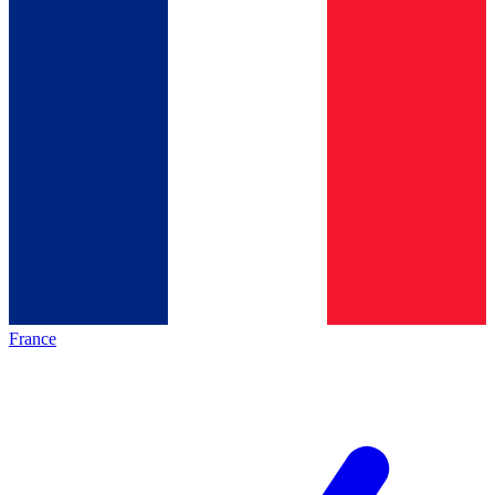
France