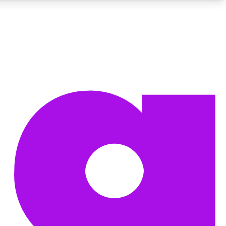
BECOME A TECHRADAR INSIDER
Sign up with your email below to instantly access member
features, newsletters and exclusive Insider perks
Contact me with news and offers from other Future brands
By submitting your information you agree to the
Terms & Conditions
and
Privacy Policy
and are aged 16 or over.