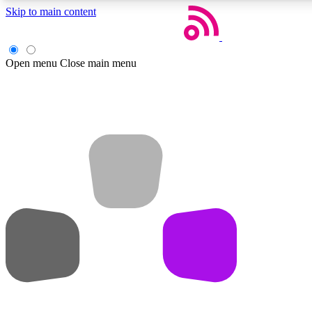
Skip to main content
Open menu
Close main menu
Weekly newsletters
Get daily news, weekly deals and the week’s top tech stories
Member badges
Earn badges as you explore news, deals, reviews, guides and mor