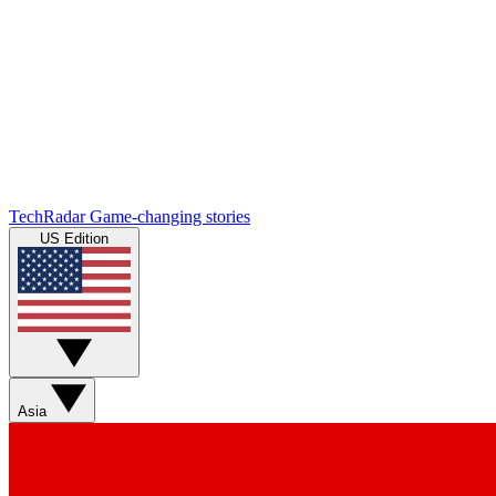
TechRadar
Game-changing stories
US Edition
Asia