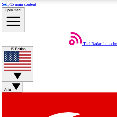
Skip to main content
Open menu
TechRadar
the tech
Weekly newsletters
US Edition
Get daily news, weekly deals and the week’s top tech stories
Member badges
Asia
Earn badges as you explore news, deals, reviews, guides and mor