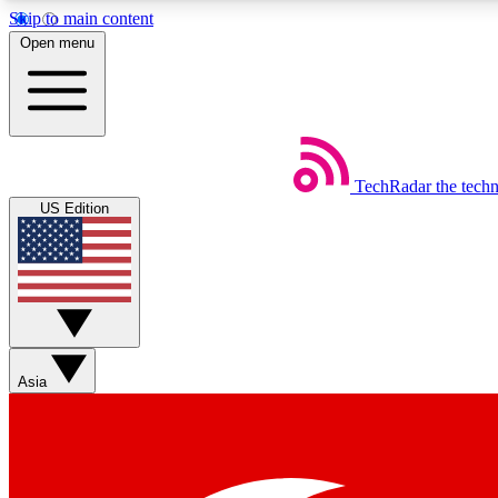
Skip to main content
Open menu
TechRadar
the tech
Weekly newsletters
US Edition
Get daily news, weekly deals and the week’s top tech stories
Member badges
Asia
Earn badges as you explore news, deals, reviews, guides and mor