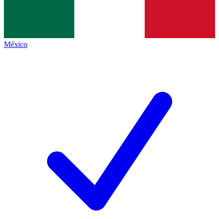
México