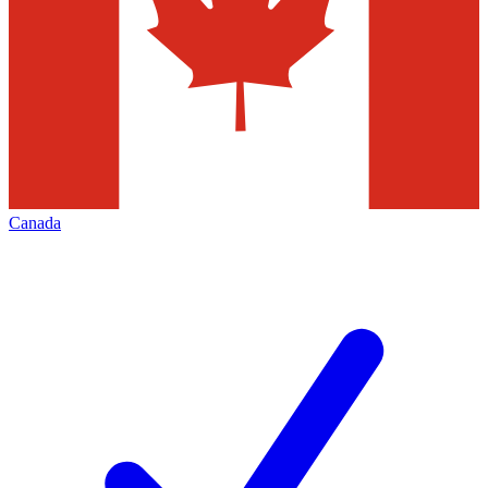
Canada