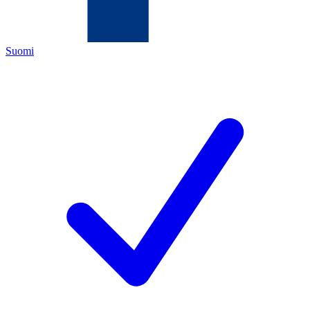
Suomi