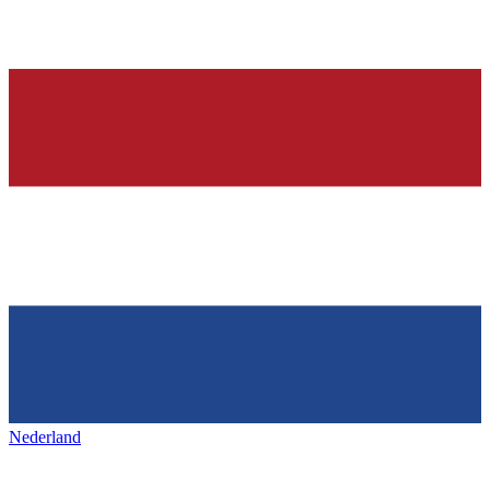
Nederland