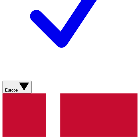
Europe