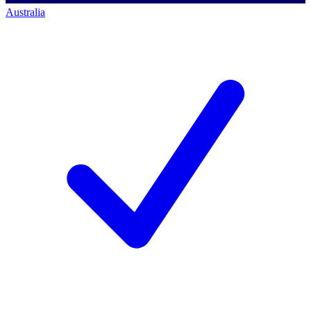
Australia