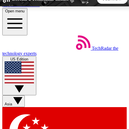
Skip to main content
Open menu
5
24/7
44K+
EXCLUSIVE PERKS
INSIDER INSIGHTS
ACTIVE MEMBERS
TechRadar
the
Weekly newsletters
Commenting a
technology experts
Get daily news, weekly deals and the
Join the conversation,
US Edition
week’s top tech stories
thoughts and get exp
BECOME A TECHRADAR INSIDER
Sign up with your email below to instantly access member
features, newsletters and exclusive Insider perks
Asia