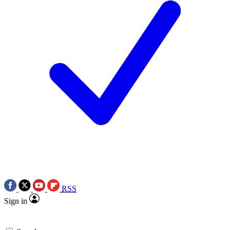
RSS
Sign in