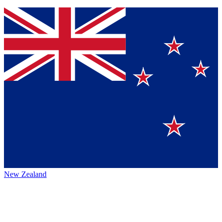
New Zealand