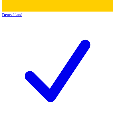
Deutschland