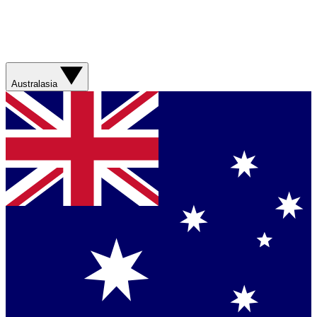
Australasia