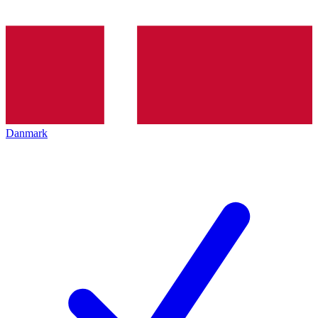
Danmark