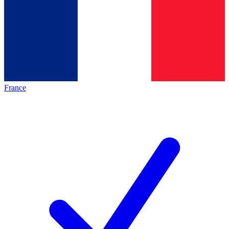
France