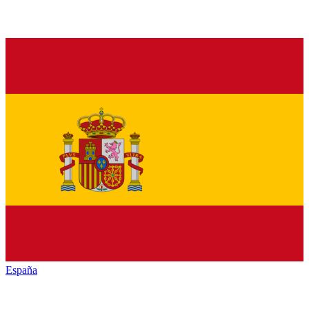
España