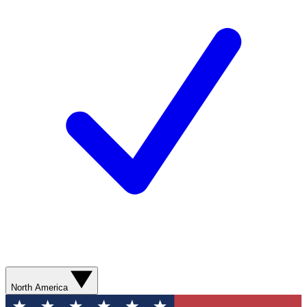
North America