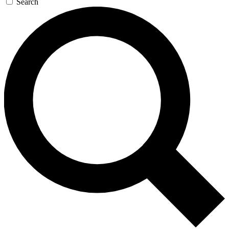
Search