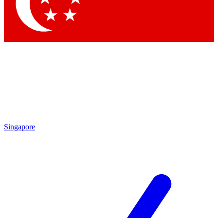
Contact me with news and offers from other Future brands
By submitting your information you agree to the
Terms & Conditions
and
Privacy Policy
and are aged 16 or over.
Singapore