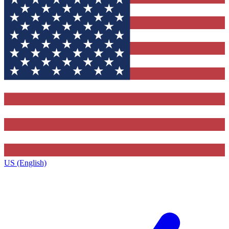
US (English)