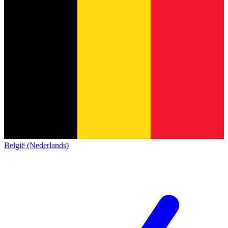
België (Nederlands)