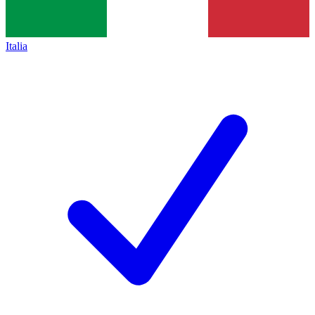
Italia