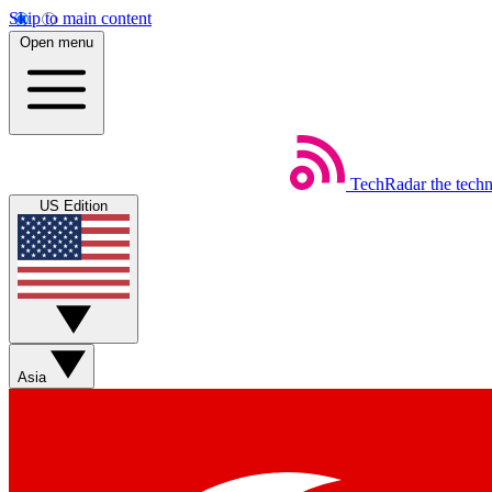
Skip to main content
Open menu
TechRadar
the tech
US Edition
Asia