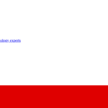
nology experts