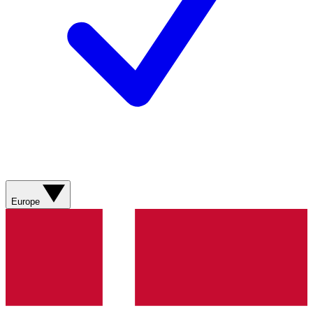
Europe