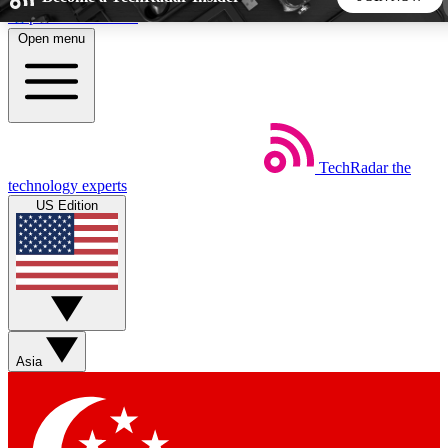
Skip to main content
Open menu
5
24/7
44K+
EXCLUSIVE PERKS
INSIDER INSIGHTS
ACTIVE MEMBERS
TechRadar
the
Weekly newsletters
Commenting a
technology experts
Get daily news, weekly deals and the
Join the conversation,
US Edition
week’s top tech stories
thoughts and get exp
BECOME A TECHRADAR INSIDER
Sign up with your email below to instantly access member
features, newsletters and exclusive Insider perks
Asia