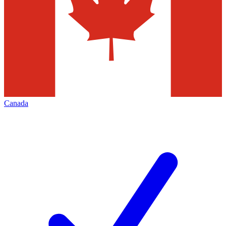
Canada