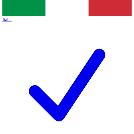
Italia