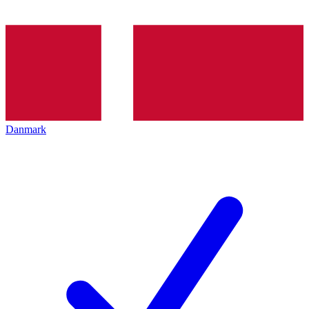
Danmark