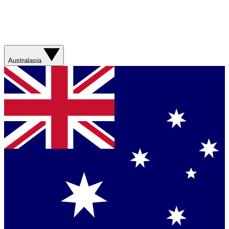
Australasia