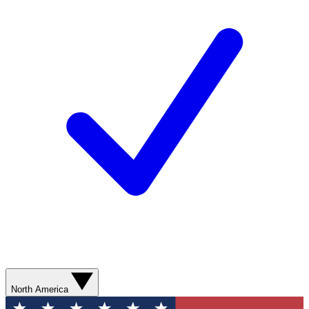
North America