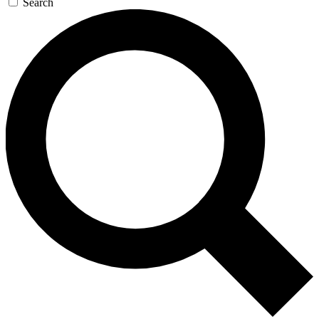
Search