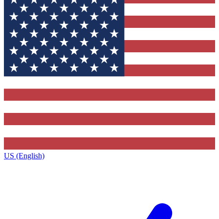
US (English)