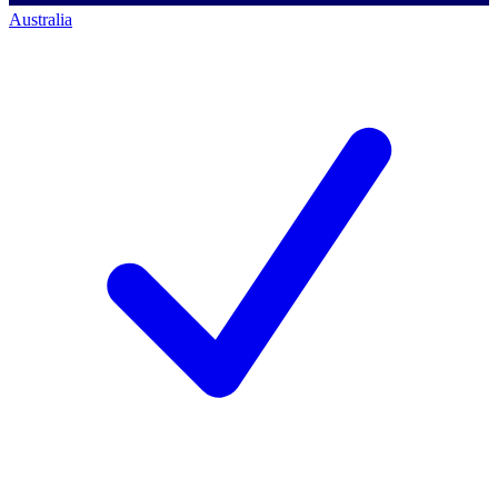
Australia