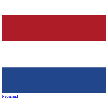
Nederland