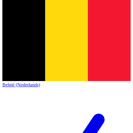
België (Nederlands)