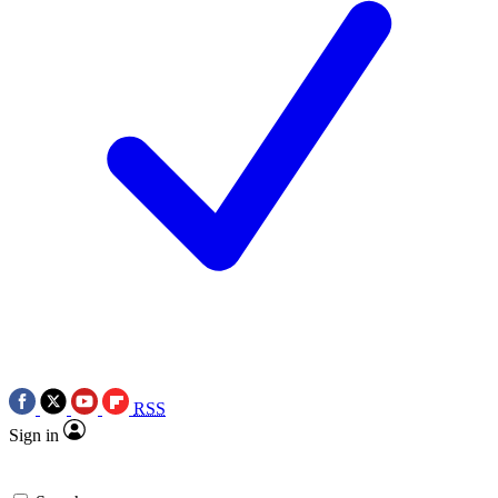
RSS
Sign in