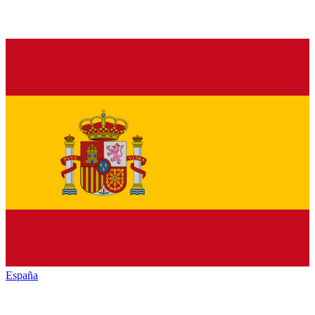
España