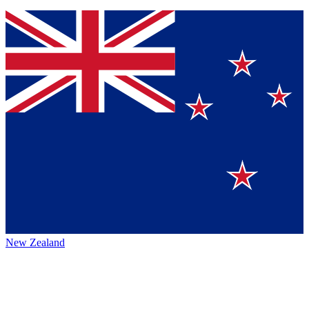
New Zealand