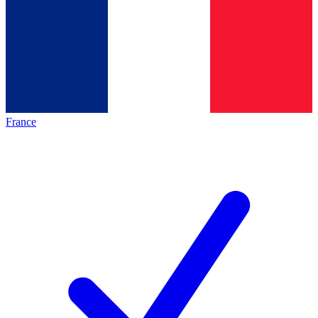
France