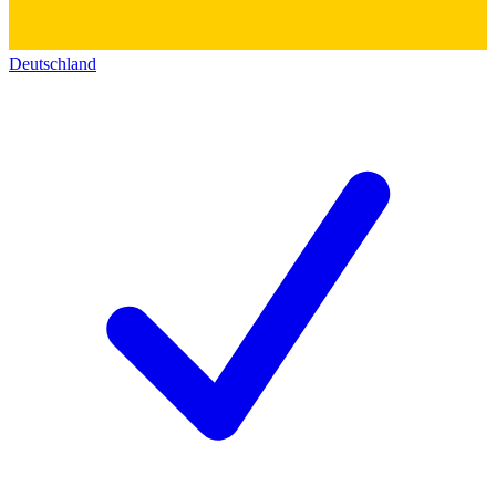
Deutschland