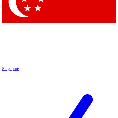
Contact me with news and offers from other Future brands
By submitting your information you agree to the
Terms & Conditions
and
Privacy Policy
and are aged 16 or over.
Singapore