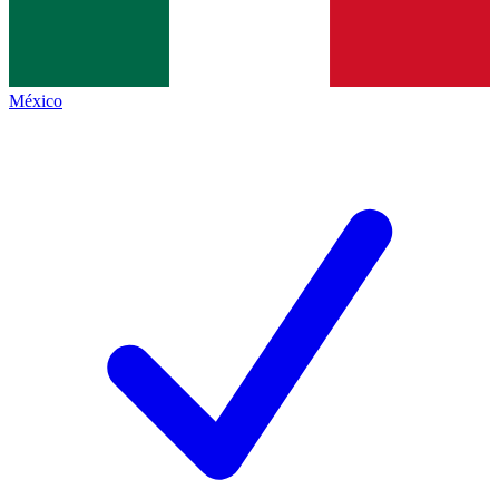
México