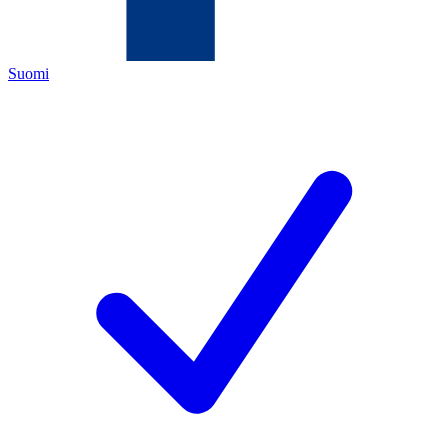
Suomi