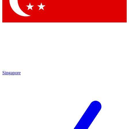
Contact me with news and offers from other Future brands
By submitting your information you agree to the
Terms & Conditions
and
Privacy Policy
and are aged 16 or over.
Singapore