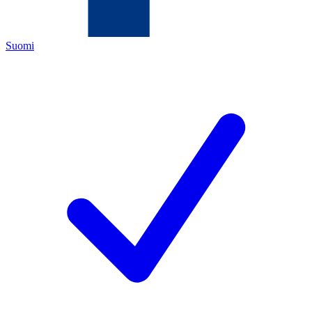
Suomi