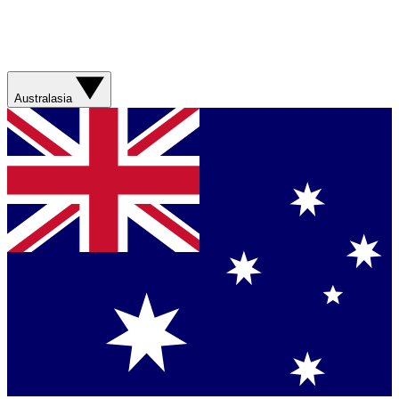
Australasia