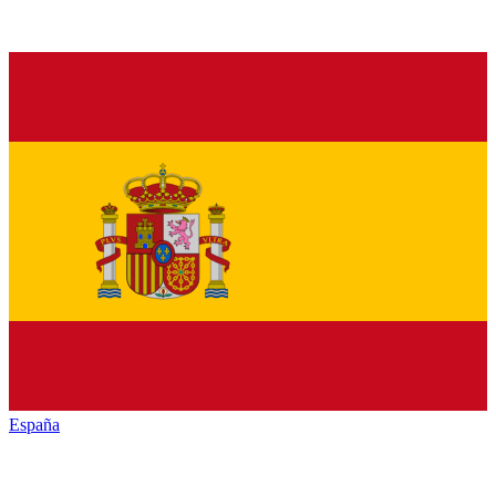
España