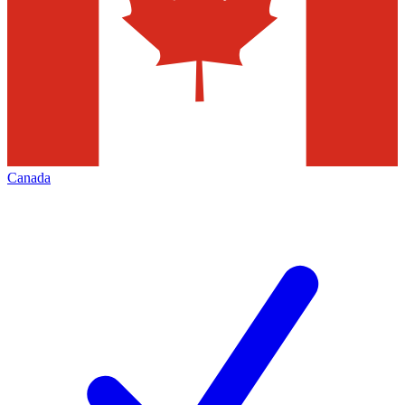
Canada