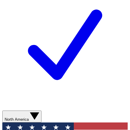
North America