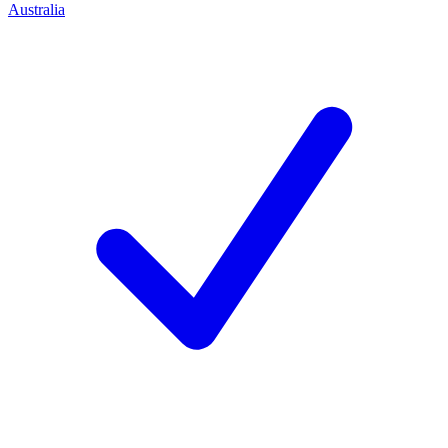
Australia