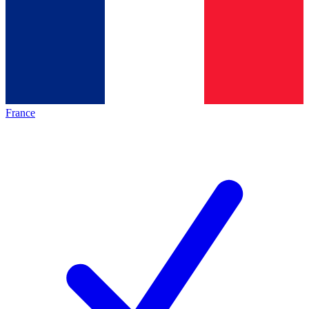
France