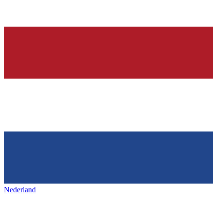
Nederland