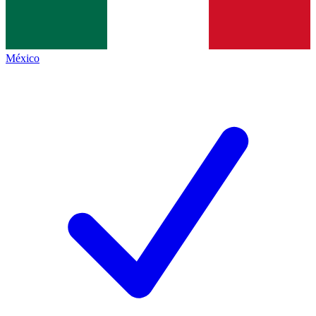
México