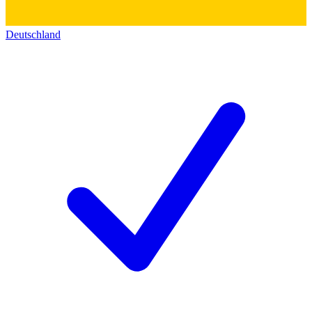
Deutschland