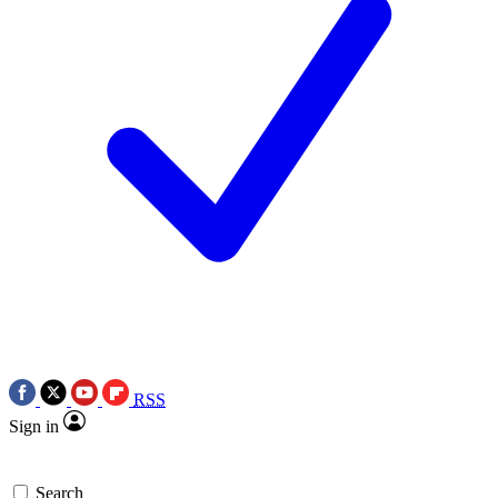
RSS
Sign in
Search