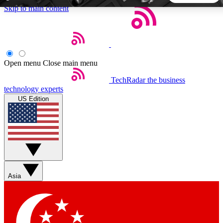
Skip to main content
5
24/7
44K+
EXCLUSIVE PERKS
INSIDER INSIGHTS
ACTIVE MEMBERS
Open menu
Close main menu
TechRadar
the business
Weekly newsletters
Commenting a
technology experts
Get daily news, weekly deals and the
Join the conversation,
US Edition
week’s top tech stories
thoughts and get exp
BECOME A TECHRADAR INSIDER
Sign up with your email below to instantly access member
features, newsletters and exclusive Insider perks
Asia