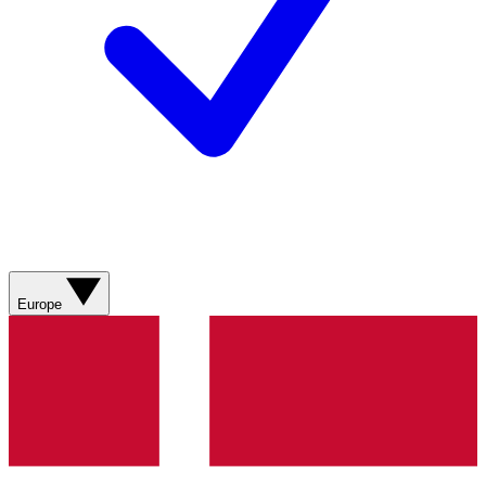
Europe