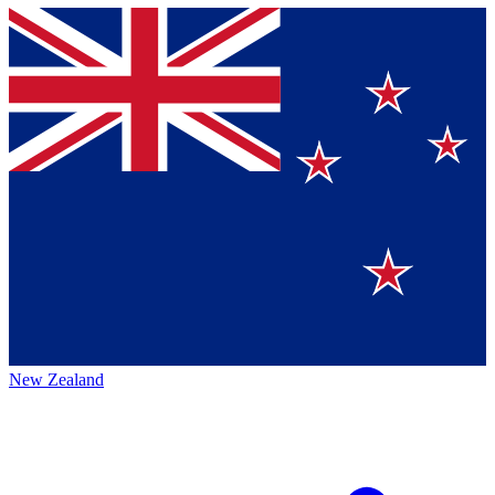
New Zealand