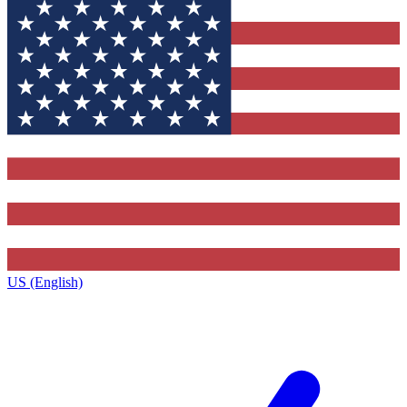
US (English)