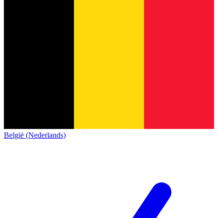
België (Nederlands)