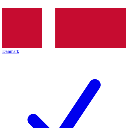
Danmark