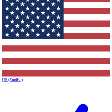
US (English)