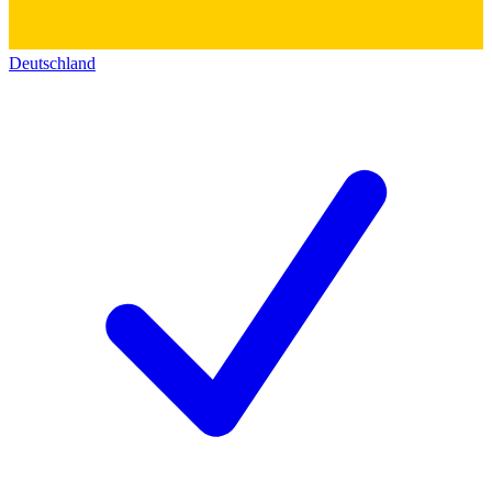
Deutschland