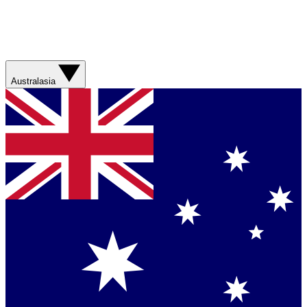
Australasia