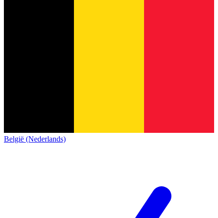
België (Nederlands)