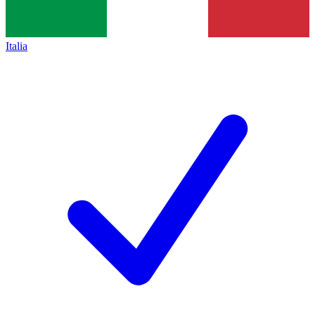
Italia