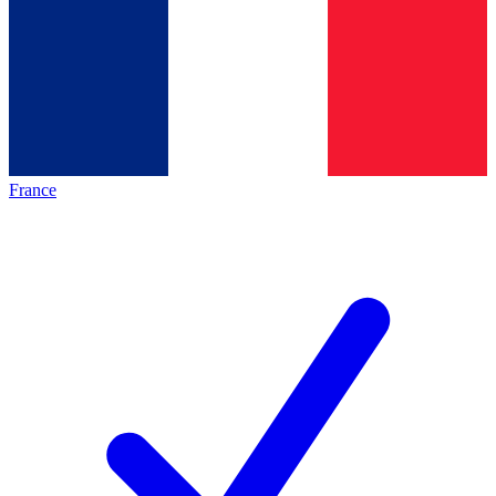
France