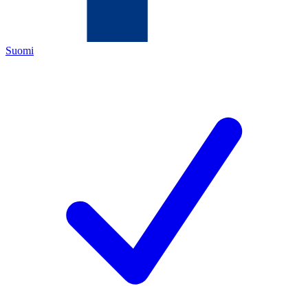
Suomi