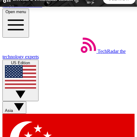
Skip to main content
Open menu
5
24/7
44K+
EXCLUSIVE PERKS
INSIDER INSIGHTS
ACTIVE MEMBERS
TechRadar
the
Weekly newsletters
Commenting a
technology experts
Get daily news, weekly deals and the
Join the conversation,
US Edition
week’s top tech stories
thoughts and get exp
BECOME A TECHRADAR INSIDER
Sign up with your email below to instantly access member
features, newsletters and exclusive Insider perks
Asia