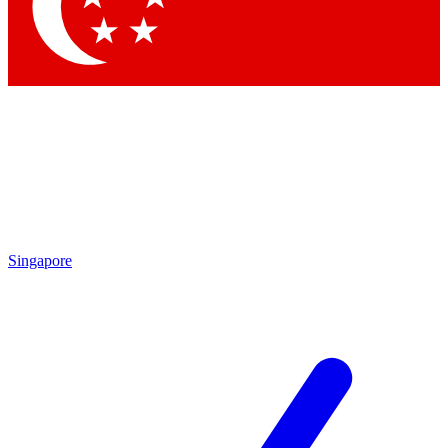
Contact me with news and offers from other Future brands
By submitting your information you agree to the
Terms & Conditions
and
Privacy Policy
and are aged 16 or over.
Singapore