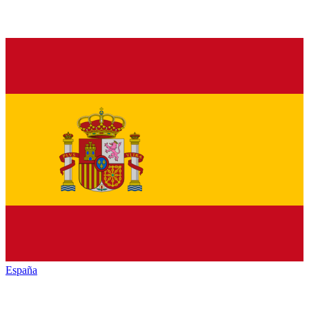
España