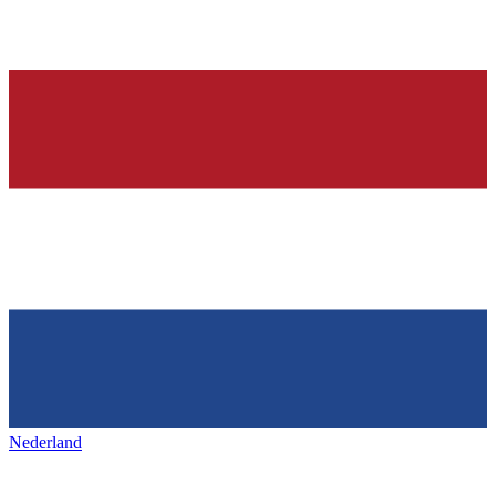
Nederland