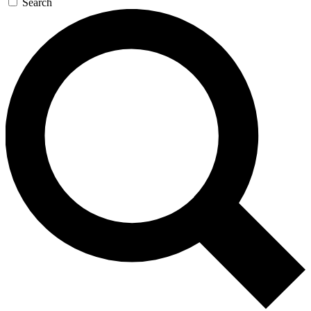
Search