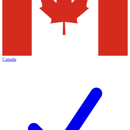
Canada