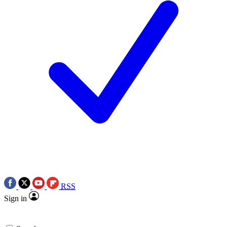
RSS
Sign in