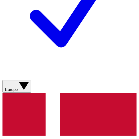
Europe