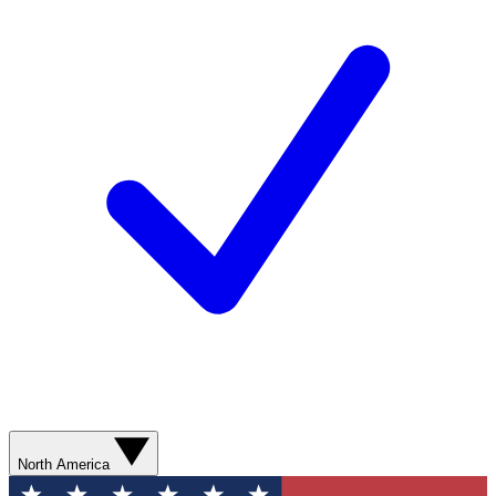
North America