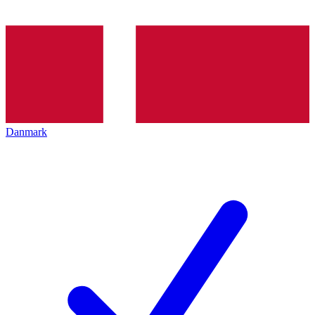
Danmark