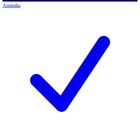
Australia