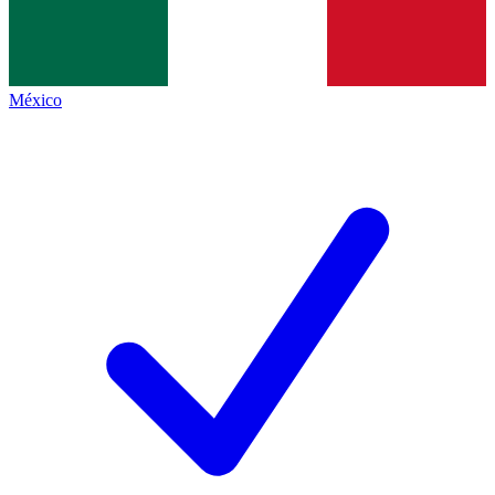
México