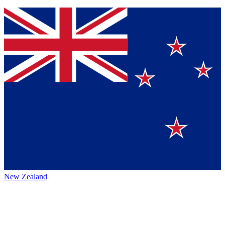
New Zealand