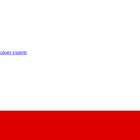
nology experts