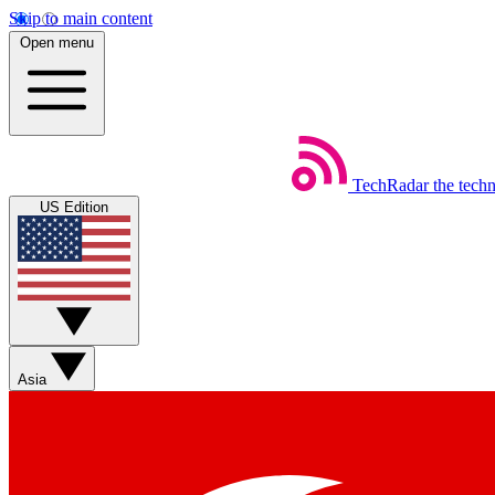
Skip to main content
Open menu
TechRadar
the tech
US Edition
Asia