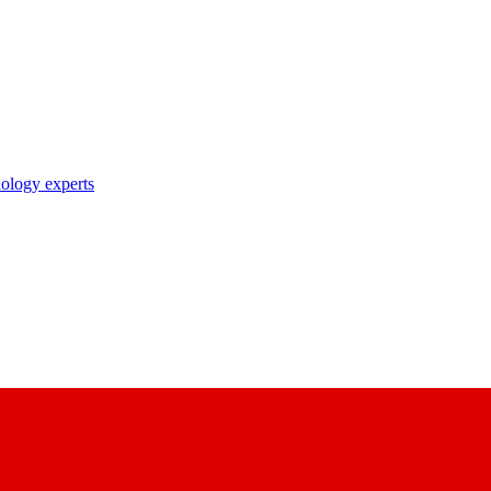
nology experts