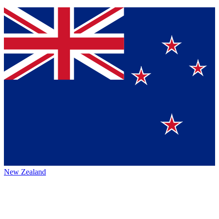
New Zealand