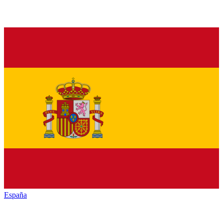
España