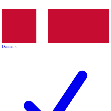
Danmark