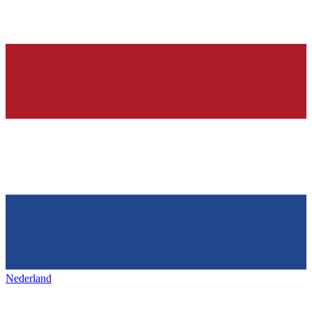
Nederland