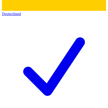
Deutschland