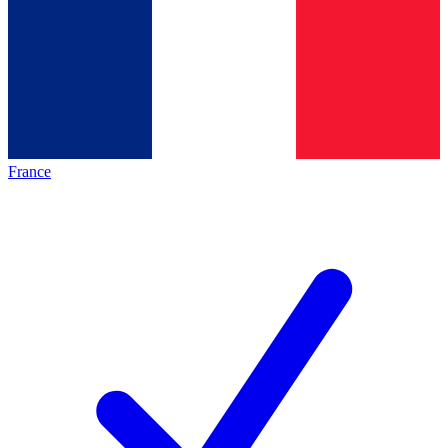
France