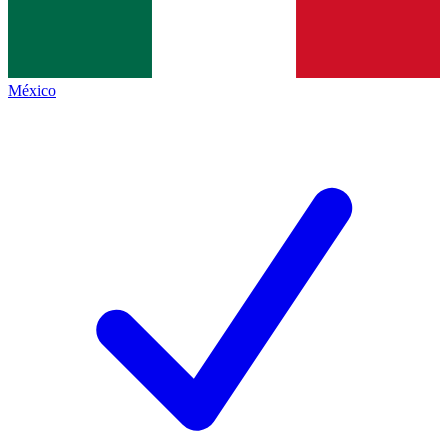
México