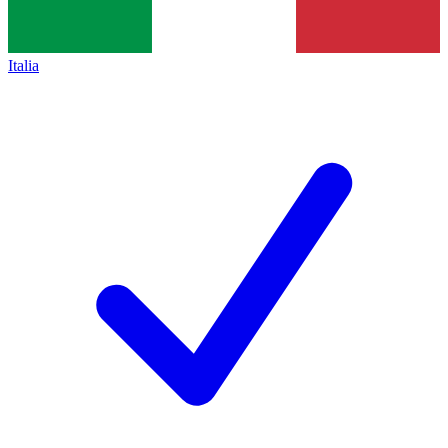
Italia