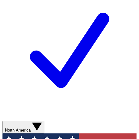
North America