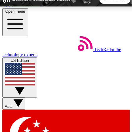
Skip to main content
Open menu
5
24/7
44K+
EXCLUSIVE PERKS
INSIDER INSIGHTS
ACTIVE MEMBERS
TechRadar
the
Weekly newsletters
Commenting a
technology experts
Get daily news, weekly deals and the
Join the conversation,
US Edition
week’s top tech stories
thoughts and get exp
BECOME A TECHRADAR INSIDER
Sign up with your email below to instantly access member
features, newsletters and exclusive Insider perks
Asia