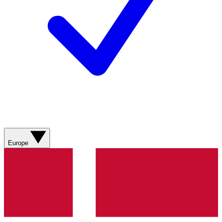
Europe