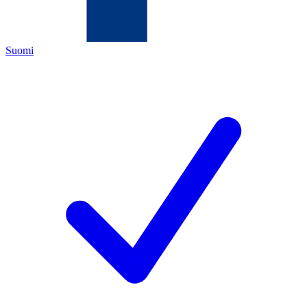
Suomi