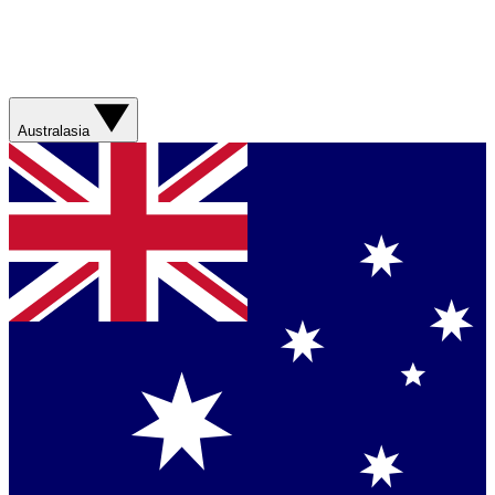
Australasia