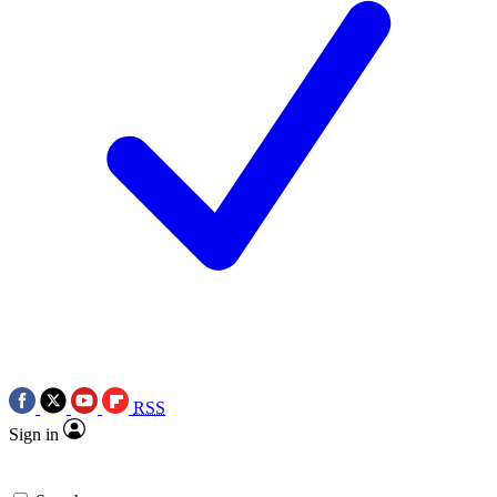
RSS
Sign in