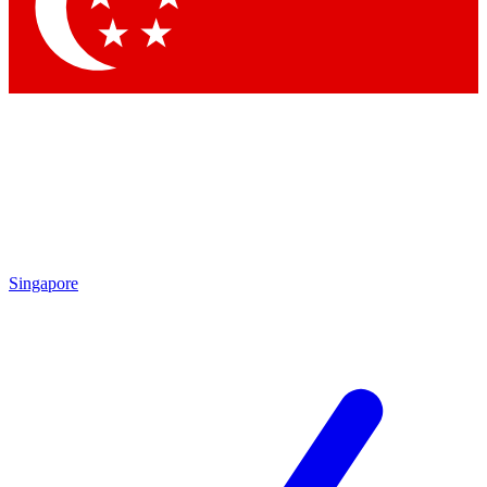
Contact me with news and offers from other Future brands
By submitting your information you agree to the
Terms & Conditions
and
Privacy Policy
and are aged 16 or over.
Singapore