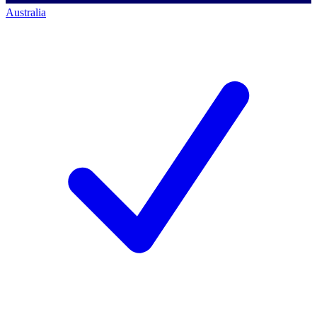
Australia