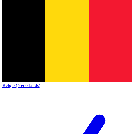
België (Nederlands)