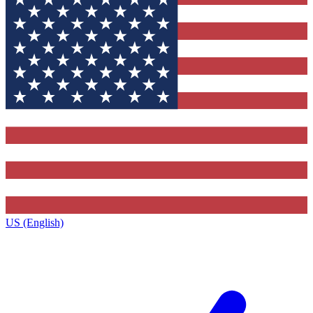
US (English)