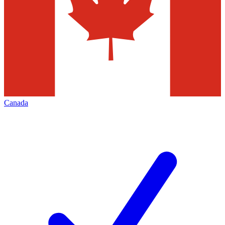
Canada