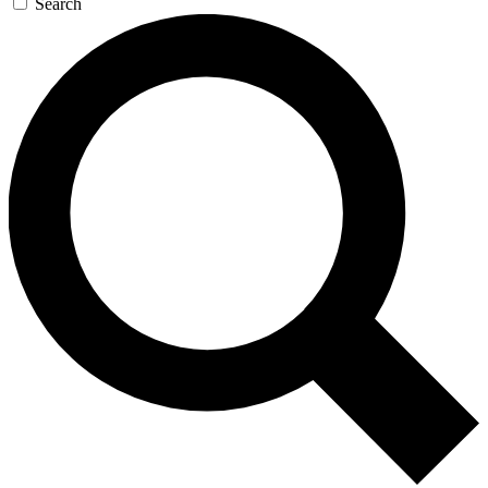
Search