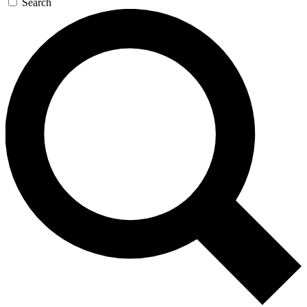
Search