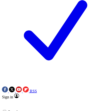
RSS
Sign in