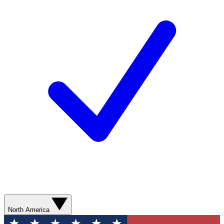
North America