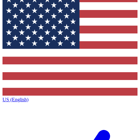
US (English)