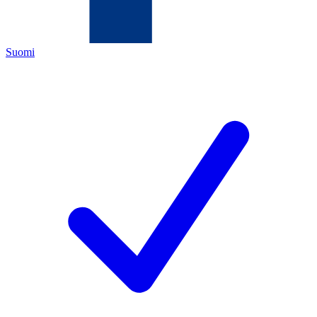
Suomi