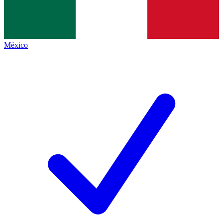
México