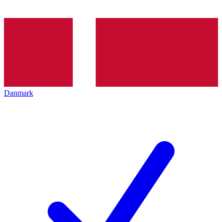
Danmark