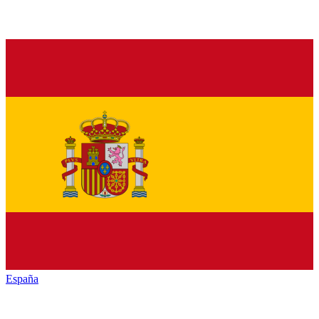
España