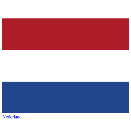
Nederland