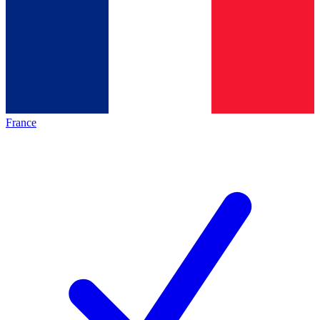
France