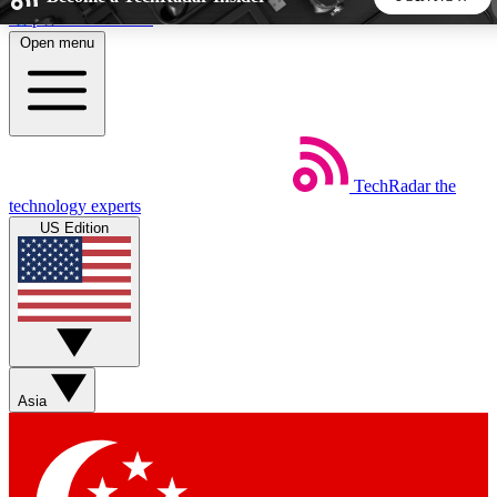
Skip to main content
Open menu
5
24/7
44K+
EXCLUSIVE PERKS
INSIDER INSIGHTS
ACTIVE MEMBERS
TechRadar
the
Weekly newsletters
Commenting a
technology experts
Get daily news, weekly deals and the
Join the conversation,
US Edition
week’s top tech stories
thoughts and get exp
BECOME A TECHRADAR INSIDER
Sign up with your email below to instantly access member
features, newsletters and exclusive Insider perks
Asia