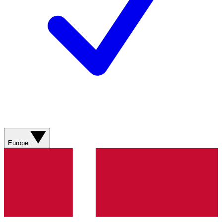
Europe