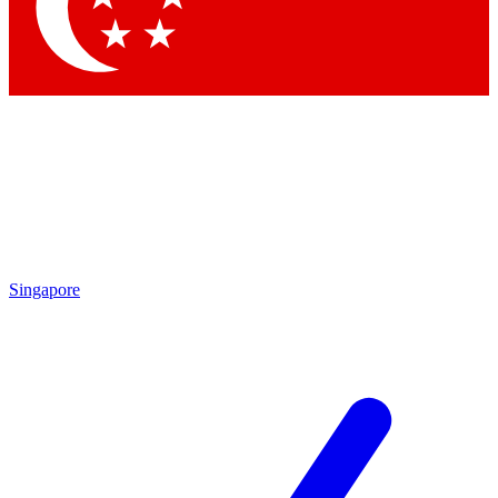
Contact me with news and offers from other Future brands
By submitting your information you agree to the
Terms & Conditions
and
Privacy Policy
and are aged 16 or over.
Singapore