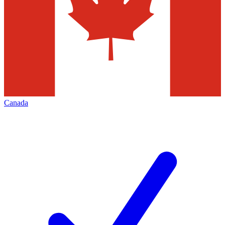
Canada