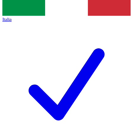
Italia