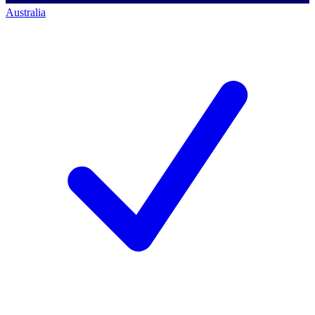
Australia