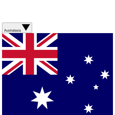
Australasia