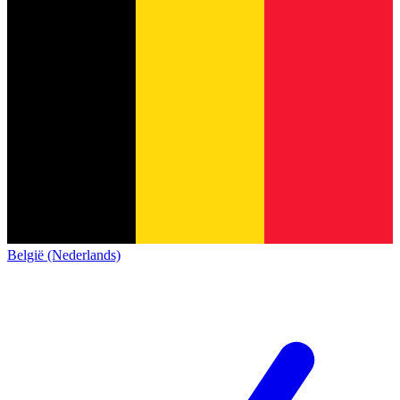
België (Nederlands)