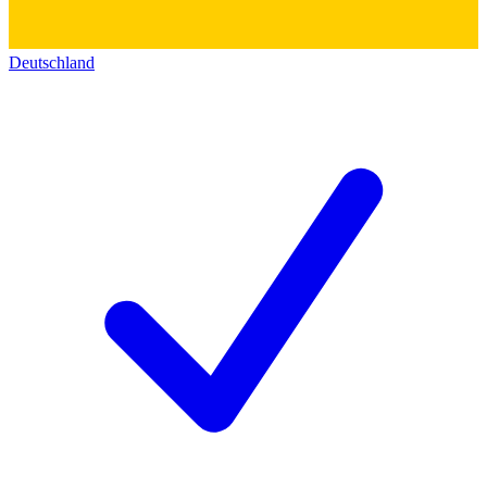
Deutschland