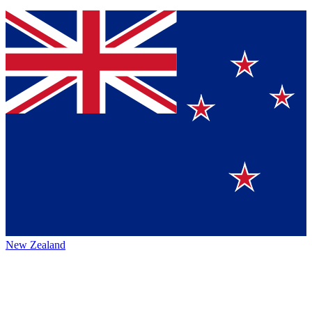
New Zealand