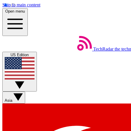
Skip to main content
Open menu
TechRadar
the tech
US Edition
Asia