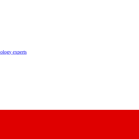
nology experts