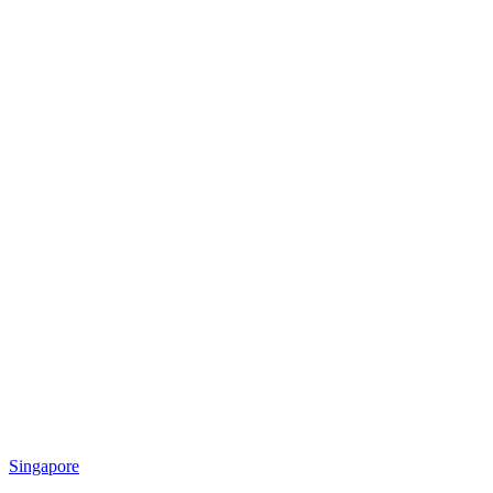
Singapore