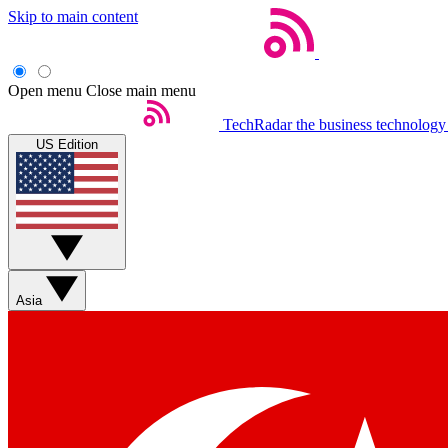
Skip to main content
Open menu
Close main menu
TechRadar
the business technology
US Edition
Asia